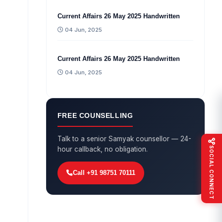
Current Affairs 26 May 2025 Handwritten
04 Jun, 2025
Current Affairs 26 May 2025 Handwritten
04 Jun, 2025
FREE COUNSELLING
Talk to a senior Samyak counsellor — 24-
SOCIAL CONNECT
hour callback, no obligation.
Call +91 98751 70111