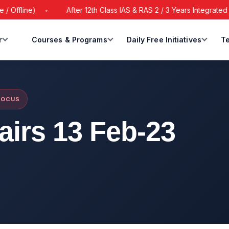
line)
After 12th Class IAS & RAS 2 / 3 Years Integrated Batc
r
Courses & Programs
Daily Free Initiatives
Te
FOCUS
fairs 13 Feb-23