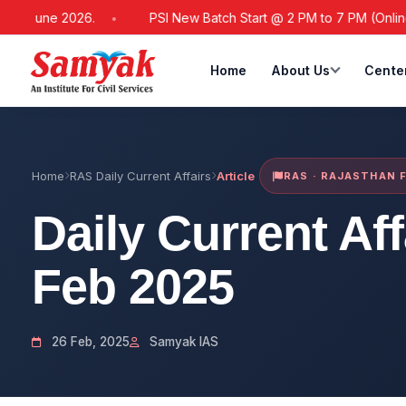
 June 2026.
PSI New Batch Start @ 2 PM to 7 PM (Online / Off
Home
About Us
Cente
Home
RAS Daily Current Affairs
Article
RAS · RAJASTHAN 
Daily Current Af
Feb 2025
26 Feb, 2025
Samyak IAS