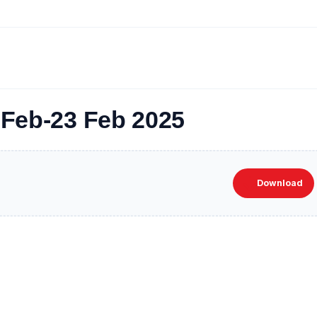
3 Feb-23 Feb 2025
Download