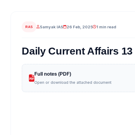
Samyak IAS
26 Feb, 2025
1 min read
RAS
Daily Current Affairs 1
Full notes (PDF)
Open or download the attached document