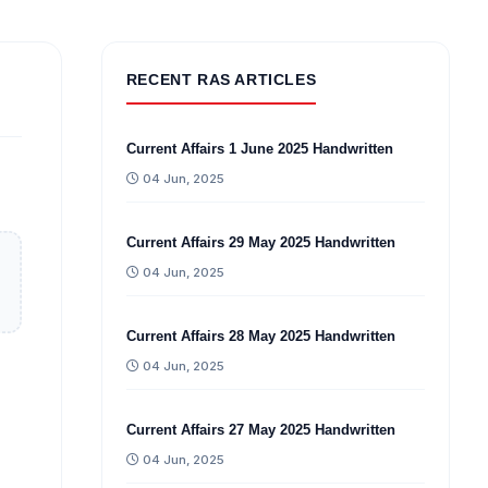
RECENT RAS ARTICLES
Current Affairs 1 June 2025 Handwritten
04 Jun, 2025
Current Affairs 29 May 2025 Handwritten
04 Jun, 2025
Current Affairs 28 May 2025 Handwritten
04 Jun, 2025
Current Affairs 27 May 2025 Handwritten
04 Jun, 2025