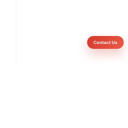
Contact Us
cles