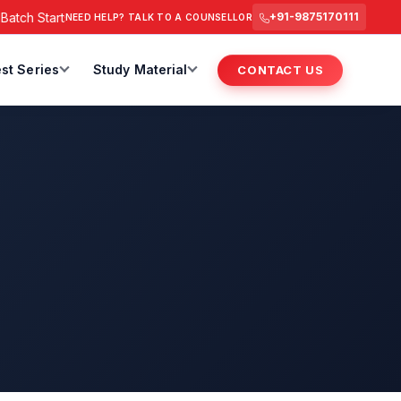
h Starts from 6 July 2026 @ 3 PM.
RAS Foundation Batch Star
+91-9875170111
NEED HELP? TALK TO A COUNSELLOR
st Series
Study Material
CONTACT US