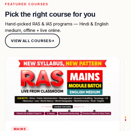
FEATURED COURSES
Pick the right course for you
Hand-picked RAS & IAS programs — Hindi & English
medium, offline + live online.
VIEW ALL COURSES
SELF STUDY