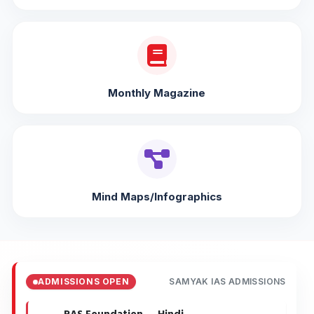
Monthly Magazine
Mind Maps/Infographics
ADMISSIONS OPEN
SAMYAK IAS ADMISSIONS