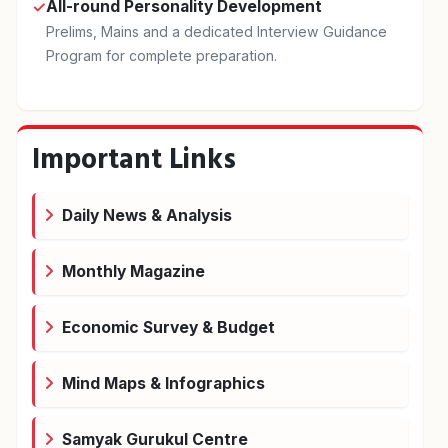
All-round Personality Development
✓
Prelims, Mains and a dedicated Interview Guidance
Program for complete preparation.
Important Links
Daily News & Analysis
Monthly Magazine
Economic Survey & Budget
Mind Maps & Infographics
Samyak Gurukul Centre