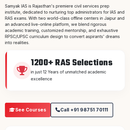
Samyak IAS is Rajasthan's premiere civil services prep
institute, dedicated to nurturing top administrators for IAS and
RAS exams. With two world-class offline centers in Jaipur and
an advanced live-online platform, we blend rigorous
academic training, customized mentorship, and exhaustive
RPSC/UPSC curriculum design to convert aspirants' dreams
into realities.
1200+ RAS Selections
in just 12 Years of unmatched academic
excellence
See Courses
Call +91 98751 70111