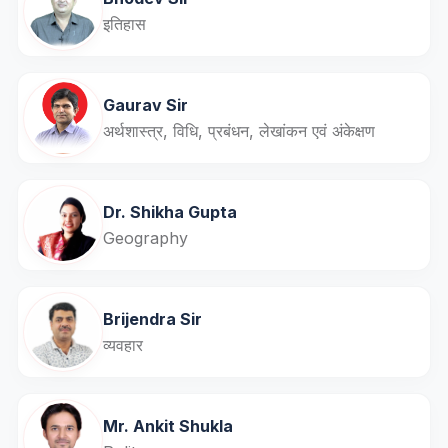
इतिहास
Gaurav Sir
अर्थशास्त्र, विधि, प्रबंधन, लेखांकन एवं अंकेक्षण
Dr. Shikha Gupta
Geography
Brijendra Sir
व्यवहार
Mr. Ankit Shukla