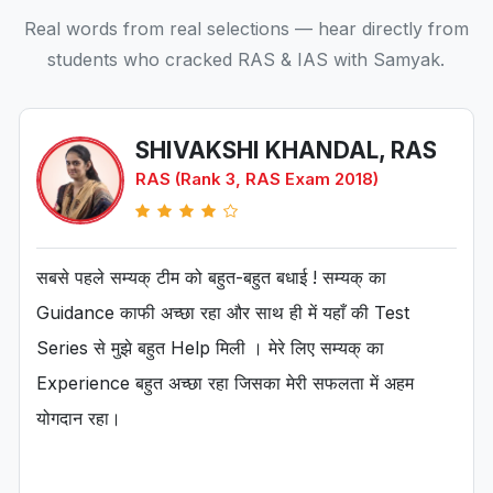
Real words from real selections — hear directly from
students who cracked RAS & IAS with Samyak.
SHIVAKSHI KHANDAL, RAS
RAS (Rank 3, RAS Exam 2018)
सबसे पहले सम्यक् टीम को बहुत-बहुत बधाई ! सम्यक् का
Guidance काफी अच्छा रहा और साथ ही में यहाँ की Test
Series से मुझे बहुत Help मिली । मेरे लिए सम्यक् का
Experience बहुत अच्छा रहा जिसका मेरी सफलता में अहम
योगदान रहा।