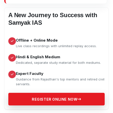
A New Journey to Success with
Samyak IAS
Offline + Online Mode
Live class recordings with unlimited replay access.
Hindi & English Medium
Dedicated, separate study material for both mediums.
Expert Faculty
Guidance from Rajasthan's top mentors and retired civil
servants.
REGISTER ONLINE NOW