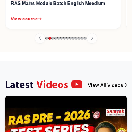
सम्यक् स्वाध्याय Guided For Self Study Course
View course
Latest
Videos
View All Videos