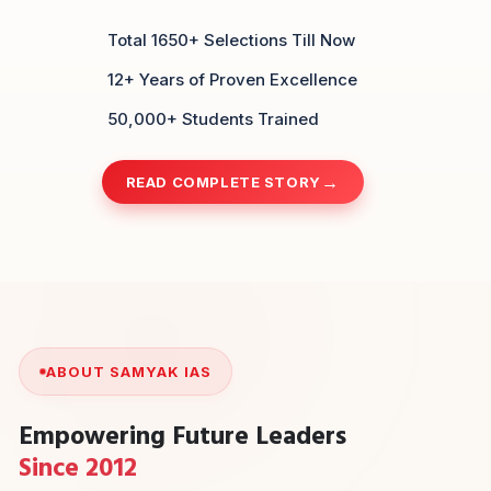
Total 1650+ Selections Till Now
12+ Years of Proven Excellence
50,000+ Students Trained
READ COMPLETE STORY
ABOUT SAMYAK IAS
Empowering Future Leaders
Since 2012