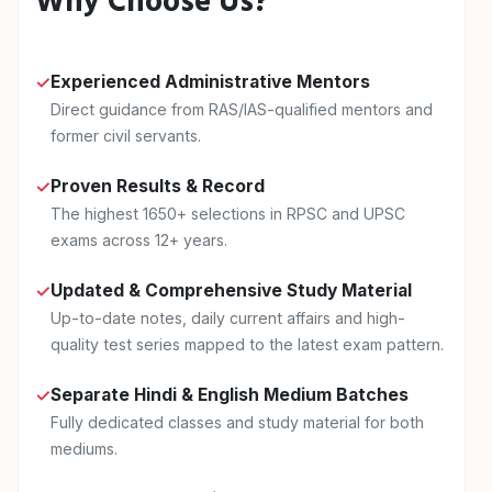
Why Choose Us?
Experienced Administrative Mentors
✓
Direct guidance from RAS/IAS-qualified mentors and
former civil servants.
Proven Results & Record
✓
The highest 1650+ selections in RPSC and UPSC
exams across 12+ years.
Updated & Comprehensive Study Material
✓
Up-to-date notes, daily current affairs and high-
quality test series mapped to the latest exam pattern.
Separate Hindi & English Medium Batches
✓
Fully dedicated classes and study material for both
mediums.