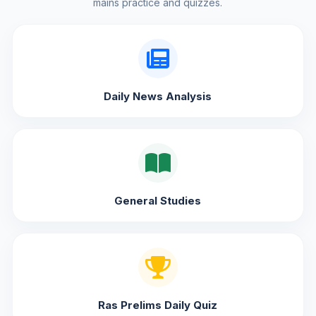
mains practice and quizzes.
Daily News Analysis
General Studies
Ras Prelims Daily Quiz