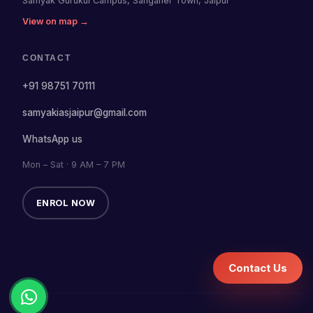
Samyak Gurukul Campus, Sanganer Town, Jaipur
View on map →
CONTACT
+91 98751 70111
samyakiasjaipur@gmail.com
WhatsApp us
Mon – Sat · 9 AM – 7 PM
ENROL NOW
Contact Us