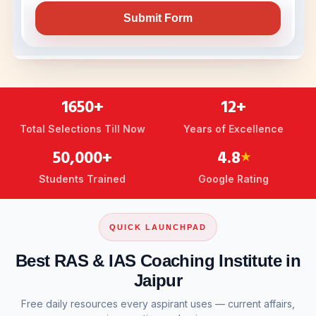
1650+
12+
Total Selections Till Now
Years of Excellence
50,000+
4.8
★
Students Trained
Google Rating
QUICK LAUNCHPAD
Best RAS & IAS Coaching Institute in
Jaipur
Free daily resources every aspirant uses — current affairs,