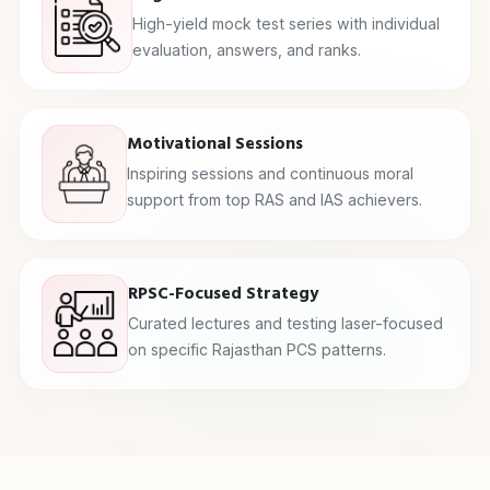
High-yield mock test series with individual
evaluation, answers, and ranks.
Motivational Sessions
Inspiring sessions and continuous moral
support from top RAS and IAS achievers.
RPSC-Focused Strategy
Curated lectures and testing laser-focused
on specific Rajasthan PCS patterns.