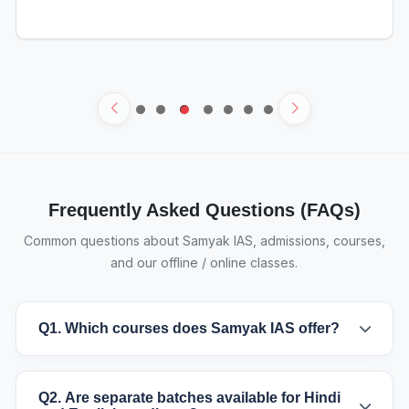
Frequently Asked Questions (FAQs)
Common questions about Samyak IAS, admissions, courses,
and our offline / online classes.
Q1. Which courses does Samyak IAS offer?
Q2. Are separate batches available for Hindi