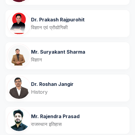
Dr. Prakash Rajpurohit
विज्ञान एवं प्रौद्योगिकी
Mr. Suryakant Sharma
विज्ञान
Dr. Roshan Jangir
History
Mr. Rajendra Prasad
राजस्थान इतिहास