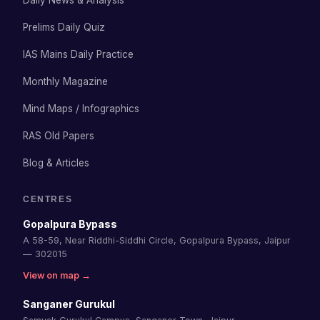
Daily News & Analysis
Prelims Daily Quiz
IAS Mains Daily Practice
Monthly Magazine
Mind Maps / Infographics
RAS Old Papers
Blog & Articles
CENTRES
Gopalpura Bypass
A 58-59, Near Riddhi-Siddhi Circle, Gopalpura Bypass, Jaipur
— 302015
View on map →
Sanganer Gurukul