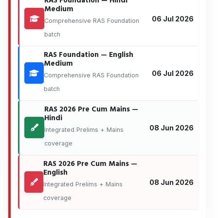
RAS Foundation — Hindi
Medium
06 Jul 2026
Comprehensive RAS Foundation
batch
RAS Foundation — English
Medium
06 Jul 2026
Comprehensive RAS Foundation
batch
RAS 2026 Pre Cum Mains —
Hindi
08 Jun 2026
Integrated Prelims + Mains
coverage
RAS 2026 Pre Cum Mains —
English
08 Jun 2026
Integrated Prelims + Mains
coverage