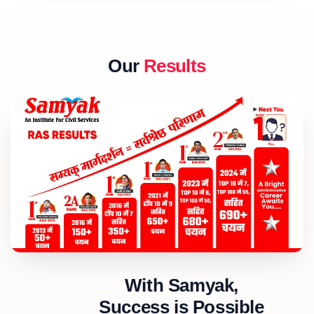
Our
Results
With Samyak,
Success is Possible