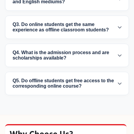
and English mediums?
Q3. Do online students get the same
experience as offline classroom students?
Q4. What is the admission process and are
scholarships available?
Q5. Do offline students get free access to the
corresponding online course?