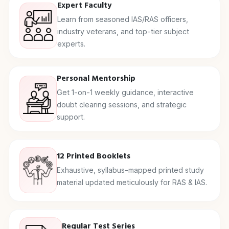
Expert Faculty
Learn from seasoned IAS/RAS officers,
industry veterans, and top-tier subject
experts.
Personal Mentorship
Get 1-on-1 weekly guidance, interactive
doubt clearing sessions, and strategic
support.
12 Printed Booklets
Exhaustive, syllabus-mapped printed study
material updated meticulously for RAS & IAS.
Regular Test Series