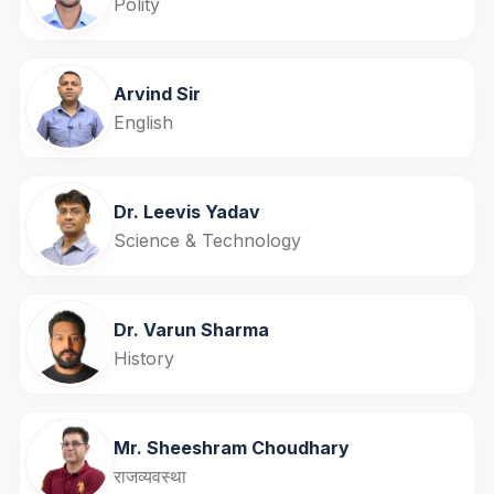
Polity
Arvind Sir
English
Dr. Leevis Yadav
Science & Technology
Dr. Varun Sharma
History
Mr. Sheeshram Choudhary
राजव्यवस्था