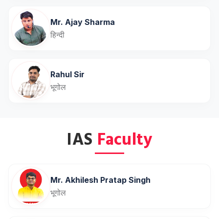
Mr. Ajay Sharma
हिन्दी
Rahul Sir
भूगोल
IAS
Faculty
Mr. Akhilesh Pratap Singh
भूगोल