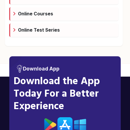
Online Courses
Online Test Series
Download App
Download the App
Today For a Better
Experience