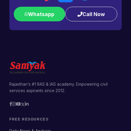
Whatsapp
Call Now
Rajasthan's #1 RAS & IAS academy. Empowering civil
services aspirants since 2012.
FREE RESOURCES