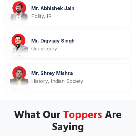
Mr. Abhishek Jain
Polity, IR
Mr. Digvijay Singh
Geography
Mr. Shrey Mishra
History, Indian Society
What Our
Toppers
Are
Saying