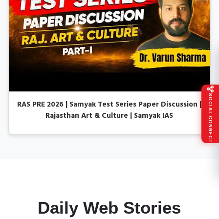
SOCIAL CONNECT
RAS PRE 2026 | Samyak Test Series Paper Discussion |
Rajasthan Art & Culture | Samyak IAS
Daily Web Stories