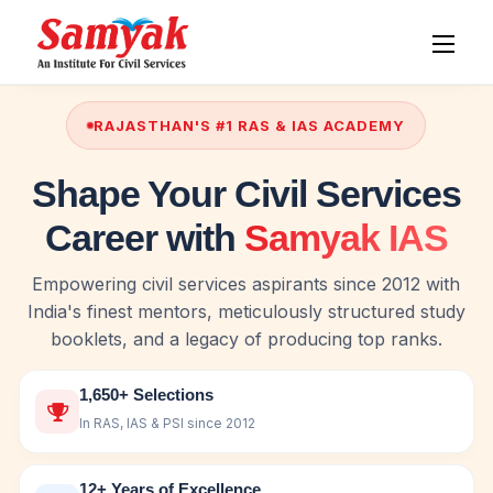
RAJASTHAN'S #1 RAS & IAS ACADEMY
Shape Your Civil Services
Career with
Samyak IAS
Empowering civil services aspirants since 2012 with
India's finest mentors, meticulously structured study
booklets, and a legacy of producing top ranks.
1,650+ Selections
In RAS, IAS & PSI since 2012
12+ Years of Excellence