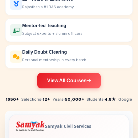
Rajasthan's #1 RAS academy
Mentor-led Teaching
Subject experts + alumni officers
Daily Doubt Clearing
Personal mentorship in every batch
View All Courses
1650+
Selections
12+
Years
50,000+
Students
4.8★
Google