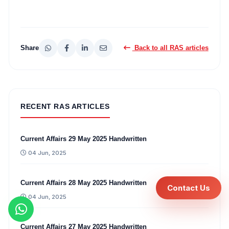
Share
Back to all RAS articles
RECENT RAS ARTICLES
Current Affairs 29 May 2025 Handwritten
04 Jun, 2025
Current Affairs 28 May 2025 Handwritten
Contact Us
04 Jun, 2025
Current Affairs 27 May 2025 Handwritten