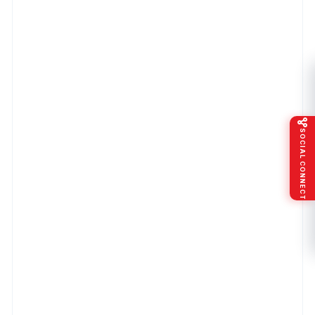
SOCIAL CONNECT