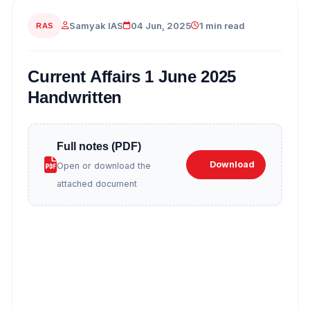
Samyak IAS
04 Jun, 2025
1 min read
RAS
Current Affairs 1 June 2025
Handwritten
Full notes (PDF)
Download
Open or download the
attached document