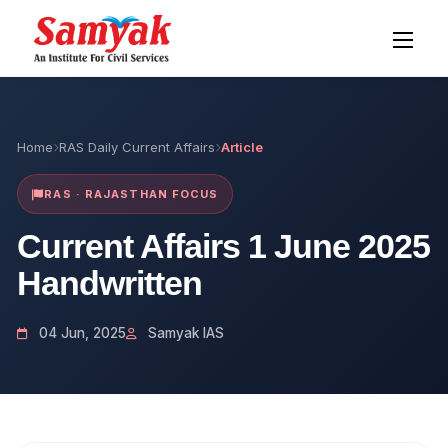
Home
RAS Daily Current Affairs
Article
RAS · RAJASTHAN FOCUS
Current Affairs 1 June 2025
Handwritten
04 Jun, 2025
Samyak IAS