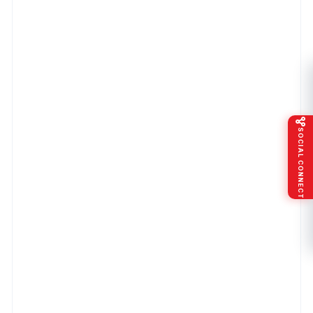
SOCIAL CONNECT