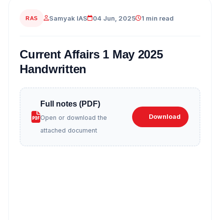
Samyak IAS
04 Jun, 2025
1 min read
RAS
Current Affairs 1 May 2025
Handwritten
Full notes (PDF)
Download
Open or download the
attached document