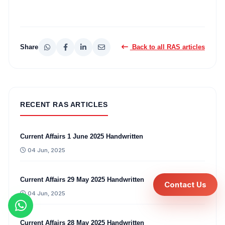
Share
Back to all RAS articles
RECENT RAS ARTICLES
Current Affairs 1 June 2025 Handwritten
04 Jun, 2025
Current Affairs 29 May 2025 Handwritten
Contact Us
04 Jun, 2025
Current Affairs 28 May 2025 Handwritten