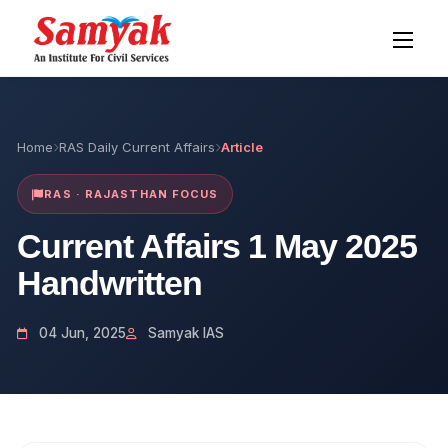
Home
RAS Daily Current Affairs
Article
RAS · RAJASTHAN FOCUS
Current Affairs 1 May 2025
Handwritten
04 Jun, 2025
Samyak IAS