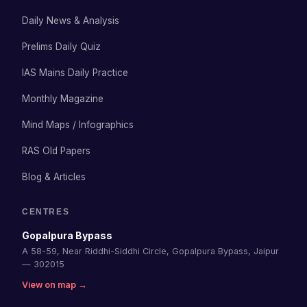
Daily News & Analysis
Prelims Daily Quiz
IAS Mains Daily Practice
Monthly Magazine
Mind Maps / Infographics
RAS Old Papers
Blog & Articles
CENTRES
Gopalpura Bypass
A 58-59, Near Riddhi-Siddhi Circle, Gopalpura Bypass, Jaipur
— 302015
View on map →