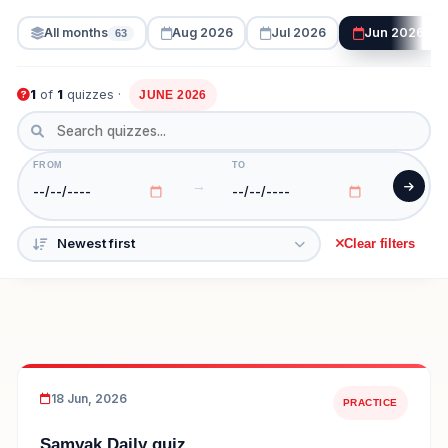
All months
Aug 2026
Jul 2026
Jun 2026
63
1
of
1
quizzes ·
JUNE 2026
FROM
TO
→
Clear filters
18 Jun, 2026
PRACTICE
Samyak Daily quiz