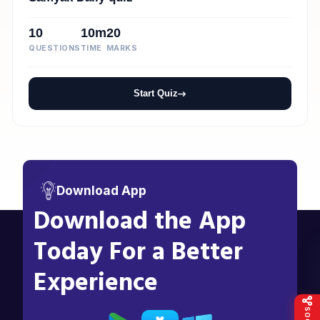
10
10m
20
QUESTIONS
TIME
MARKS
Start Quiz
Download App
Download the App
Today For a Better
Experience