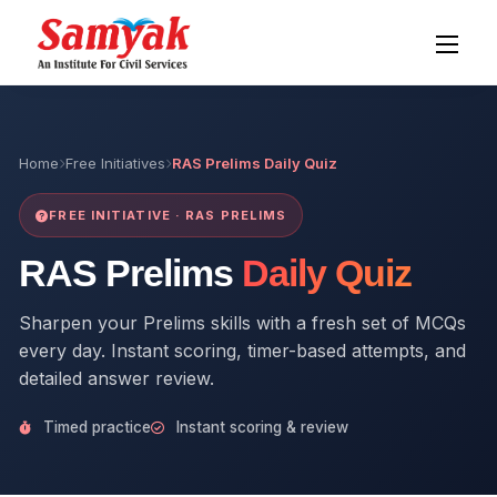
Home
Free Initiatives
RAS Prelims Daily Quiz
FREE INITIATIVE · RAS PRELIMS
RAS Prelims
Daily Quiz
Sharpen your Prelims skills with a fresh set of MCQs
every day. Instant scoring, timer-based attempts, and
detailed answer review.
Timed practice
Instant scoring & review