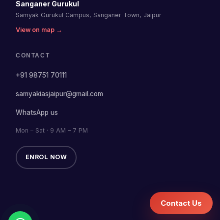
Sanganer Gurukul
Samyak Gurukul Campus, Sanganer Town, Jaipur
View on map →
CONTACT
+91 98751 70111
samyakiasjaipur@gmail.com
WhatsApp us
Mon – Sat · 9 AM – 7 PM
ENROL NOW
Contact Us