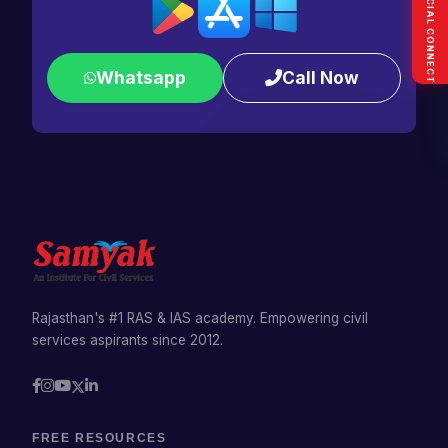
SOCIAL CONNECT
Whatsapp
Call Now
Rajasthan's #1 RAS & IAS academy. Empowering civil
services aspirants since 2012.
FREE RESOURCES