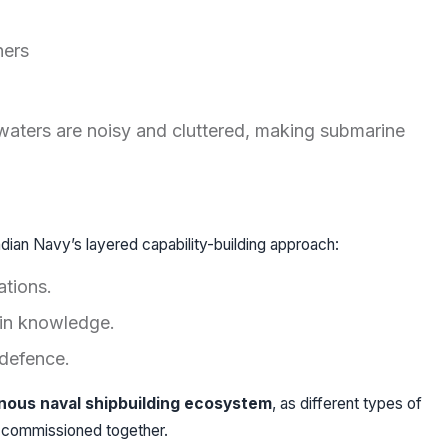
hers
waters are noisy and cluttered, making submarine
dian Navy’s layered capability-building approach:
ations.
in knowledge.
defence.
nous naval shipbuilding ecosystem
, as different types of
 commissioned together.