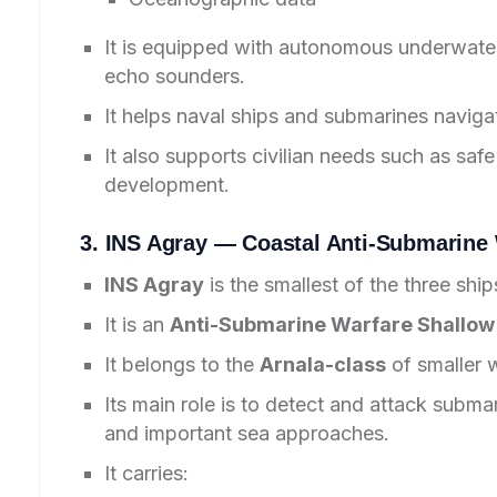
It is equipped with autonomous underwater
echo sounders.
It helps naval ships and submarines naviga
It also supports civilian needs such as safe
development.
3. INS Agray — Coastal Anti-Submarine 
INS Agray
is the smallest of the three ship
It is an
Anti-Submarine Warfare Shallow
It belongs to the
Arnala-class
of smaller 
Its main role is to detect and attack subma
and important sea approaches.
It carries: