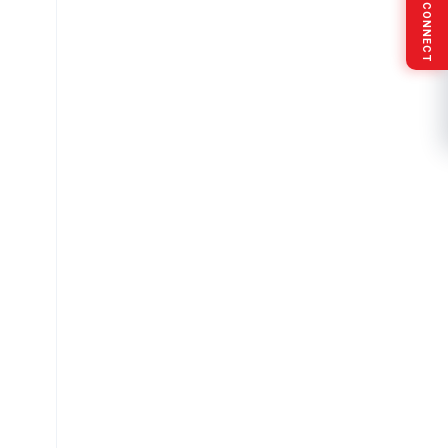
SOCIAL CONNECT