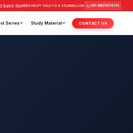
 Starts from 6 July 2026 @ 3 PM.
RAS Foundation Batch Start
+91-9875170111
NEED HELP? TALK TO A COUNSELLOR
st Series
Study Material
CONTACT US