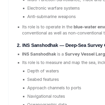
Electronic warfare systems
Anti-submarine weapons
Its role is to operate in the
blue-water en
conventional as well as non-conventional t
2. INS Sanshodhak — Deep-Sea Survey C
INS Sanshodhak
is a
Survey Vessel Larg
Its role is to measure and map the sea, incl
Depth of waters
Seabed features
Approach channels to ports
Navigational routes
Oceanographic data