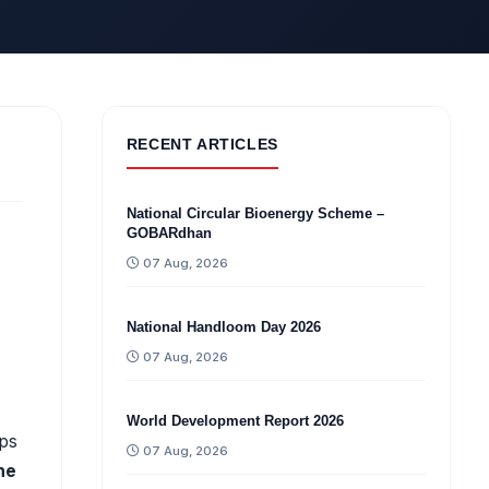
RECENT ARTICLES
National Circular Bioenergy Scheme –
GOBARdhan
07 Aug, 2026
National Handloom Day 2026
07 Aug, 2026
World Development Report 2026
ips
07 Aug, 2026
ne