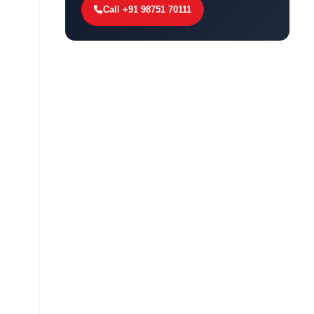
Call +91 98751 70111