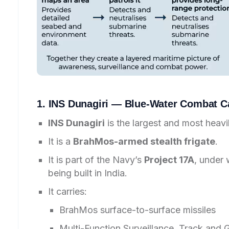
1. INS Dunagiri — Blue-Water Combat Ca
INS Dunagiri
is the largest and most heav
It is a
BrahMos-armed stealth frigate
.
It is part of the Navy’s
Project 17A
, under 
being built in India.
It carries:
BrahMos surface-to-surface missiles
Multi-Function Surveillance, Track and