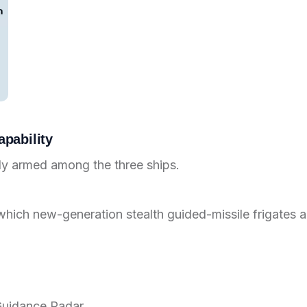
pability
ily armed among the three ships.
which new-generation stealth guided-missile frigates a
 Guidance Radar