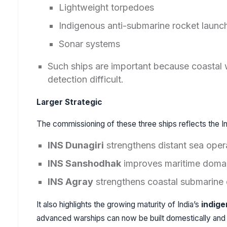
Lightweight torpedoes
Indigenous anti-submarine rocket launc
Sonar systems
Such ships are important because coastal 
detection difficult.
Larger Strategic
The commissioning of these three ships reflects the In
INS Dunagiri
strengthens distant sea oper
INS Sanshodhak
improves maritime doma
INS Agray
strengthens coastal submarine 
It also highlights the growing maturity of India’s
indige
advanced warships can now be built domestically and