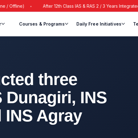
ine)
After 12th Class IAS & RAS 2 / 3 Years Integrated Batch
r
Courses & Programs
Daily Free Initiatives
Te
cted three
 Dunagiri, INS
 INS Agray