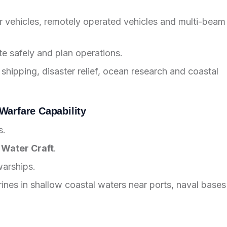
 vehicles, remotely operated vehicles and multi-beam
te safely and plan operations.
 shipping, disaster relief, ocean research and coastal
Warfare Capability
s.
 Water Craft
.
warships.
rines in shallow coastal waters near ports, naval bases