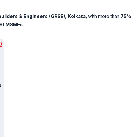
uilders & Engineers (GRSE), Kolkata
, with more than
75%
00 MSMEs
.