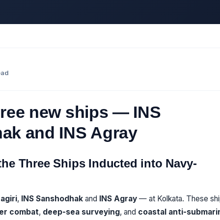
ead
hree new ships — INS
hak and INS Agray
 the Three Ships Inducted into Navy-
agiri
,
INS Sanshodhak
and
INS Agray
— at Kolkata. These sh
er combat
,
deep-sea surveying
, and
coastal anti-submari