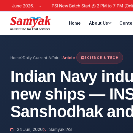
June 2026.
PSI New Batch Start @ 2 PM to 7 PM (Online / Offl
Home
About Us
Cente
Home
Daily Current Affairs
Article
SCIENCE & TECH
Indian Navy indu
new ships — INS
Sanshodhak and
24 Jun, 2026
Samyak IAS