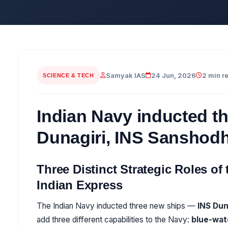
Samyak IAS
24 Jun, 2026
2 min r
SCIENCE & TECH
Indian Navy inducted t
Dunagiri, INS Sanshod
Three Distinct Strategic Roles of
Indian Express
The Indian Navy inducted three new ships —
INS Dun
add three different capabilities to the Navy:
blue-wat