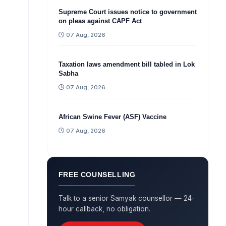
Supreme Court issues notice to government
on pleas against CAPF Act
07 Aug, 2026
Taxation laws amendment bill tabled in Lok
Sabha
07 Aug, 2026
African Swine Fever (ASF) Vaccine
07 Aug, 2026
FREE COUNSELLING
Talk to a senior Samyak counsellor — 24-
hour callback, no obligation.