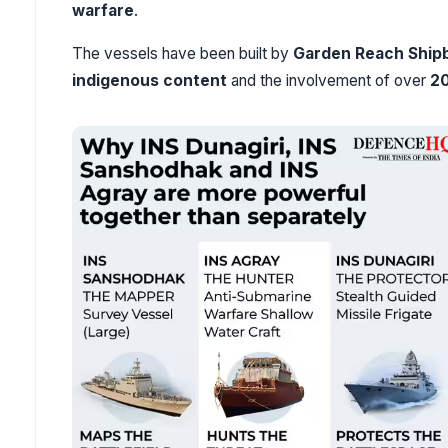
warfare
.
The vessels have been built by
Garden Reach Shipb
indigenous content
and the involvement of over
2