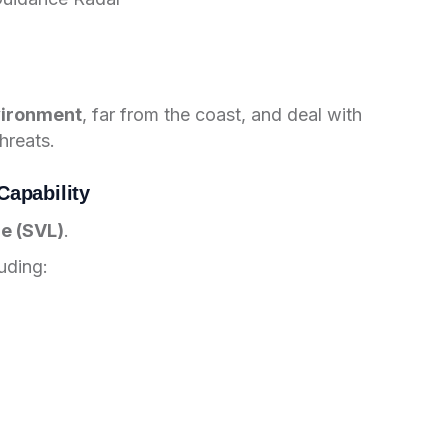
vironment
, far from the coast, and deal with
hreats.
apability
e (SVL)
.
uding: