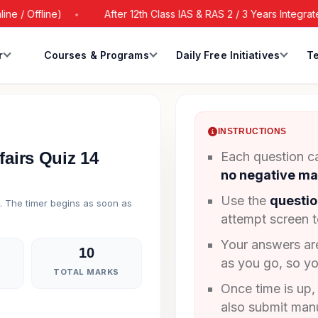
 Offline)
After 12th Class IAS & RAS 2 / 3 Years Integrated 
r
Courses & Programs
Daily Free Initiatives
Te
INSTRUCTIONS
fairs Quiz 14
Each question ca
no negative ma
Use the
questio
g. The timer begins as soon as
attempt screen 
Your answers a
10
as you go, so yo
TOTAL MARKS
Once time is up,
also submit manu