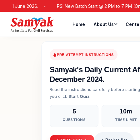
m 21 June 2026.
PSI New Batch Start @ 2 PM to 7 PM (Online /
Home
About Us
Cente
PRE-ATTEMPT INSTRUCTIONS
Samyak's Daily Current Af
December 2024.
Read the instructions carefully before startin
you click
Start Quiz
.
5
10m
QUESTIONS
TIME LIMIT