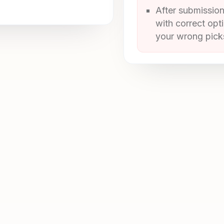
After submission
with correct opt
your wrong picks