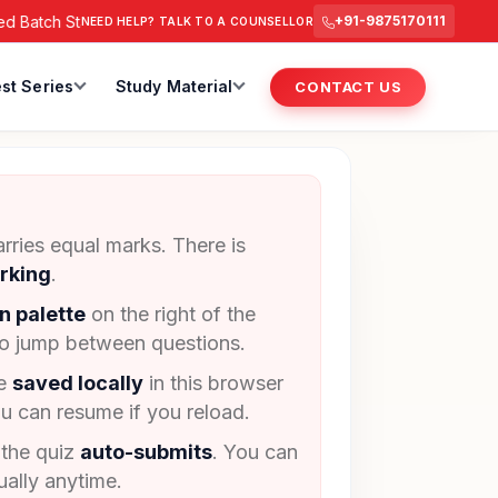
Batch Starts from 6 July 2026 @ 3 PM.
RAS Foundation Batch 
+91-9875170111
NEED HELP? TALK TO A COUNSELLOR
st Series
Study Material
CONTACT US
rries equal marks. There is
rking
.
n palette
on the right of the
to jump between questions.
re
saved locally
in this browser
u can resume if you reload.
 the quiz
auto-submits
. You can
ally anytime.