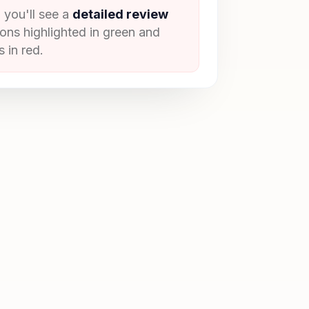
 you'll see a
detailed review
ions highlighted in green and
 in red.