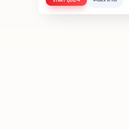
Back to list
START QUIZ