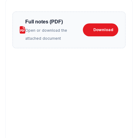
Full notes (PDF)
Download
Open or download the
attached document