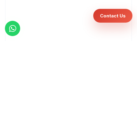
Contact Us