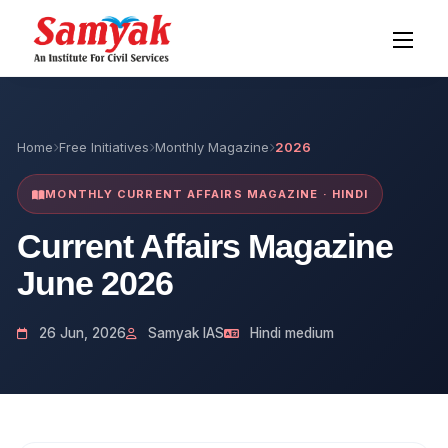
Home
Free Initiatives
Monthly Magazine
2026
MONTHLY CURRENT AFFAIRS MAGAZINE · HINDI
Current Affairs Magazine
June 2026
26 Jun, 2026
Samyak IAS
Hindi medium