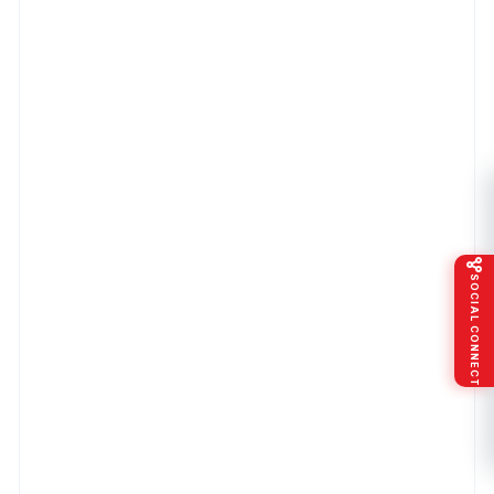
SOCIAL CONNECT