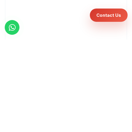
Contact Us