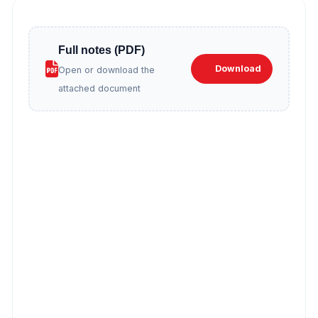
Full notes (PDF)
Download
Open or download the
attached document