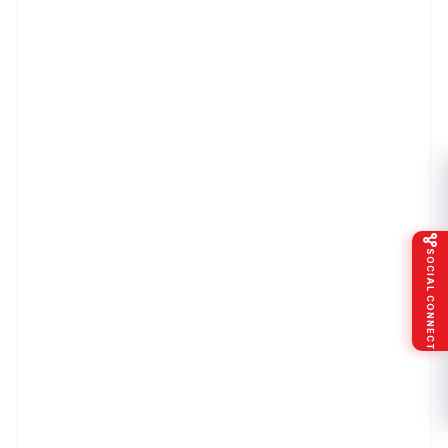
SOCIAL CONNECT