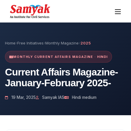
Home
Free Initiatives
Monthly Magazine
2025
MONTHLY CURRENT AFFAIRS MAGAZINE · HINDI
Current Affairs Magazine-
January-February 2025-
19 Mar, 2025
Samyak IAS
Hindi medium