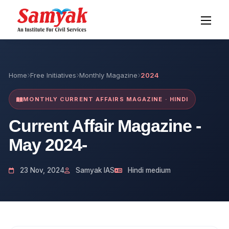
Home
Free Initiatives
Monthly Magazine
2024
MONTHLY CURRENT AFFAIRS MAGAZINE · HINDI
Current Affair Magazine -
May 2024-
23 Nov, 2024
Samyak IAS
Hindi medium