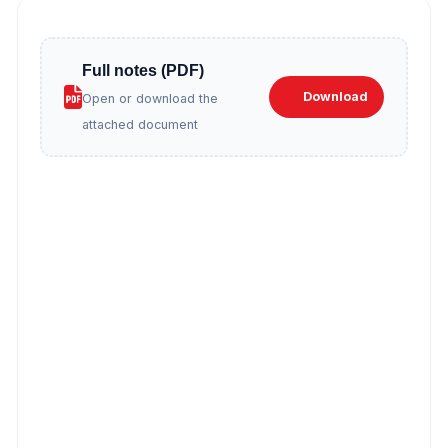
Full notes (PDF)
Download
Open or download the
attached document