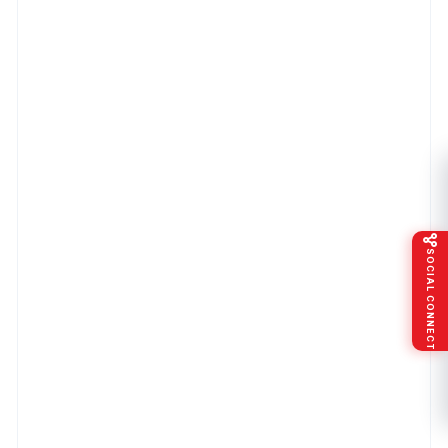
SOCIAL CONNECT