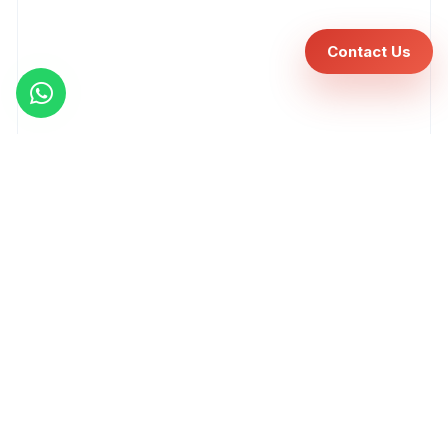
Contact Us