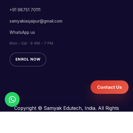
+91 98751 70111
samyakiasjaipur@gmail.com
WhatsApp us
Mon – Sat · 9 AM – 7 PM
ENROL NOW
Contact Us
Copyright © Samyak Edutech, India. All Rights
Reserved.
Terms and Conditions
Refund Policy
Privacy