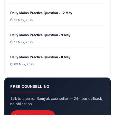
Daily Mains Practice Question - 12 May
13 May, 2025
Daily Mains Practice Question - 9 May
12 May, 2025
Daily Mains Practice Question - 8 May
09 May, 2025
FREE COUNSELLING
Talk to a senior Samyak counsellor — 24-hour callback,
no obligation.