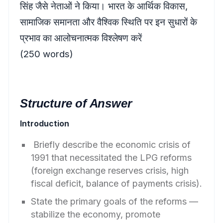
सिंह जैसे नेताओं ने किया। भारत के आर्थिक विकास,
सामाजिक समानता और वैश्विक स्थिति पर इन सुधारों के
प्रभाव का आलोचनात्मक विश्लेषण करें
(250 words)
Structure of Answer
Introduction
Briefly describe the economic crisis of
1991 that necessitated the LPG reforms
(foreign exchange reserves crisis, high
fiscal deficit, balance of payments crisis).
State the primary goals of the reforms —
stabilize the economy, promote