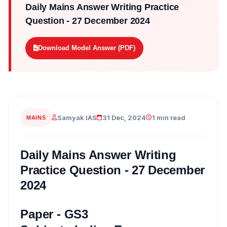
Daily Mains Answer Writing Practice
Question - 27 December 2024
Download Model Answer (PDF)
Samyak IAS
31 Dec, 2024
1 min read
MAINS
Daily Mains Answer Writing
Practice Question - 27 December
2024
Paper - GS3