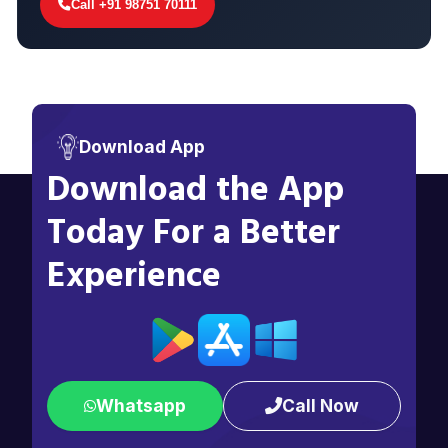
Call +91 98751 70111
Download App
Download the App
Today For a Better
Experience
Whatsapp
Call Now