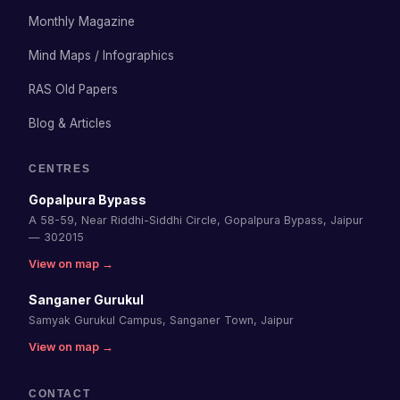
Monthly Magazine
Mind Maps / Infographics
RAS Old Papers
Blog & Articles
CENTRES
Gopalpura Bypass
A 58-59, Near Riddhi-Siddhi Circle, Gopalpura Bypass, Jaipur
— 302015
View on map →
Sanganer Gurukul
Samyak Gurukul Campus, Sanganer Town, Jaipur
View on map →
CONTACT