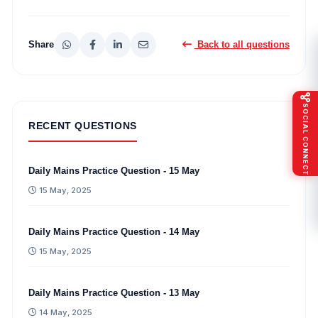
Share
Back to all questions
SOCIAL CONNECT
RECENT QUESTIONS
Daily Mains Practice Question - 15 May
15 May, 2025
Daily Mains Practice Question - 14 May
15 May, 2025
Daily Mains Practice Question - 13 May
14 May, 2025