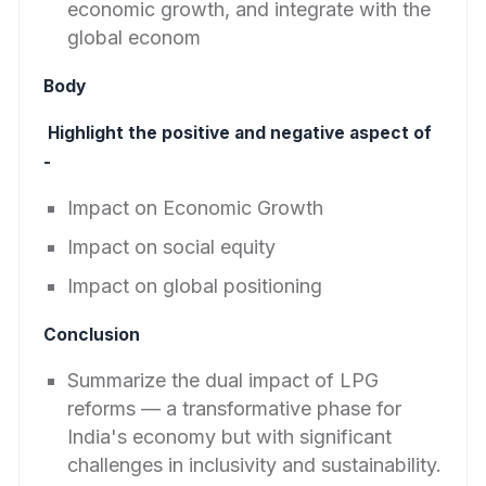
economic growth, and integrate with the
global econom
Body
Highlight the positive and negative aspect of
-
Impact on Economic Growth
Impact on social equity
Impact on global positioning
Conclusion
Summarize the dual impact of LPG
reforms — a transformative phase for
India's economy but with significant
challenges in inclusivity and sustainability.