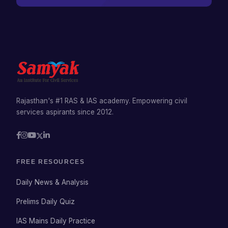
Rajasthan's #1 RAS & IAS academy. Empowering civil
services aspirants since 2012.
FREE RESOURCES
Daily News & Analysis
Prelims Daily Quiz
IAS Mains Daily Practice