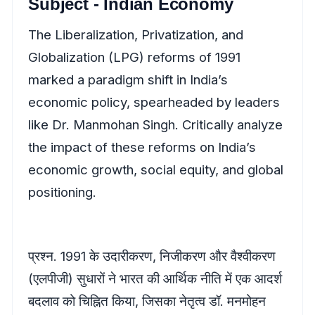
Subject - Indian Economy
The Liberalization, Privatization, and
Globalization (LPG) reforms of 1991
marked a paradigm shift in India’s
economic policy, spearheaded by leaders
like Dr. Manmohan Singh. Critically analyze
the impact of these reforms on India’s
economic growth, social equity, and global
positioning.
प्रश्न. 1991 के उदारीकरण, निजीकरण और वैश्वीकरण
(एलपीजी) सुधारों ने भारत की आर्थिक नीति में एक आदर्श
बदलाव को चिह्नित किया, जिसका नेतृत्व डॉ. मनमोहन