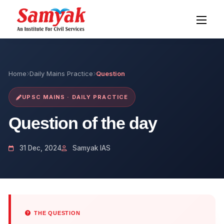
Home
Daily Mains Practice
Question
UPSC MAINS · DAILY PRACTICE
Question of the day
31 Dec, 2024
Samyak IAS
THE QUESTION