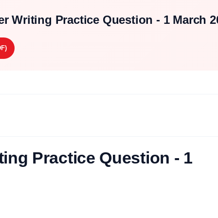
r Writing Practice Question - 1 March 2
F)
ing Practice Question - 1