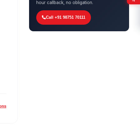
hour callback, no obligation.
Call +91 98751 70111
ions