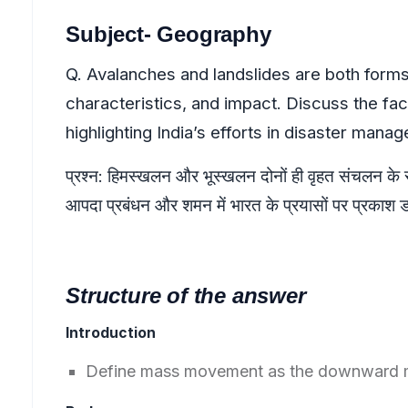
Subject- Geography
Q. Avalanches and landslides are both forms
characteristics, and impact. Discuss the fac
highlighting India’s efforts in disaster mana
प्रश्न: हिमस्खलन और भूस्खलन दोनों ही वृहत संचलन के रूप 
आपदा प्रबंधन और शमन में भारत के प्रयासों पर प्रकाश 
Structure of the answer
Introduction
Define mass movement as the downward mo