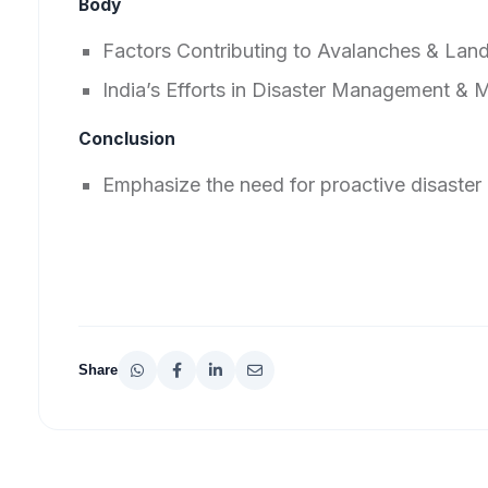
Body
Factors Contributing to Avalanches & Land
India’s Efforts in Disaster Management & M
Conclusion
Emphasize the need for proactive disaster 
Share