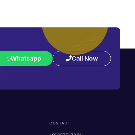
Whatsapp
Call Now
CONTACT