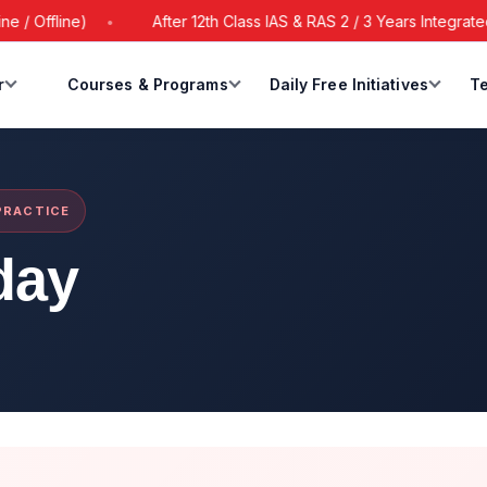
Offline)
After 12th Class IAS & RAS 2 / 3 Years Integrated B
r
Courses & Programs
Daily Free Initiatives
Te
 PRACTICE
day