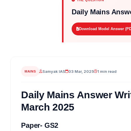
THE QUESTION
Daily Mains Answe
Download Model Answer (PD
Samyak IAS
03 Mar, 2025
1 min read
MAINS
Daily Mains Answer Writ
March 2025
Paper- GS2