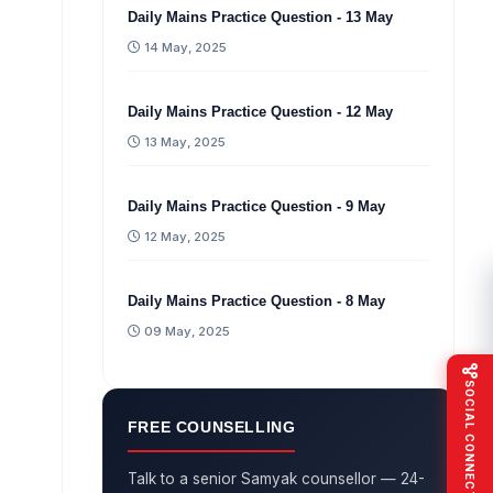
Daily Mains Practice Question - 13 May
14 May, 2025
Daily Mains Practice Question - 12 May
13 May, 2025
Daily Mains Practice Question - 9 May
12 May, 2025
Daily Mains Practice Question - 8 May
09 May, 2025
SOCIAL CONNECT
FREE COUNSELLING
Talk to a senior Samyak counsellor — 24-