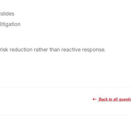
slides
itigation
risk reduction rather than reactive response.
Back to all quest