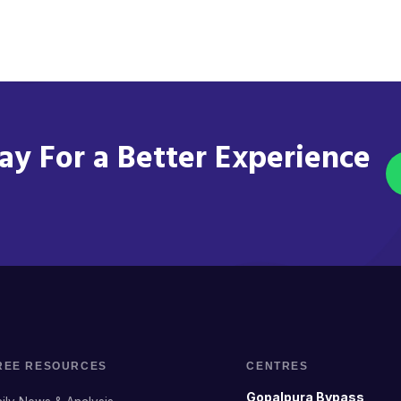
y For a Better Experience
REE RESOURCES
CENTRES
Gopalpura Bypass