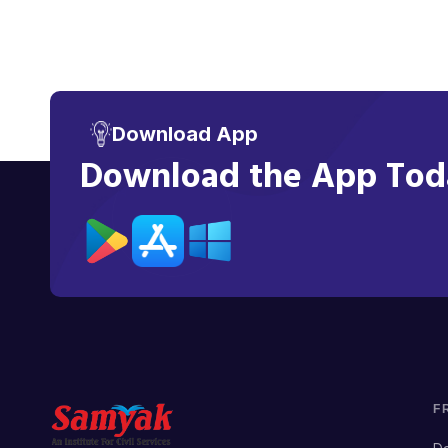
Download App
Download the App Toda
F