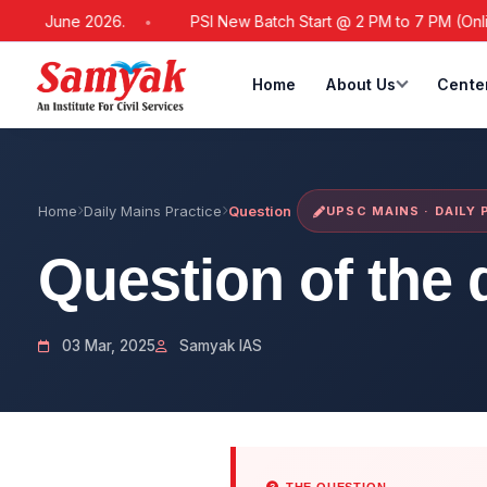
21 June 2026.
PSI New Batch Start @ 2 PM to 7 PM (Online / 
Home
About Us
Cente
Home
Daily Mains Practice
Question
UPSC MAINS · DAILY
Question of the 
03 Mar, 2025
Samyak IAS