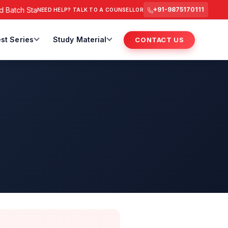
atch Starts from 6 July 2026 @ 3 PM.
RAS Foundation Batch S
+91-9875170111
NEED HELP? TALK TO A COUNSELLOR
st Series
Study Material
CONTACT US