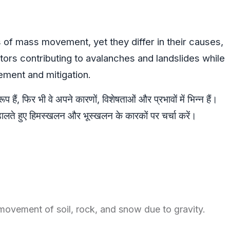
 of mass movement, yet they differ in their causes,
tors contributing to avalanches and landslides while
gement and mitigation.
हैं, फिर भी वे अपने कारणों, विशेषताओं और प्रभावों में भिन्न हैं।
डालते हुए हिमस्खलन और भूस्खलन के कारकों पर चर्चा करें।
vement of soil, rock, and snow due to gravity.