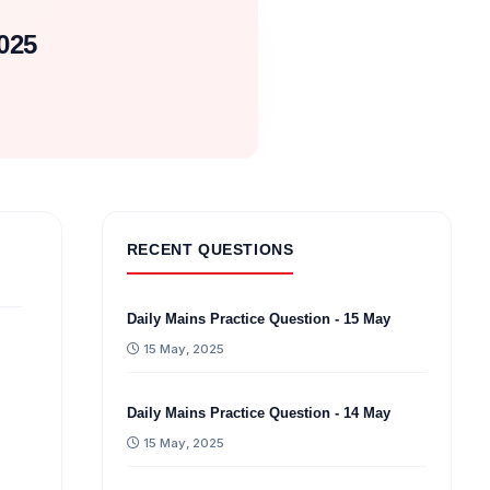
025
RECENT QUESTIONS
Daily Mains Practice Question - 15 May
15 May, 2025
Daily Mains Practice Question - 14 May
15 May, 2025