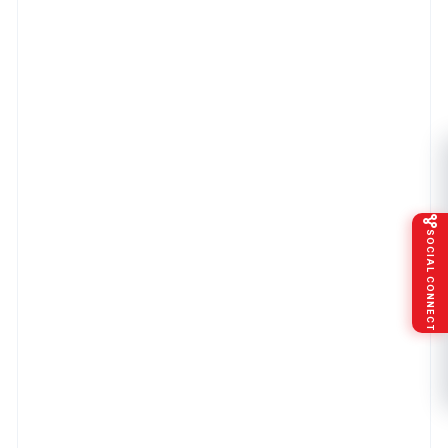
SOCIAL CONNECT