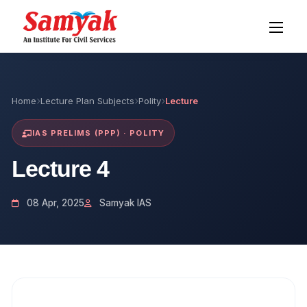
Home
Lecture Plan Subjects
Polity
Lecture
IAS PRELIMS (PPP) · POLITY
Lecture 4
08 Apr, 2025
Samyak IAS