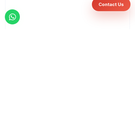
Contact Us