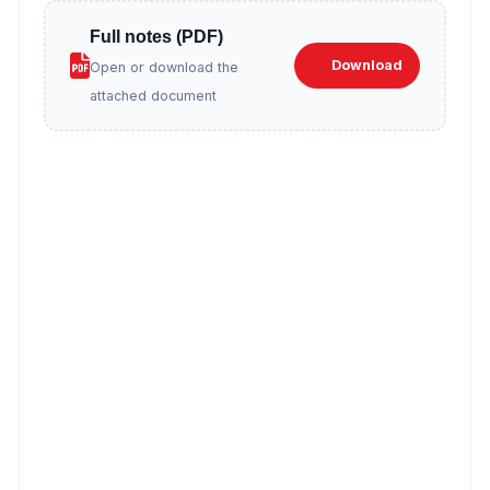
Full notes (PDF)
Download
Open or download the
attached document