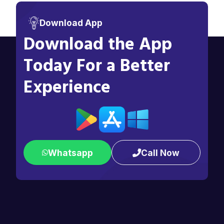
Download App
Download the App
Today For a Better
Experience
Whatsapp
Call Now