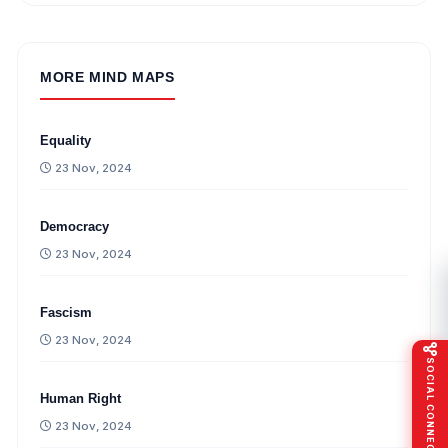
MORE MIND MAPS
Equality
23 Nov, 2024
Democracy
23 Nov, 2024
Fascism
23 Nov, 2024
SOCIAL CONNECT
Human Right
23 Nov, 2024