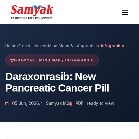
Home
Free Initiatives
Mind Maps & Infographics
Infographic
I-SAMYAK · MIND MAP / INFOGRAPHIC
Daraxonrasib: New
Pancreatic Cancer Pill
05 Jun, 2026
Samyak IAS
PDF · ready to view