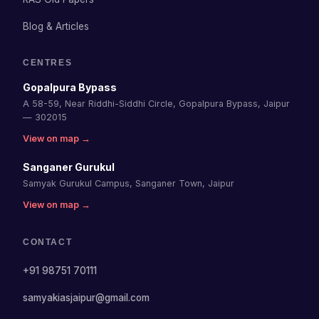
Blog & Articles
CENTRES
Gopalpura Bypass
A 58-59, Near Riddhi-Siddhi Circle, Gopalpura Bypass, Jaipur
— 302015
View on map →
Sanganer Gurukul
Samyak Gurukul Campus, Sanganer Town, Jaipur
View on map →
CONTACT
+91 98751 70111
samyakiasjaipur@gmail.com