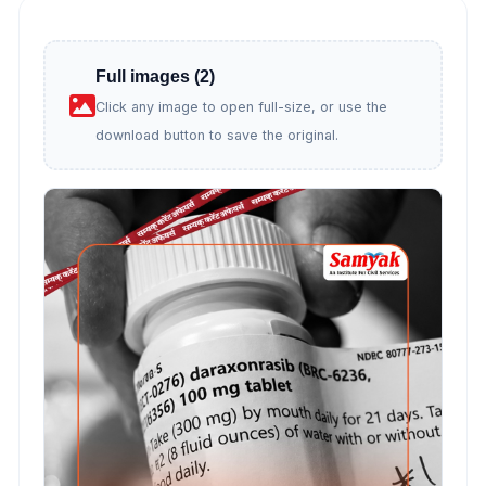
Full images (2)
Click any image to open full-size, or use the
download button to save the original.