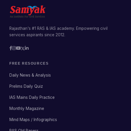
Rajasthan's #1 RAS & IAS academy. Empowering civil
services aspirants since 2012.
FREE RESOURCES
Daily News & Analysis
Prelims Daily Quiz
IAS Mains Daily Practice
Monthly Magazine
Mind Maps / Infographics
RAS Old Papers