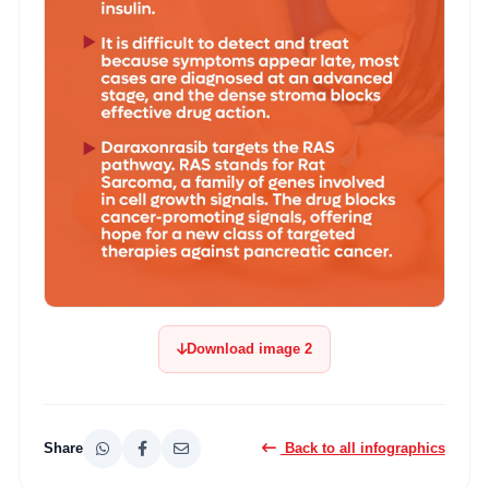
Download image 2
Share
Back to all infographics