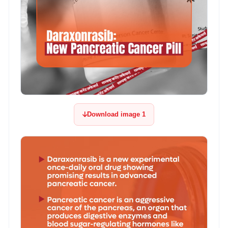
Download image 1