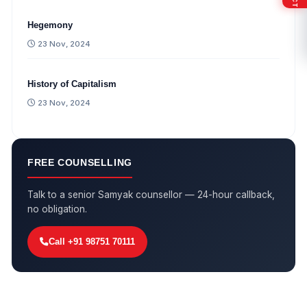
Hegemony
23 Nov, 2024
History of Capitalism
23 Nov, 2024
FREE COUNSELLING
Talk to a senior Samyak counsellor — 24-hour callback,
no obligation.
Call +91 98751 70111