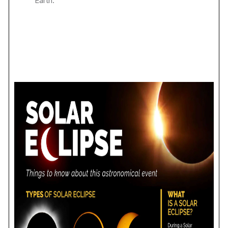
Earth.