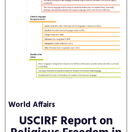
World Affairs
USCIRF Report on