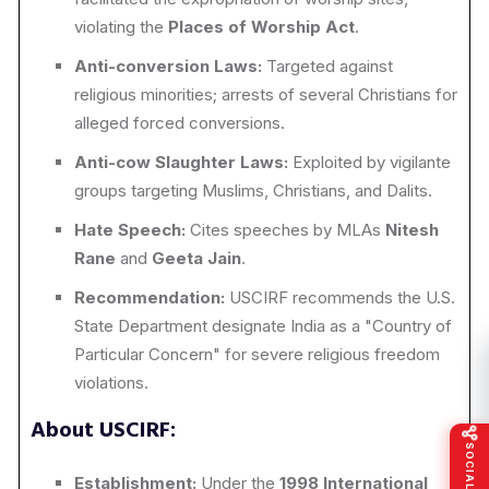
violating the
Places of Worship Act
.
Anti-conversion Laws:
Targeted against
religious minorities; arrests of several Christians for
alleged forced conversions.
Anti-cow Slaughter Laws:
Exploited by vigilante
groups targeting Muslims, Christians, and Dalits.
Hate Speech:
Cites speeches by MLAs
Nitesh
Rane
and
Geeta Jain
.
Recommendation:
USCIRF recommends the U.S.
State Department designate India as a "Country of
Particular Concern" for severe religious freedom
violations.
About USCIRF:
Establishment:
Under the
1998 International