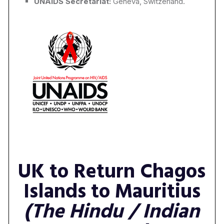
UNAIDS Secretariat:
Geneva, Switzerland.
UK to Return Chagos
Islands to Mauritius
(The Hindu / Indian