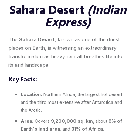
Sahara Desert
(Indian
Express)
The
Sahara Desert
, known as one of the driest
places on Earth, is witnessing an extraordinary
transformation as heavy rainfall breathes life into
its arid landscape.
Key Facts:
Location:
Northern Africa; the largest hot desert
and the third most extensive after Antarctica and
the Arctic.
Area:
Covers
9,200,000 sq. km
, about
8% of
Earth's land area
, and
31% of Africa
.