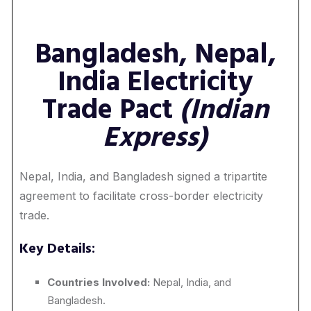
Bangladesh, Nepal,
India Electricity
Trade Pact
(Indian
Express)
Nepal, India, and Bangladesh signed a tripartite
agreement to facilitate cross-border electricity
trade.
Key Details:
Countries Involved:
Nepal, India, and
Bangladesh.