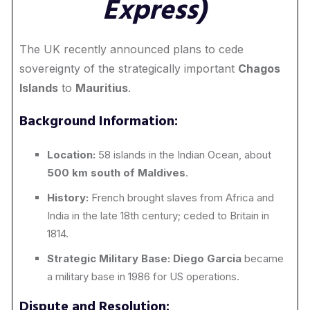
Express)
The UK recently announced plans to cede
sovereignty of the strategically important
Chagos
Islands
to
Mauritius
.
Background Information:
Location:
58 islands in the Indian Ocean, about
500 km south of Maldives
.
History:
French brought slaves from Africa and
India in the late 18th century; ceded to Britain in
1814.
Strategic Military Base:
Diego Garcia
became
a military base in 1986 for US operations.
Dispute and Resolution: