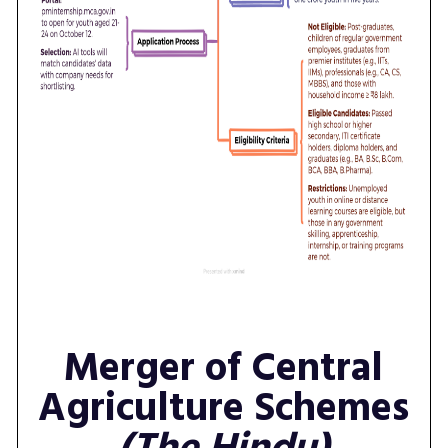
Merger of Central
Agriculture Schemes