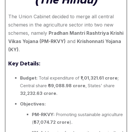
(The Hindu)
The Union Cabinet decided to merge all central
schemes in the agriculture sector into two new
schemes, namely
Pradhan Mantri Rashtriya Krishi
Vikas Yojana (PM-RKVY)
and
Krishonnati Yojana
(KY)
.
Key Details:
Budget:
Total expenditure of ₹
1,01,321.61 crore
;
Central share ₹
69,088.98 crore
, States' share
32,232.63 crore
.
Objectives:
PM-RKVY:
Promoting sustainable agriculture
(₹
57,074.72 crore
).