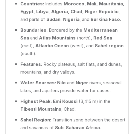
Countries:
Includes
Morocco, Mali, Mauritania,
Egypt, Libya, Algeria, Chad, Niger Republic,
and parts of
Sudan, Nigeria
, and
Burkina Faso
.
Boundaries:
Bordered by the
Mediterranean
Sea
and
Atlas Mountains
(north),
Red Sea
(east),
Atlantic Ocean
(west), and
Sahel region
(south).
Features:
Rocky plateaus, salt flats, sand dunes,
mountains, and dry valleys.
Water Sources:
Nile
and
Niger
rivers, seasonal
lakes, and aquifers provide water for oases.
Highest Peak:
Emi Koussi
(3,415 m) in the
Tibesti Mountains
, Chad.
Sahel Region:
Transition zone between the desert
and savannas of
Sub-Saharan Africa
.