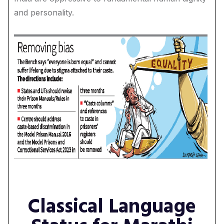
and personality.
Classical Language