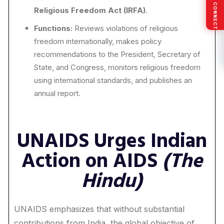
SOCIAL CONNECT
Religious Freedom Act (IRFA)
.
Functions:
Reviews violations of religious
freedom internationally, makes policy
recommendations to the President, Secretary of
State, and Congress, monitors religious freedom
using international standards, and publishes an
annual report.
UNAIDS Urges Indian
Action on AIDS
(The
Hindu)
UNAIDS emphasizes that without substantial
contributions from India, the global objective of