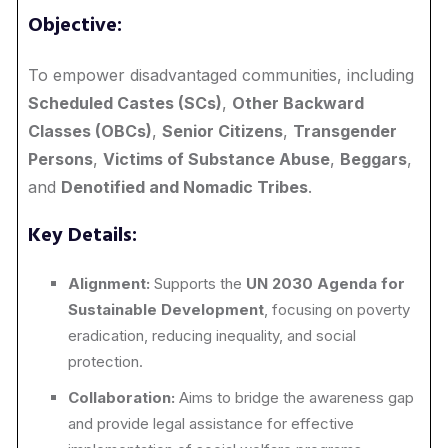
Objective:
To empower disadvantaged communities, including
Scheduled Castes (SCs)
,
Other Backward
Classes (OBCs)
,
Senior Citizens
,
Transgender
Persons
,
Victims of Substance Abuse
,
Beggars
,
and
Denotified and Nomadic Tribes
.
Key Details:
Alignment:
Supports the
UN 2030 Agenda for
Sustainable Development
, focusing on poverty
eradication, reducing inequality, and social
protection.
Collaboration:
Aims to bridge the awareness gap
and provide legal assistance for effective