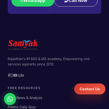
Whatsapp
Call Now
Rajasthan's #1 RAS & IAS academy. Empowering civil
services aspirants since 2012.
FREE RESOURCES
Contact Us
Daily News & Analysis
Prelims Daily Quiz