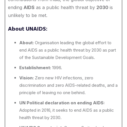
ending
AIDS
as a public health threat by
2030
is
unlikely to be met.
About UNAIDS:
About:
Organisation leading the global effort to
end AIDS as a public health threat by 2030 as part
of the Sustainable Development Goals.
Establishment:
1996.
Vision:
Zero new HIV infections, zero
discrimination and zero AIDS-related deaths, and a
principle of leaving no one behind.
UN Political declaration on ending AIDS:
Adopted in 2016, it seeks to end AIDS as a public
health threat by 2030.