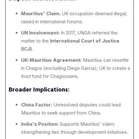
Mauritius' Claim:
UK occupation deemed illegal;
raised in international forums.
UN Involvement:
In 2017, UNGA referred the
matter to the
International Court of Justice
(ICJ)
.
UK-Mauritius Agreement:
Mauritius can resettle
in Chagos (excluding Diego Garcia); UK to create a
trust fund for Chagossians.
Broader Implications:
China Factor:
Unresolved disputes could lead
Mauritius to seek support from China.
India's Position:
Supports Mauritius' claim;
strengthening ties through development initiatives.