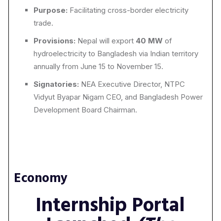
Purpose:
Facilitating cross-border electricity
trade.
Provisions:
Nepal will export
40 MW
of
hydroelectricity to Bangladesh via Indian territory
annually from June 15 to November 15.
Signatories:
NEA Executive Director, NTPC
Vidyut Byapar Nigam CEO, and Bangladesh Power
Development Board Chairman.
Economy
Internship Portal