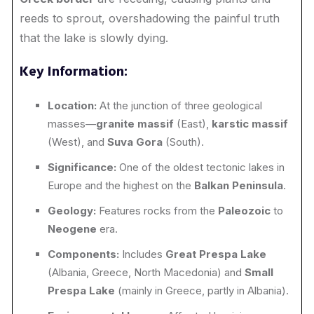
reeds to sprout, overshadowing the painful truth
that the lake is slowly dying.
Key Information:
Location:
At the junction of three geological
masses—
granite massif
(East),
karstic massif
(West), and
Suva Gora
(South).
Significance:
One of the oldest tectonic lakes in
Europe and the highest on the
Balkan Peninsula
.
Geology:
Features rocks from the
Paleozoic
to
Neogene
era.
Components:
Includes
Great Prespa Lake
(Albania, Greece, North Macedonia) and
Small
Prespa Lake
(mainly in Greece, partly in Albania).