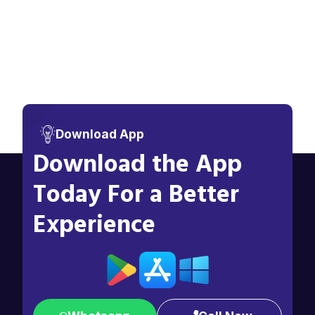
Download App
Download the App
Today For a Better
Experience