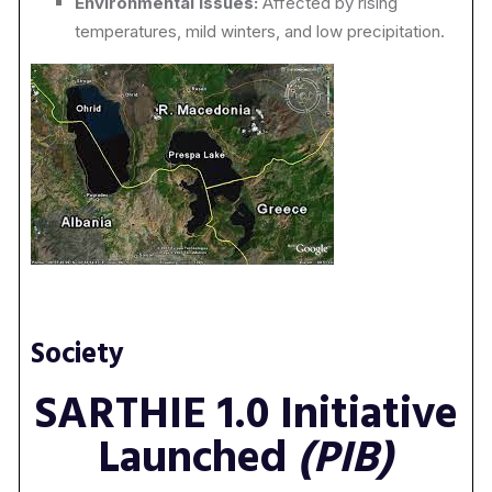
Environmental Issues:
Affected by rising
temperatures, mild winters, and low precipitation.
Society
SARTHIE 1.0 Initiative
Launched
(PIB)