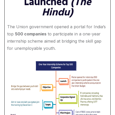
Launched
(The
Hindu)
The Union government opened a portal for India’s
top
500 companies
to participate in a one-year
internship scheme aimed at bridging the skill gap
for unemployable youth.