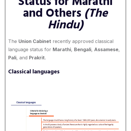
Status for Marathi
and Others
(The
Hindu)
The
Union Cabinet
recently approved classical
language status for
Marathi
,
Bengali
,
Assamese
,
Pali
, and
Prakrit
.
Classical languages