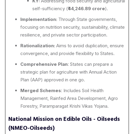
KY:
Addressing food security and agricultural
self-sufficiency (₹
44,246.89 crore
).
Implementation:
Through State governments,
focusing on nutrition security, sustainability, climate
resilience, and private sector participation.
Rationalization:
Aims to avoid duplication, ensure
convergence, and provide flexibility to States.
Comprehensive Plan
: States can prepare a
strategic plan for agriculture with Annual Action
Plan (AAP) approved in one go.
Merged Schemes
: Includes Soil Health
Management, Rainfed Area Development, Agro
Forestry, Paramparagat Krishi Vikas Yojana.
National Mission on Edible Oils - Oilseeds
(NMEO-Oilseeds)