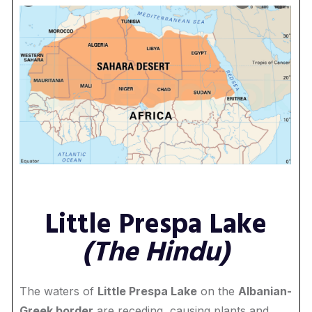
Little Prespa Lake
(The Hindu)
The waters of
Little Prespa Lake
on the
Albanian-
Greek border
are receding, causing plants and