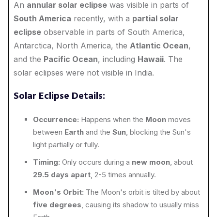
An
annular solar eclipse
was visible in parts of
South America
recently, with a
partial solar
eclipse
observable in parts of South America,
Antarctica, North America, the
Atlantic Ocean
,
and the
Pacific Ocean
, including
Hawaii
. The
solar eclipses were not visible in India.
Solar Eclipse Details:
Occurrence:
Happens when the
Moon
moves
between
Earth
and the
Sun
, blocking the Sun's
light partially or fully.
Timing:
Only occurs during a
new moon
, about
29.5 days apart
, 2-5 times annually.
Moon's Orbit:
The Moon's orbit is tilted by about
five degrees
, causing its shadow to usually miss