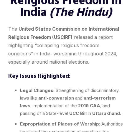
Religious Freedom in
India
(The Hindu)
The
United States Commission on International
Religious Freedom (USCIRF)
released a report
highlighting “collapsing religious freedom
conditions” in India, worsening throughout 2024,
especially around national elections.
Key Issues Highlighted:
Legal Changes:
Strengthening of discriminatory
laws like
anti-conversion
and
anti-terrorism
laws
, implementation of the
2019 CAA
, and
passing of a State-level
UCC Bill
in
Uttarakhand
.
Expropriation of Places of Worship:
Authorities
facilitated the expropriation of worship sites,