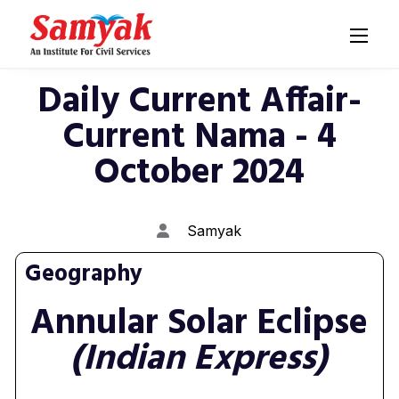
Daily Current Affair-
Current Nama - 4
October 2024
Samyak
Geography
Annular Solar Eclipse
(Indian Express)