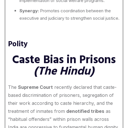
implementation of social welfare programs.
Synergy:
Promotes coordination between the
executive and judiciary to strengthen social justice.
Polity
Caste Bias in Prisons
(The Hindu)
The
Supreme Court
recently declared that caste-
based discrimination of prisoners, segregation of
their work according to caste hierarchy, and the
treatment of inmates from
denotified tribes
as
“habitual offenders” within prison walls across
India are oppressive to fundamental human dignity