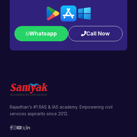
Whatsapp
Call Now
Rajasthan's #1 RAS & IAS academy. Empowering civil
services aspirants since 2012.