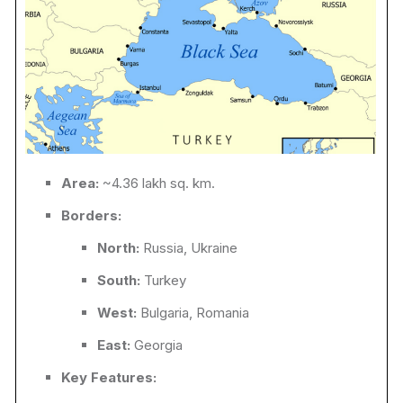
Area:
~4.36 lakh sq. km.
Borders:
North:
Russia, Ukraine
South:
Turkey
West:
Bulgaria, Romania
East:
Georgia
Key Features: