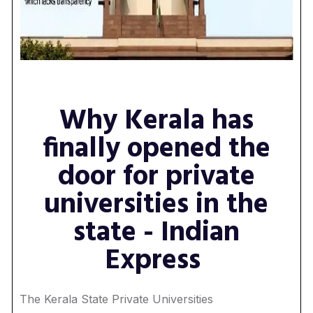
Why Kerala has
finally opened the
door for private
universities in the
state - Indian
Express
The Kerala State Private Universities