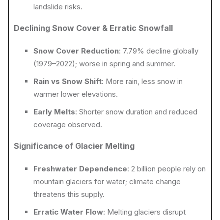
landslide risks.
Declining Snow Cover & Erratic Snowfall
Snow Cover Reduction
: 7.79% decline globally
(1979–2022); worse in spring and summer.
Rain vs Snow Shift
: More rain, less snow in
warmer lower elevations.
Early Melts
: Shorter snow duration and reduced
coverage observed.
Significance of Glacier Melting
Freshwater Dependence
: 2 billion people rely on
mountain glaciers for water; climate change
threatens this supply.
Erratic Water Flow
: Melting glaciers disrupt