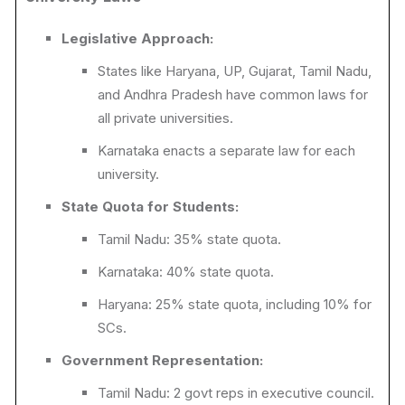
Legislative Approach:
States like Haryana, UP, Gujarat, Tamil Nadu,
and Andhra Pradesh have common laws for
all private universities.
Karnataka enacts a separate law for each
university.
State Quota for Students:
Tamil Nadu: 35% state quota.
Karnataka: 40% state quota.
Haryana: 25% state quota, including 10% for
SCs.
Government Representation:
Tamil Nadu: 2 govt reps in executive council.