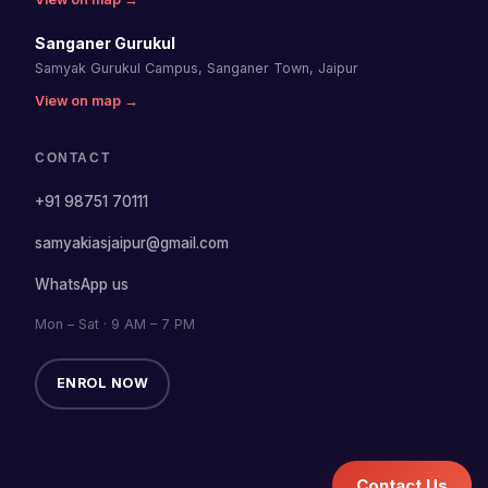
Sanganer Gurukul
Samyak Gurukul Campus, Sanganer Town, Jaipur
View on map →
CONTACT
+91 98751 70111
samyakiasjaipur@gmail.com
WhatsApp us
Mon – Sat · 9 AM – 7 PM
ENROL NOW
Contact Us