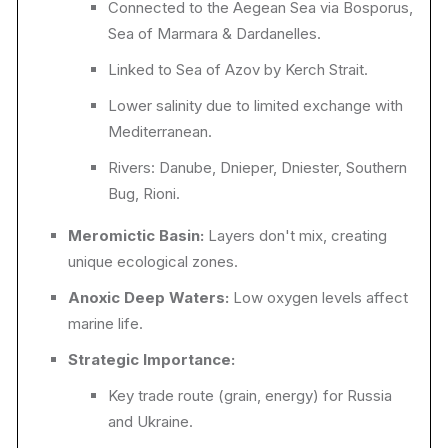
Connected to the Aegean Sea via Bosporus,
Sea of Marmara & Dardanelles.
Linked to Sea of Azov by Kerch Strait.
Lower salinity due to limited exchange with
Mediterranean.
Rivers: Danube, Dnieper, Dniester, Southern
Bug, Rioni.
Meromictic Basin:
Layers don't mix, creating
unique ecological zones.
Anoxic Deep Waters:
Low oxygen levels affect
marine life.
Strategic Importance:
Key trade route (grain, energy) for Russia
and Ukraine.