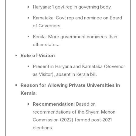
Haryana: 1 govt rep in governing body.
Karnataka: Govt rep and nominee on Board
of Governors.
Kerala: More government nominees than
other states.
Role of Visitor:
Present in Haryana and Karnataka (Governor
as Visitor), absent in Kerala bill.
Reason for Allowing Private Universities in
Kerala:
Recommendation:
Based on
recommendations of the Shyam Menon
Commission (2022) formed post-2021
elections.