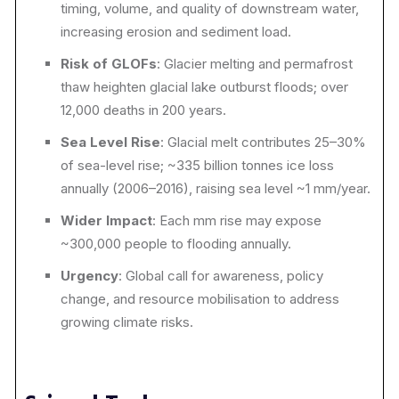
timing, volume, and quality of downstream water,
increasing erosion and sediment load.
Risk of GLOFs
: Glacier melting and permafrost
thaw heighten glacial lake outburst floods; over
12,000 deaths in 200 years.
Sea Level Rise
: Glacial melt contributes 25–30%
of sea-level rise; ~335 billion tonnes ice loss
annually (2006–2016), raising sea level ~1 mm/year.
Wider Impact
: Each mm rise may expose
~300,000 people to flooding annually.
Urgency
: Global call for awareness, policy
change, and resource mobilisation to address
growing climate risks.