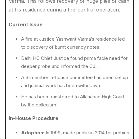
Varma. This follows recovery of huge piles of cash
at his residence during a fire-control operation.
Current Issue
A fire at Justice Yashwant Varma’s residence led
to discovery of burnt currency notes.
Delhi HC Chief Justice found prima facie need for
deeper probe and informed the CJI.
A 3-member in-house committee has been set up
and judicial work has been withdrawn.
He has been transferred to Allahabad High Court
by the collegium.
In-House Procedure
Adoption:
In 1999, made public in 2014 for probing