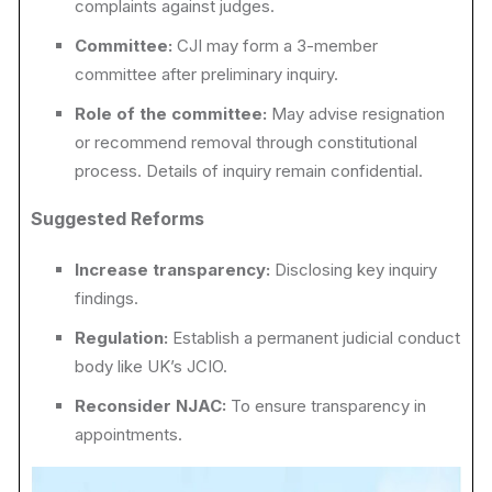
complaints against judges.
Committee:
CJI may form a 3-member
committee after preliminary inquiry.
Role of the committee:
May advise resignation
or recommend removal through constitutional
process. Details of inquiry remain confidential.
Suggested Reforms
Increase transparency:
Disclosing key inquiry
findings.
Regulation:
Establish a permanent judicial conduct
body like UK’s JCIO.
Reconsider NJAC:
To ensure transparency in
appointments.