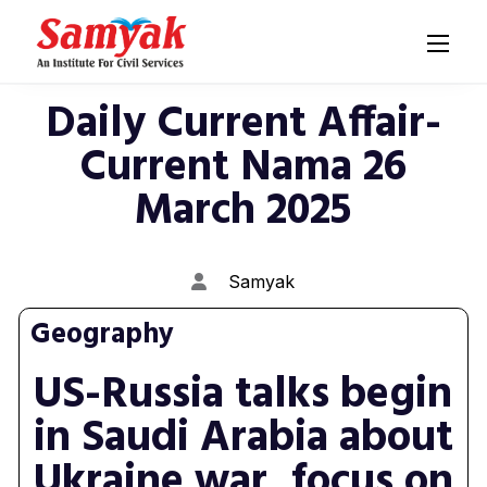
Daily Current Affair-
Current Nama 26
March 2025
Samyak
Geography
US-Russia talks begin
in Saudi Arabia about
Ukraine war, focus on