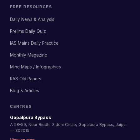
FREE RESOURCES
Daily News & Analysis
Prelims Daily Quiz
IAS Mains Daily Practice
Monthly Magazine
Mind Maps / Infographics
RAS Old Papers
Blog & Articles
CENTRES
Gopalpura Bypass
A 58-59, Near Riddhi-Siddhi Circle, Gopalpura Bypass, Jaipur
— 302015
View on map →