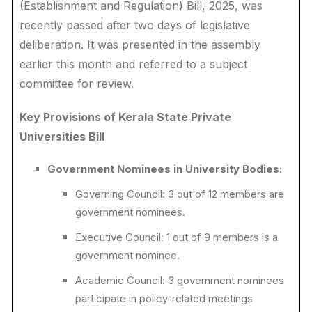
(Establishment and Regulation) Bill, 2025, was
recently passed after two days of legislative
deliberation. It was presented in the assembly
earlier this month and referred to a subject
committee for review.
Key Provisions of Kerala State Private
Universities Bill
Government Nominees in University Bodies:
Governing Council: 3 out of 12 members are
government nominees.
Executive Council: 1 out of 9 members is a
government nominee.
Academic Council: 3 government nominees
participate in policy-related meetings