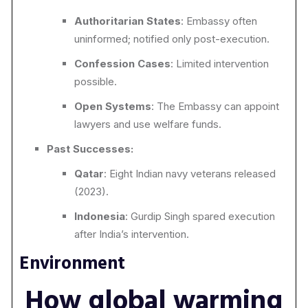
Authoritarian States
: Embassy often
uninformed; notified only
post-execution.
Confession Cases
: Limited intervention
possible.
Open Systems
: The Embassy can appoint
lawyers and use welfare funds.
Past Successes:
Qatar
: Eight Indian navy veterans released
(2023).
Indonesia
: Gurdip Singh spared execution
after India’s intervention.
Environment
How global warming