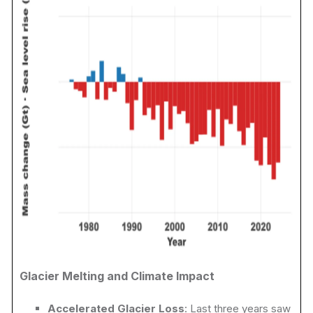
Glacier Melting and Climate Impact
Accelerated Glacier Loss
: Last three years saw