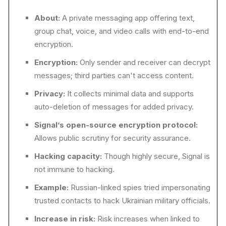
About:
A private messaging app offering text,
group chat, voice, and video calls with end-to-end
encryption.
Encryption:
Only sender and receiver can decrypt
messages; third parties can't access content.
Privacy:
It collects minimal data and supports
auto-deletion of messages for added privacy.
Signal’s open-source encryption protocol:
Allows public scrutiny for security assurance.
Hacking capacity:
Though highly secure, Signal is
not immune to hacking.
Example:
Russian-linked spies tried impersonating
trusted contacts to hack Ukrainian military officials.
Increase in risk:
Risk increases when linked to