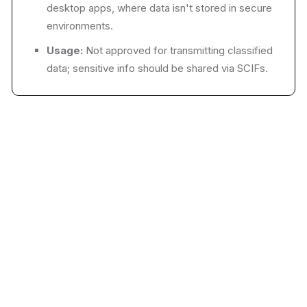
desktop apps, where data isn't stored in secure
environments.
Usage:
Not approved for transmitting classified
data; sensitive info should be shared via SCIFs.