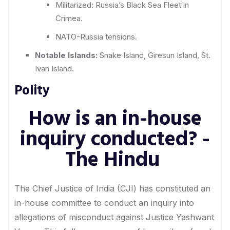
Militarized: Russia’s Black Sea Fleet in
Crimea.
NATO-Russia tensions.
Notable Islands:
Snake Island, Giresun Island, St.
Ivan Island.
Polity
How is an in-house
inquiry conducted? -
The Hindu
The Chief Justice of India (CJI) has constituted an
in-house committee to conduct an inquiry into
allegations of misconduct against Justice Yashwant