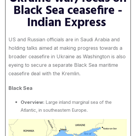
Black Sea ceasefire -
Indian Express
US and Russian officials are in Saudi Arabia and
holding talks aimed at making progress towards a
broader ceasefire in Ukraine as Washington is also
eyeing to secure a separate Black Sea maritime
ceasefire deal with the Kremlin.
Black Sea
Overview:
Large inland marginal sea of the
Atlantic, in southeastern Europe.