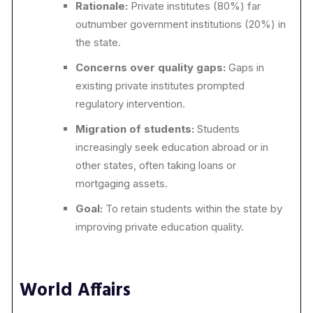
Rationale:
Private institutes (80%) far
outnumber government institutions (20%) in
the state.
Concerns over quality gaps:
Gaps in
existing private institutes prompted
regulatory intervention.
Migration of students:
Students
increasingly seek education abroad or in
other states, often taking loans or
mortgaging assets.
Goal:
To retain students within the state by
improving private education quality.
World Affairs