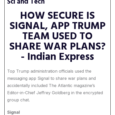
Sci and Tech
HOW SECURE IS
SIGNAL, APP TRUMP
TEAM USED TO
SHARE WAR PLANS?
- Indian Express
Top Trump administration officials used the
messaging app Signal to share war plans and
accidentally included The Atlantic magazine’s
Editor-in-Chief Jeffrey Goldberg in the encrypted
group chat.
Signal