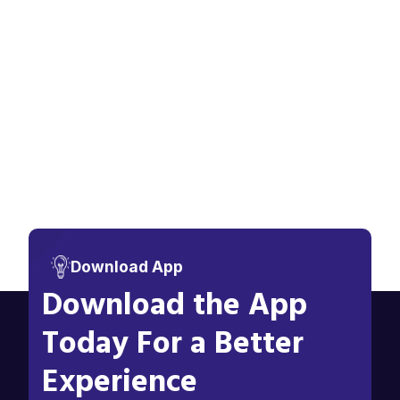
Download App
Download the App
Today For a Better
Experience