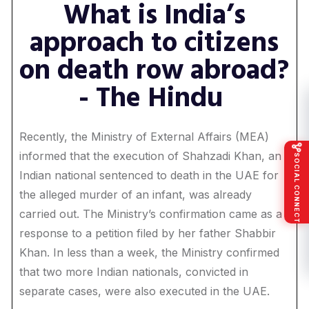
What is India’s
approach to citizens
on death row abroad?
- The Hindu
Recently, the Ministry of External Affairs (MEA)
informed that the execution of Shahzadi Khan, an
SOCIAL CONNECT
Indian national sentenced to death in the UAE for
the alleged murder of an infant, was already
carried out. The Ministry’s confirmation came as a
response to a petition filed by her father Shabbir
Khan. In less than a week, the Ministry confirmed
that two more Indian nationals, convicted in
separate cases, were also executed in the UAE.