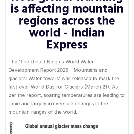
is affecting mountain
regions across the
world - Indian
Express
The ‘The United Nations World Water
Development Report 2025 – Mountains and
glaciers: Water towers’ was released to mark the
first-ever World Day for Glaciers (March 21). As
per the report, soaring temperatures are leading to
rapid and largely irreversible changes in the
mountain ranges of the world.