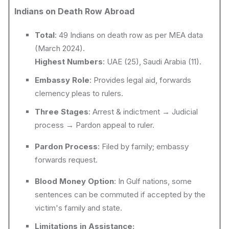
Indians on Death Row Abroad
Total
: 49 Indians on death row as per MEA data
(March 2024).
Highest Numbers
: UAE (25), Saudi Arabia (11).
Embassy Role
: Provides legal aid, forwards
clemency pleas to rulers.
Three Stages
: Arrest & indictment → Judicial
process → Pardon appeal to
ruler.
Pardon Process
: Filed by family; embassy
forwards request.
Blood Money Option
: In Gulf nations, some
sentences can be commuted if accepted by the
victim's family and state.
Limitations in Assistance: