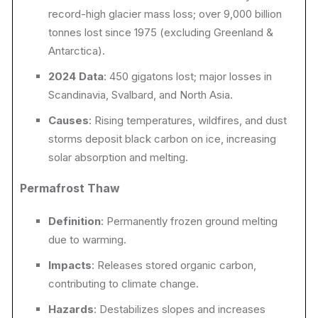
record-high glacier mass loss; over 9,000 billion
tonnes lost since 1975 (excluding Greenland &
Antarctica).
2024 Data
: 450 gigatons lost; major losses in
Scandinavia, Svalbard, and North Asia.
Causes
: Rising temperatures, wildfires, and dust
storms deposit black carbon on ice, increasing
solar absorption and melting.
Permafrost Thaw
Definition
: Permanently frozen ground melting
due to warming.
Impacts
: Releases stored organic carbon,
contributing to climate change.
Hazards
: Destabilizes slopes and increases