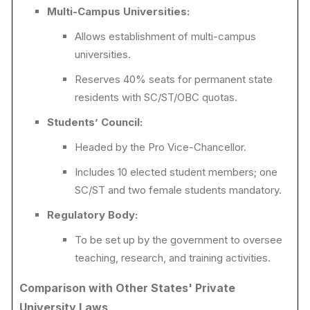
Multi-Campus Universities:
Allows establishment of multi-campus
universities.
Reserves 40% seats for permanent state
residents with SC/ST/OBC quotas.
Students’ Council:
Headed by the Pro Vice-Chancellor.
Includes 10 elected student members; one
SC/ST and two female students mandatory.
Regulatory Body:
To be set up by the government to oversee
teaching, research, and training activities.
Comparison with Other States' Private
University Laws