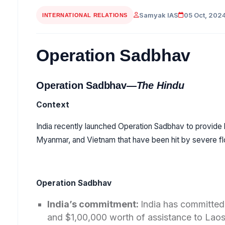
Samyak IAS
05 Oct, 202
INTERNATIONAL RELATIONS
Operation Sadbhav
Operation Sadbhav—
The Hindu
Context
India recently launched Operation Sadbhav to provide 
Myanmar, and Vietnam that have been hit by severe f
Operation Sadbhav
India’s commitment:
India has committed 
and $1,00,000 worth of assistance to Lao