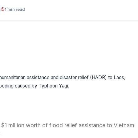
4
1 min read
humanitarian assistance and disaster relief (HADR) to Laos,
looding caused by Typhoon Yagi.
$1 million worth of flood relief assistance to Vietnam
s.