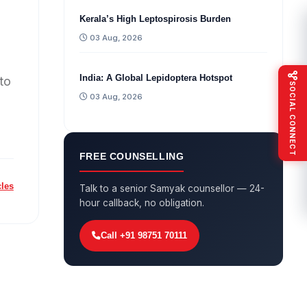
Kerala’s High Leptospirosis Burden
03 Aug, 2026
India: A Global Lepidoptera Hotspot
to
SOCIAL CONNECT
03 Aug, 2026
FREE COUNSELLING
cles
Talk to a senior Samyak counsellor — 24-
hour callback, no obligation.
Call +91 98751 70111