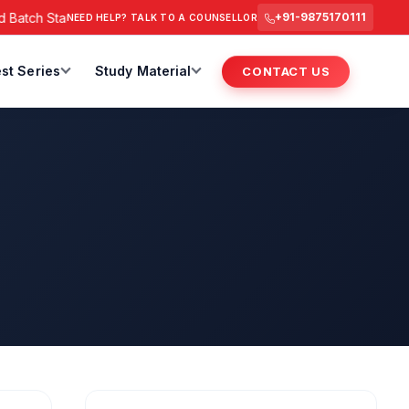
Batch Starts from 6 July 2026 @ 3 PM.
RAS Foundation Batch S
+91-9875170111
NEED HELP? TALK TO A COUNSELLOR
st Series
Study Material
CONTACT US