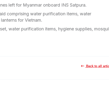
cines left for Myanmar onboard INS Satpura.
aid comprising water purification items, water
r lanterns for Vietnam.
et, water purification items, hygiene supplies, mosqui
Back to all arti