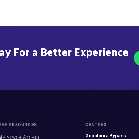
y For a Better Experience
REE RESOURCES
CENTRES
Gopalpura Bypass
ily News & Analysis