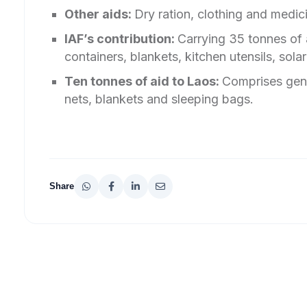
Other aids:
Dry ration, clothing and medi
IAF’s contribution:
Carrying 35 tonnes of 
containers, blankets, kitchen utensils, sola
Ten tonnes of aid to Laos:
Comprises gens
nets, blankets and sleeping bags.
Share