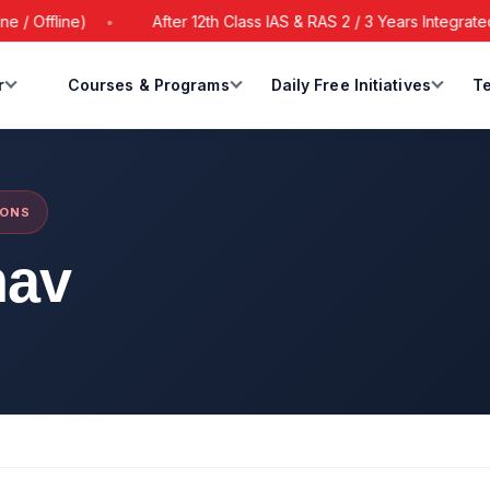
 Offline)
After 12th Class IAS & RAS 2 / 3 Years Integrated 
r
Courses & Programs
Daily Free Initiatives
Te
IONS
hav