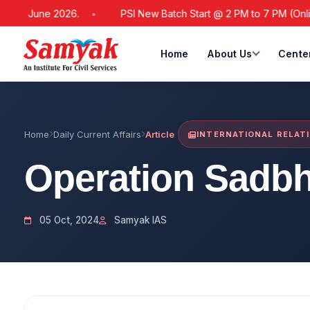
 21 June 2026.
PSI New Batch Start @ 2 PM to 7 PM (Online /
Home
About Us
Cente
Home
Daily Current Affairs
Article
INTERNATIONAL RELAT
Operation Sadb
05 Oct, 2024
Samyak IAS