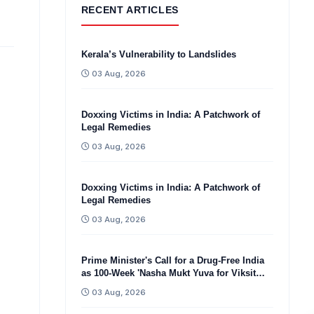
RECENT ARTICLES
Kerala’s Vulnerability to Landslides
03 Aug, 2026
Doxxing Victims in India: A Patchwork of
Legal Remedies
03 Aug, 2026
Doxxing Victims in India: A Patchwork of
Legal Remedies
03 Aug, 2026
Prime Minister's Call for a Drug-Free India
as 100-Week 'Nasha Mukt Yuva for Viksit
Bharat Sankalp Abhiyan'
03 Aug, 2026