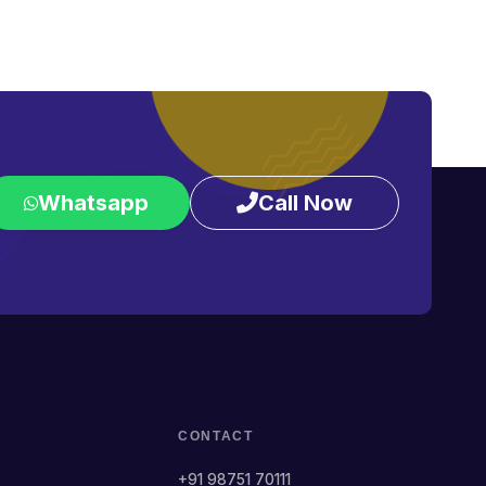
Whatsapp
Call Now
CONTACT
+91 98751 70111