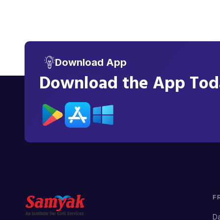
Download App
Download the App Toda
F
Da