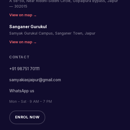
A 58-59, Near Riddhi-Siddhi Circle, Gopalpura Bypass, Jaipur
— 302015
View on map →
Sanganer Gurukul
Samyak Gurukul Campus, Sanganer Town, Jaipur
View on map →
CONTACT
+91 98751 70111
samyakiasjaipur@gmail.com
WhatsApp us
Mon – Sat · 9 AM – 7 PM
ENROL NOW