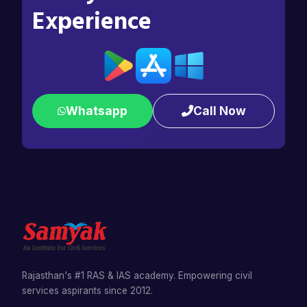
Experience
Whatsapp
Call Now
Rajasthan's #1 RAS & IAS academy. Empowering civil
services aspirants since 2012.