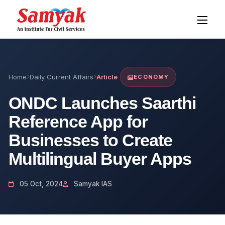
Home
Daily Current Affairs
Article
ECONOMY
ONDC Launches Saarthi
Reference App for
Businesses to Create
Multilingual Buyer Apps
05 Oct, 2024
Samyak IAS