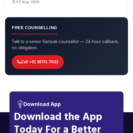
07 Aug, 2026
FREE COUNSELLING
Talk to a senior Samyak counsellor — 24-hour callback,
no obligation.
Call +91 98751 70111
Download App
Download the App
Today For a Better