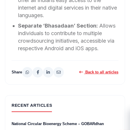
offer all Indians easy access to the
internet and digital services in their native
languages.
Separate ‘Bhasadaan’ Section:
Allows
individuals to contribute to multiple
crowdsourcing initiatives, accessible via
respective Android and iOS apps.
Share
Back to all articles
RECENT ARTICLES
National Circular Bioenergy Scheme – GOBARdhan