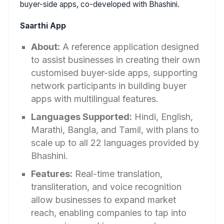
buyer-side apps, co-developed with Bhashini.
Saarthi App
About:
A reference application designed
to assist businesses in creating their own
customised buyer-side apps, supporting
network participants in building buyer
apps with multilingual features.
Languages Supported:
Hindi, English,
Marathi, Bangla, and Tamil, with plans to
scale up to all 22 languages provided by
Bhashini.
Features:
Real-time translation,
transliteration, and voice recognition
allow businesses to expand market
reach, enabling companies to tap into