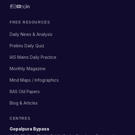
FREE RESOURCES
Daily News & Analysis
Prelims Daily Quiz
IAS Mains Daily Practice
Monthly Magazine
Mind Maps / Infographics
RAS Old Papers
Blog & Articles
CENTRES
Gopalpura Bypass