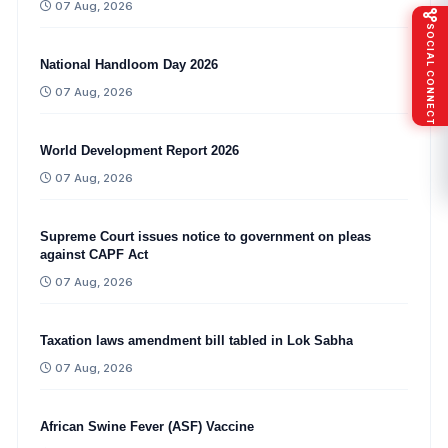
07 Aug, 2026
SOCIAL CONNECT
National Handloom Day 2026
07 Aug, 2026
World Development Report 2026
07 Aug, 2026
Supreme Court issues notice to government on pleas
against CAPF Act
07 Aug, 2026
Taxation laws amendment bill tabled in Lok Sabha
07 Aug, 2026
African Swine Fever (ASF) Vaccine