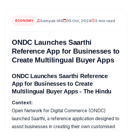
Samyak IAS
05 Oct, 2024
2 min read
ECONOMY
ONDC Launches Saarthi
Reference App for Businesses to
Create Multilingual Buyer Apps
ONDC Launches Saarthi Reference
App for Businesses to Create
Multilingual Buyer Apps - The Hindu
Context:
Open Network for Digital Commerce (ONDC)
launched Saarthi, a reference application designed to
assist businesses in creating their own customised