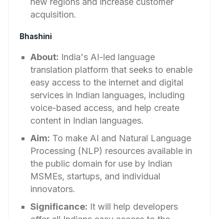
new regions and increase customer
acquisition.
Bhashini
About:
India's AI-led language
translation platform that seeks to enable
easy access to the internet and digital
services in Indian languages, including
voice-based access, and help create
content in Indian languages.
Aim:
To make AI and Natural Language
Processing (NLP) resources available in
the public domain for use by Indian
MSMEs, startups, and individual
innovators.
Significance:
It will help developers