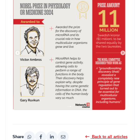
Share
Back to all articles