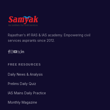
Rajasthan's #1 RAS & IAS academy. Empowering civil
services aspirants since 2012.
FREE RESOURCES
Daily News & Analysis
Prelims Daily Quiz
IAS Mains Daily Practice
Monthly Magazine