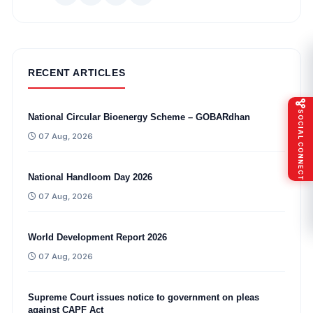
RECENT ARTICLES
SOCIAL CONNECT
National Circular Bioenergy Scheme – GOBARdhan
07 Aug, 2026
National Handloom Day 2026
07 Aug, 2026
World Development Report 2026
07 Aug, 2026
Supreme Court issues notice to government on pleas
against CAPF Act