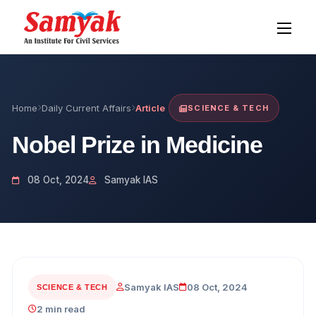
Home
Daily Current Affairs
Article
SCIENCE & TECH
Nobel Prize in Medicine
08 Oct, 2024
Samyak IAS
Samyak IAS
08 Oct, 2024
SCIENCE & TECH
2 min read