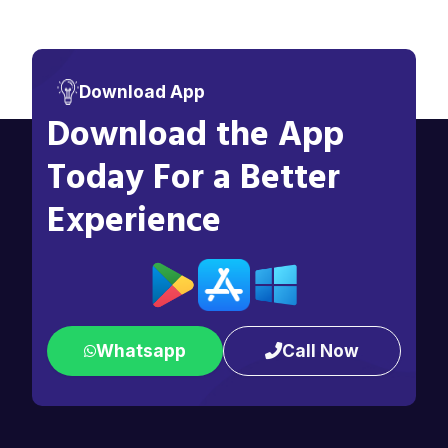
Download App
Download the App
Today For a Better
Experience
Whatsapp
Call Now