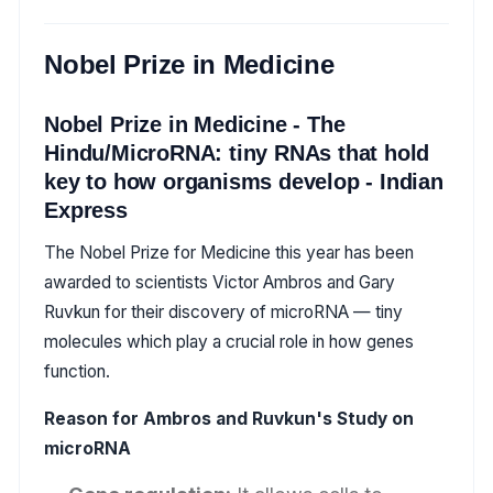
Nobel Prize in Medicine
Nobel Prize in Medicine - The
Hindu/MicroRNA: tiny RNAs that hold
key to how organisms develop - Indian
Express
The Nobel Prize for Medicine this year has been
awarded to scientists Victor Ambros and Gary
Ruvkun for their discovery of microRNA — tiny
molecules which play a crucial role in how genes
function.
Reason for Ambros and Ruvkun's Study on
microRNA