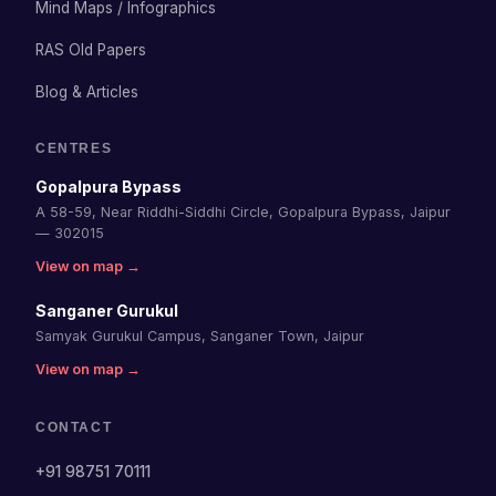
Mind Maps / Infographics
RAS Old Papers
Blog & Articles
CENTRES
Gopalpura Bypass
A 58-59, Near Riddhi-Siddhi Circle, Gopalpura Bypass, Jaipur
— 302015
View on map →
Sanganer Gurukul
Samyak Gurukul Campus, Sanganer Town, Jaipur
View on map →
CONTACT
+91 98751 70111