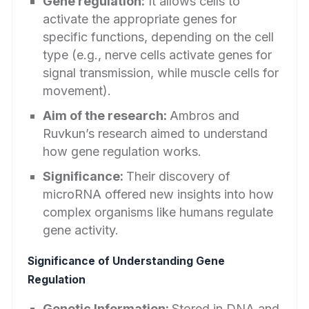
Gene regulation:
It allows cells to
activate the appropriate genes for
specific functions, depending on the cell
type (e.g., nerve cells activate genes for
signal transmission, while muscle cells for
movement).
Aim of the research:
Ambros and
Ruvkun’s research aimed to understand
how gene regulation works.
Significance:
Their discovery of
microRNA offered new insights into how
complex organisms like humans regulate
gene activity.
Significance of Understanding Gene
Regulation
Genetic Information:
Stored in DNA and