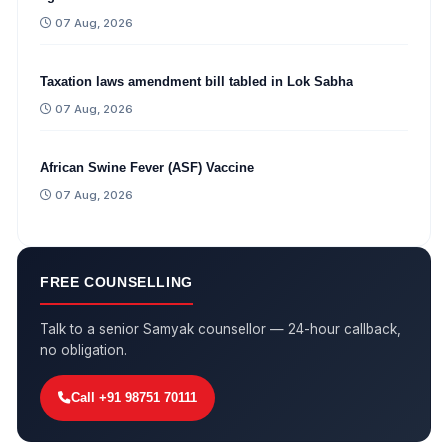
07 Aug, 2026
Taxation laws amendment bill tabled in Lok Sabha
07 Aug, 2026
African Swine Fever (ASF) Vaccine
07 Aug, 2026
FREE COUNSELLING
Talk to a senior Samyak counsellor — 24-hour callback,
no obligation.
Call +91 98751 70111