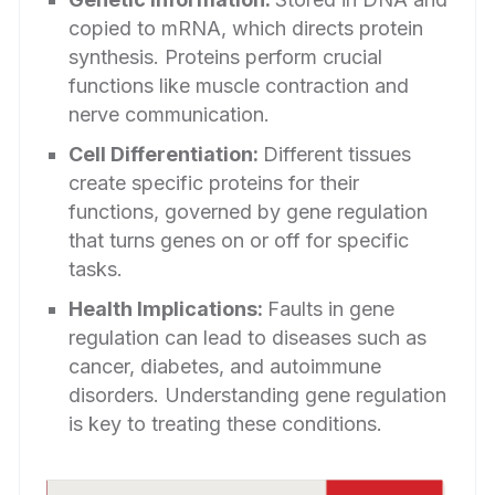
copied to mRNA, which directs protein
synthesis. Proteins perform crucial
functions like muscle contraction and
nerve communication.
Cell Differentiation:
Different tissues
create specific proteins for their
functions, governed by gene regulation
that turns genes on or off for specific
tasks.
Health Implications:
Faults in gene
regulation can lead to diseases such as
cancer, diabetes, and autoimmune
disorders. Understanding gene regulation
is key to treating these conditions.