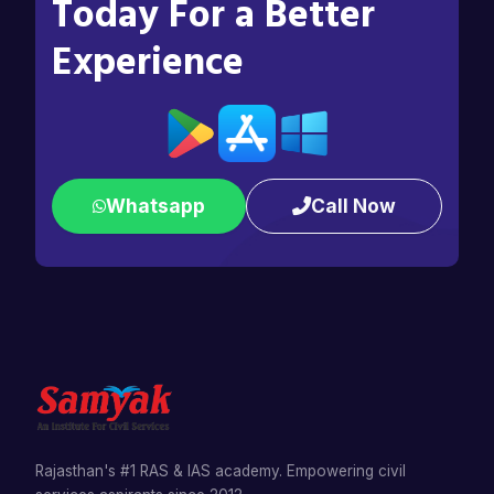
Today For a Better
Experience
Whatsapp
Call Now
Rajasthan's #1 RAS & IAS academy. Empowering civil