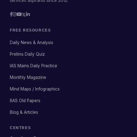
services aspirants since 2012.
FREE RESOURCES
Daily News & Analysis
Prelims Daily Quiz
IAS Mains Daily Practice
Monthly Magazine
Mind Maps / Infographics
RAS Old Papers
Blog & Articles
CENTRES