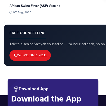
African Swine Fever (ASF) Vaccine
07 Aug, 2026
FREE COUNSELLING
Talk to a senior Samyak counsellor — 24-hour callback, no obli
Call +91 98751 70111
Download App
Download the App