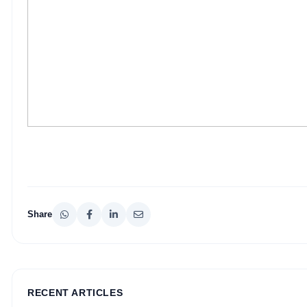
Share
RECENT ARTICLES