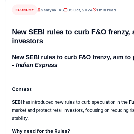
Samyak IAS
05 Oct, 2024
1 min read
ECONOMY
New SEBI rules to curb F&O frenzy, a
investors
New SEBI rules to curb F&O frenzy, aim to 
-
Indian Express
Context
SEBI
has introduced new rules to curb speculation in the
Fu
market and protect retail investors, focusing on reducing r
stability.
Why need for the Rules?