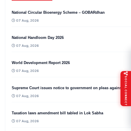
National Circular Bioenergy Scheme – GOBARdhan
07 Aug, 2026
National Handloom Day 2026
07 Aug, 2026
World Development Report 2026
07 Aug, 2026
SOCIAL CONNECT
Supreme Court issues notice to government on pleas against CA
07 Aug, 2026
Taxation laws amendment bill tabled in Lok Sabha
07 Aug, 2026