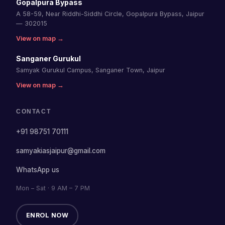
Gopalpura Bypass
A 58-59, Near Riddhi-Siddhi Circle, Gopalpura Bypass, Jaipur
— 302015
View on map →
Sanganer Gurukul
Samyak Gurukul Campus, Sanganer Town, Jaipur
View on map →
CONTACT
+91 98751 70111
samyakiasjaipur@gmail.com
WhatsApp us
Mon – Sat · 9 AM – 7 PM
ENROL NOW