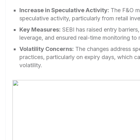
Increase in Speculative Activity:
The F&O ma
speculative activity, particularly from retail inve
Key Measures:
SEBI has raised entry barriers
leverage, and ensured real-time monitoring to m
Volatility Concerns:
The changes address spe
practices, particularly on expiry days, which c
volatility.