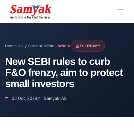
Home
Daily Current Affairs
Article
ECONOMY
New SEBI rules to curb
F&O frenzy, aim to protect
small investors
05 Oct, 2024
Samyak IAS