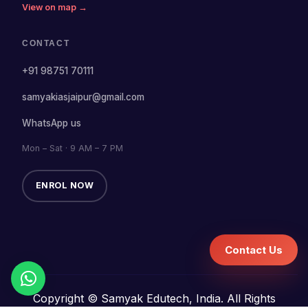
View on map →
CONTACT
+91 98751 70111
samyakiasjaipur@gmail.com
WhatsApp us
Mon – Sat · 9 AM – 7 PM
ENROL NOW
Contact Us
Copyright © Samyak Edutech, India. All Rights