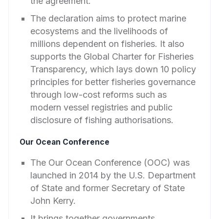
the agreement.
The declaration aims to protect marine
ecosystems and the livelihoods of
millions dependent on fisheries. It also
supports the Global Charter for Fisheries
Transparency, which lays down 10 policy
principles for better fisheries governance
through low-cost reforms such as
modern vessel registries and public
disclosure of fishing authorisations.
Our Ocean Conference
The Our Ocean Conference (OOC) was
launched in 2014 by the U.S. Department
of State and former Secretary of State
John Kerry.
It brings together governments,