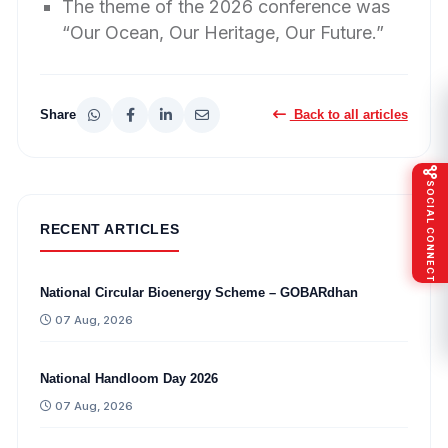
The theme of the 2026 conference was
“Our Ocean, Our Heritage, Our Future.”
Share
Back to all articles
SOCIAL CONNECT
RECENT ARTICLES
National Circular Bioenergy Scheme – GOBARdhan
07 Aug, 2026
National Handloom Day 2026
07 Aug, 2026