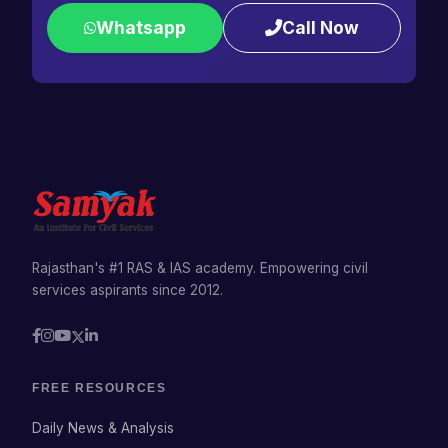
Whatsapp
Call Now
Rajasthan's #1 RAS & IAS academy. Empowering civil
services aspirants since 2012.
FREE RESOURCES
Daily News & Analysis