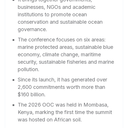
businesses, NGOs and academic
institutions to promote ocean
conservation and sustainable ocean
governance.
The conference focuses on six areas:
marine protected areas, sustainable blue
economy, climate change, maritime
security, sustainable fisheries and marine
pollution.
Since its launch, it has generated over
2,600 commitments worth more than
$160 billion.
The 2026 OOC was held in Mombasa,
Kenya, marking the first time the summit
was hosted on African soil.