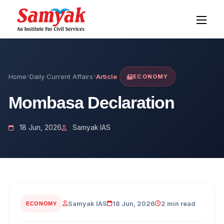
Home
Daily Current Affairs
Article
ECONOMY
Mombasa Declaration
18 Jun, 2026
Samyak IAS
Samyak IAS
18 Jun, 2026
2 min read
ECONOMY