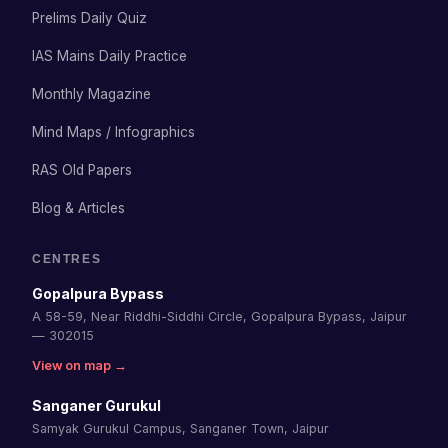
Prelims Daily Quiz
IAS Mains Daily Practice
Monthly Magazine
Mind Maps / Infographics
RAS Old Papers
Blog & Articles
CENTRES
Gopalpura Bypass
A 58-59, Near Riddhi-Siddhi Circle, Gopalpura Bypass, Jaipur
— 302015
View on map →
Sanganer Gurukul
Samyak Gurukul Campus, Sanganer Town, Jaipur