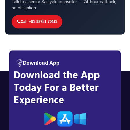
Talk to a senior Samyak counsellor — 24-hour callback,
no obligation.
Call +91 98751 70111
Download App
Download the App
Today For a Better
Experience