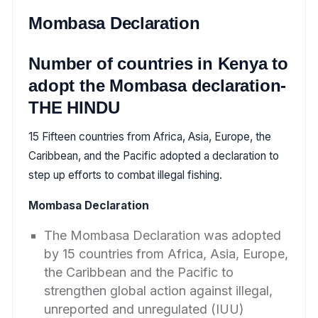
Mombasa Declaration
Number of countries in Kenya to
adopt the Mombasa declaration-
THE HINDU
15 Fifteen countries from Africa, Asia, Europe, the
Caribbean, and the Pacific adopted a declaration to
step up efforts to combat illegal fishing.
Mombasa Declaration
The Mombasa Declaration was adopted
by 15 countries from Africa, Asia, Europe,
the Caribbean and the Pacific to
strengthen global action against illegal,
unreported and unregulated (IUU)