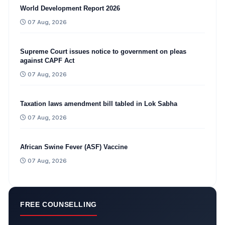
World Development Report 2026
07 Aug, 2026
Supreme Court issues notice to government on pleas
against CAPF Act
07 Aug, 2026
Taxation laws amendment bill tabled in Lok Sabha
07 Aug, 2026
African Swine Fever (ASF) Vaccine
07 Aug, 2026
FREE COUNSELLING