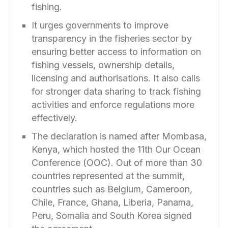
fishing.
It urges governments to improve
transparency in the fisheries sector by
ensuring better access to information on
fishing vessels, ownership details,
licensing and authorisations. It also calls
for stronger data sharing to track fishing
activities and enforce regulations more
effectively.
The declaration is named after Mombasa,
Kenya, which hosted the 11th Our Ocean
Conference (OOC). Out of more than 30
countries represented at the summit,
countries such as Belgium, Cameroon,
Chile, France, Ghana, Liberia, Panama,
Peru, Somalia and South Korea signed