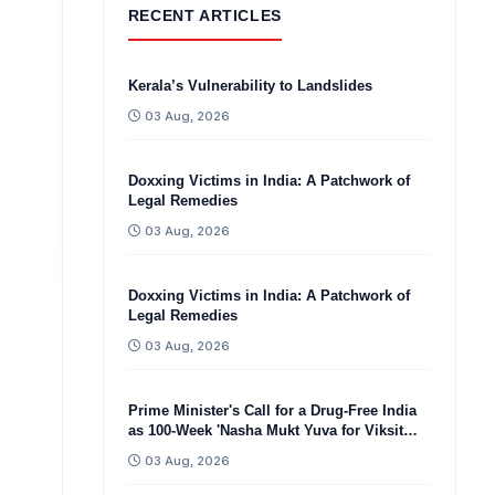
RECENT ARTICLES
Kerala’s Vulnerability to Landslides
03 Aug, 2026
Doxxing Victims in India: A Patchwork of
Legal Remedies
03 Aug, 2026
Doxxing Victims in India: A Patchwork of
Legal Remedies
03 Aug, 2026
Prime Minister's Call for a Drug-Free India
as 100-Week 'Nasha Mukt Yuva for Viksit
Bharat Sankalp Abhiyan'
03 Aug, 2026