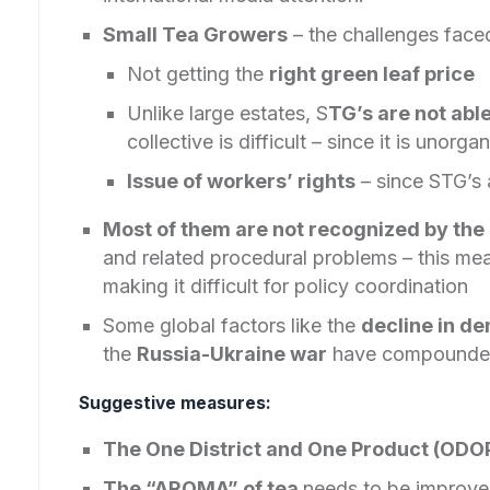
Small Tea Growers
– the challenges faced
Not getting the
right green leaf price
Unlike large estates, S
TG’s are not abl
collective is difficult – since it is unorga
Issue of workers’ rights
– since STG’s 
Most of them are not recognized by the 
and related procedural problems – this mea
making it difficult for policy coordination
Some global factors like the
decline in d
the
Russia-Ukraine war
have compounded
Suggestive measures:
The One District and One Product (ODO
The “AROMA” of tea
needs to be improved