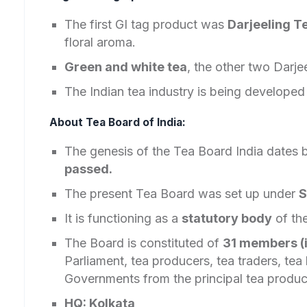
The first GI tag product was
Darjeeling T
floral aroma.
Green and white tea
, the other two Darjee
The Indian tea industry is being develope
About Tea Board of India:
The genesis of the Tea Board India dates
passed.
The present Tea Board was set up under
S
It is functioning as a
statutory body
of th
The Board is constituted of
31 members (
Parliament, tea producers, tea traders, te
Governments from the principal tea produci
HQ: Kolkata