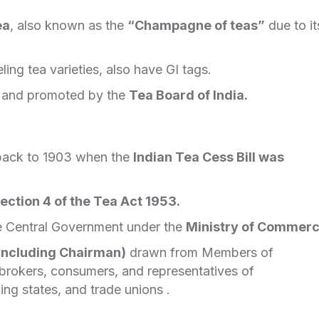
ea
, also known as the
“Champagne of teas”
due to it
ling tea varieties, also have GI tags.
d and promoted by the
Tea Board of India.
 back to 1903 when the
Indian Tea Cess Bill was
ection 4 of the Tea Act 1953.
e Central Government under the
Ministry of Commerc
including Chairman)
drawn from Members of
a brokers, consumers, and representatives of
ng states, and trade unions .