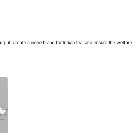
utput, create a niche brand for Indian tea, and ensure the welfare