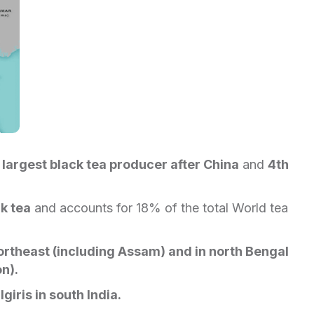
d
largest black tea producer after China
and
4th
k tea
and accounts for 18% of the total World tea
rtheast (including Assam) and in north Bengal
on).
lgiris in south India.