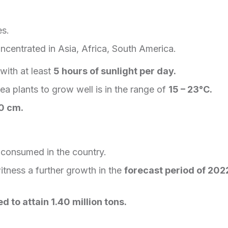
es.
ncentrated in Asia, Africa, South America.
with at least
5 hours of sunlight per day.
tea plants to grow well is in the range of
15 – 23°C.
0 cm.
consumed in the country.
itness a further growth in the
forecast period of 202
d to attain 1.40 million tons.