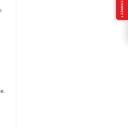
SOCIAL CONNECT
s
e.