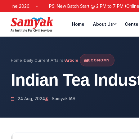
ne 2026.
PSI New Batch Start @ 2 PM to 7 PM (Online / Offlin
Home
About Us
Cente
Home
Daily Current Affairs
Article
ECONOMY
Indian Tea Indus
24 Aug, 2024
Samyak IAS