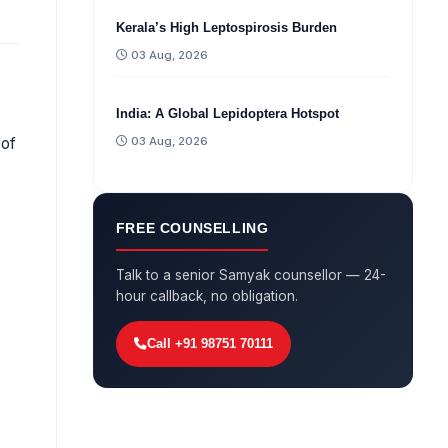
Kerala’s High Leptospirosis Burden
03 Aug, 2026
India: A Global Lepidoptera Hotspot
03 Aug, 2026
 of
FREE COUNSELLING
Talk to a senior Samyak counsellor — 24-
hour callback, no obligation.
Call +91 98751 70111