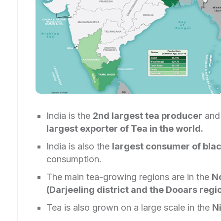
India is the
2nd largest tea producer
an
largest exporter of Tea in the world.
India is also the
largest consumer of blac
consumption.
The main tea-growing regions are in the
No
(Darjeeling district and the Dooars regi
Tea is also grown on a large scale in the
Ni