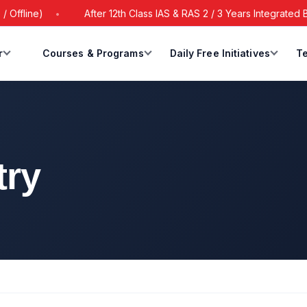
e)
After 12th Class IAS & RAS 2 / 3 Years Integrated Batch S
r
Courses & Programs
Daily Free Initiatives
Te
try