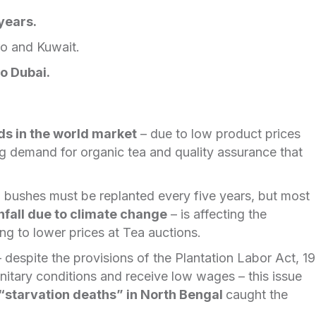
years.
ro and Kuwait.
to Dubai.
ds in the world market
– due to low product prices
g demand for organic tea and quality assurance that
 bushes must be replanted every five years, but most
nfall due to climate change
– is affecting the
ing to lower prices at Tea auctions.
 despite the provisions of the Plantation Labor Act, 1
anitary conditions and receive low wages – this issue
“starvation deaths” in North Bengal
caught the