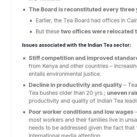
The Board is reconstituted every three 
Earlier, the Tea Board had offices in Cai
But these
two offices were relocated 
Issues associated with the Indian Tea sector:
Stiff competition and improved standar
from Kenya and other countries – increasin
entails environmental justice.
Decline in productivity and quality
– Tea
Tea bushes older than 20 yrs.;
uneven rai
productivity and quality of Indian Tea lead
Poor worker conditions and low wages
–
most workers and their families live in uns
needs to be addressed given the fact that
international media attention.