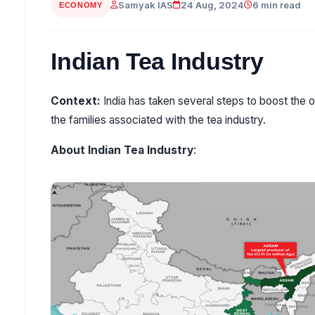
Samyak IAS
24 Aug, 2024
6 min read
ECONOMY
Indian Tea Industry
Context:
India has taken several steps to boost the o
the families associated with the tea industry.
About Indian Tea Industry
: