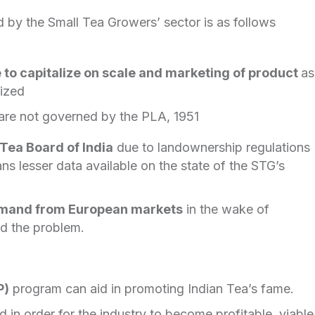
 by the Small Tea Growers’ sector is as follows
e to capitalize on scale and marketing of product
as
nized
are not governed by the PLA, 1951
Tea Board of India
due to landownership regulations
ns lesser data available on the state of the STG’s
emand from European markets
in the wake of
 the problem.
P)
program can aid in promoting Indian Tea’s fame.
 in order for the industry to become profitable, viable