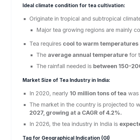
Ideal climate condition for tea cultivation:
Originate in tropical and subtropical climat
Major tea growing regions are mainly co
Tea requires
cool to warm temperatures
The
average annual temperature
for 
The rainfall needed is
between 150-20
Market Size of Tea Industry in India:
In 2020, nearly
10 million tons of tea
was 
The market in the country is projected to w
2027, growing at a CAGR of 4.2%.
In 2026, the tea industry in India is
expecte
Tag for Geographical Indication (GI)