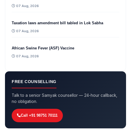
07 Aug, 2026
Taxation laws amendment bill tabled in Lok Sabha
07 Aug, 2026
African Swine Fever (ASF) Vaccine
07 Aug, 2026
FREE COUNSELLING
Talk to a senior Samyak counsellor — 24-hour callback,
no obligation.
Call +91 98751 70111