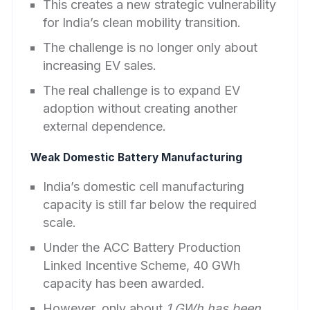
This creates a new strategic vulnerability
for India’s clean mobility transition.
The challenge is no longer only about
increasing EV sales.
The real challenge is to expand EV
adoption without creating another
external dependence.
Weak Domestic Battery Manufacturing
India’s domestic cell manufacturing
capacity is still far below the required
scale.
Under the ACC Battery Production
Linked Incentive Scheme, 40 GWh
capacity has been awarded.
However, only about
1 GWh has been