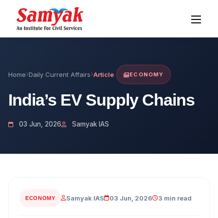
Home
Daily Current Affairs
Article
ECONOMY
India’s EV Supply Chains
03 Jun, 2026
Samyak IAS
Samyak IAS
03 Jun, 2026
3 min read
ECONOMY