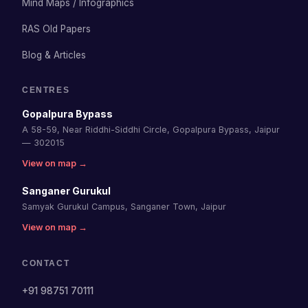
Mind Maps / Infographics
RAS Old Papers
Blog & Articles
CENTRES
Gopalpura Bypass
A 58-59, Near Riddhi-Siddhi Circle, Gopalpura Bypass, Jaipur
— 302015
View on map →
Sanganer Gurukul
Samyak Gurukul Campus, Sanganer Town, Jaipur
View on map →
CONTACT
+91 98751 70111