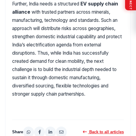
Further, India needs a structured
EV supply chain
alliance
with trusted partners across minerals,
manufacturing, technology and standards. Such an
approach will distribute risks across geographies,
strengthen domestic industrial capability and protect
India’s electrification agenda from external
disruptions. Thus, while India has successfully
created demand for clean mobility, the next
challenge is to build the industrial depth needed to
sustain it through domestic manufacturing,
diversified sourcing, flexible technologies and
stronger supply chain partnerships.
Share
Back to all articles