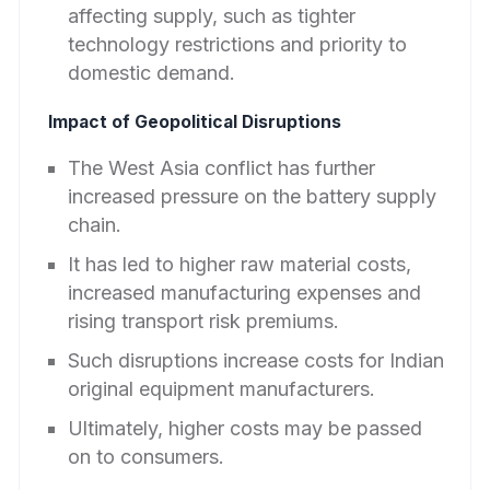
affecting supply, such as tighter
technology restrictions and priority to
domestic demand.
Impact of Geopolitical Disruptions
The West Asia conflict has further
increased pressure on the battery supply
chain.
It has led to higher raw material costs,
increased manufacturing expenses and
rising transport risk premiums.
Such disruptions increase costs for Indian
original equipment manufacturers.
Ultimately, higher costs may be passed
on to consumers.