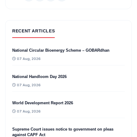
RECENT ARTICLES
National Circular Bioenergy Scheme – GOBARdhan
07 Aug, 2026
National Handloom Day 2026
07 Aug, 2026
World Development Report 2026
07 Aug, 2026
Supreme Court issues notice to government on pleas
against CAPF Act