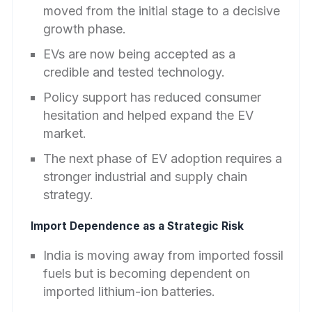
moved from the initial stage to a decisive
growth phase.
EVs are now being accepted as a
credible and tested technology.
Policy support has reduced consumer
hesitation and helped expand the EV
market.
The next phase of EV adoption requires a
stronger industrial and supply chain
strategy.
Import Dependence as a Strategic Risk
India is moving away from imported fossil
fuels but is becoming dependent on
imported lithium-ion batteries.