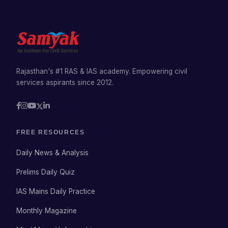
Rajasthan's #1 RAS & IAS academy. Empowering civil
services aspirants since 2012.
FREE RESOURCES
Daily News & Analysis
Prelims Daily Quiz
IAS Mains Daily Practice
Monthly Magazine