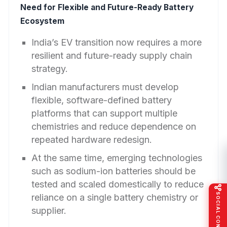
Need for Flexible and Future-Ready Battery
Ecosystem
India’s EV transition now requires a more
resilient and future-ready supply chain
strategy.
Indian manufacturers must develop
flexible, software-defined battery
platforms that can support multiple
chemistries and reduce dependence on
repeated hardware redesign.
At the same time, emerging technologies
such as sodium-ion batteries should be
tested and scaled domestically to reduce
SOCIAL CONNECT
reliance on a single battery chemistry or
supplier.