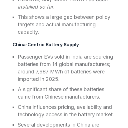
installed so far.
This shows a large gap between policy
targets and actual manufacturing
capacity.
China-Centric Battery Supply
Passenger EVs sold in India are sourcing
batteries from 14 global manufacturers;
around 7,987 MWh of batteries were
imported in 2025.
A significant share of these batteries
came from Chinese manufacturers.
China influences pricing, availability and
technology access in the battery market.
Several developments in China are