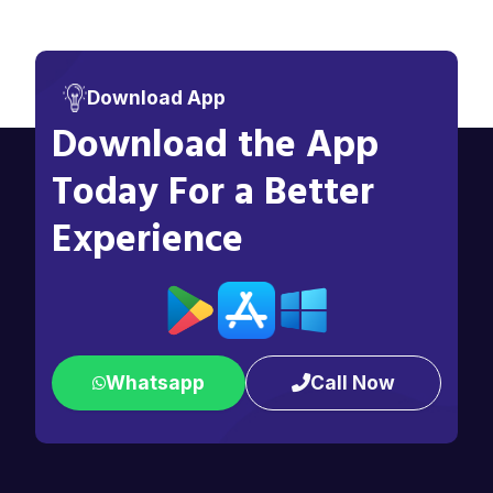
Download App
Download the App
Today For a Better
Experience
Whatsapp
Call Now