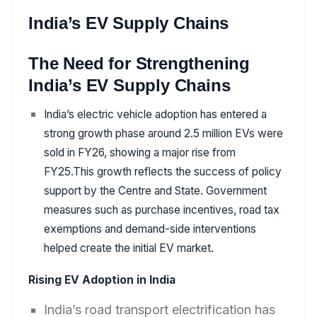
India’s EV Supply Chains
The Need for Strengthening
India’s EV Supply Chains
India’s electric vehicle adoption has entered a
strong growth phase around 2.5 million EVs were
sold in FY26, showing a major rise from
FY25.This growth reflects the success of policy
support by the Centre and State. Government
measures such as purchase incentives, road tax
exemptions and demand-side interventions
helped create the initial EV market.
Rising EV Adoption in India
India’s road transport electrification has