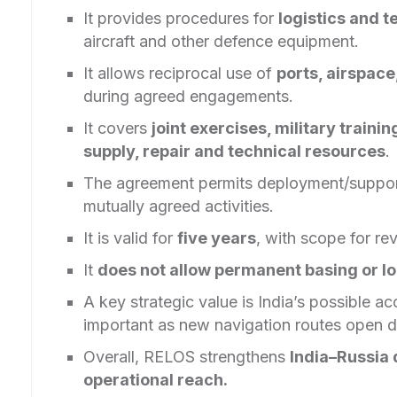
It provides procedures for
logistics and t
aircraft and other defence equipment.
It allows reciprocal use of
ports, airspace,
during agreed engagements.
It covers
joint exercises, military traini
supply, repair and technical resources
.
The agreement permits deployment/suppor
mutually agreed activities.
It is valid for
five years
, with scope for re
It
does not allow permanent basing or l
A key strategic value is India’s possible a
important as new navigation routes open d
Overall, RELOS strengthens
India–Russia 
operational reach.