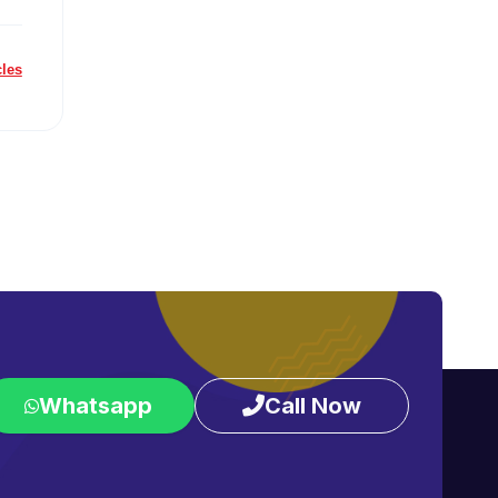
cles
Whatsapp
Call Now