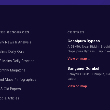
REE RESOURCES
CENTRES
Gopalpura Bypass
ily News & Analysis
A 58-59, Near Riddhi-Siddhi 
Gopalpura Bypass, Jaipur 
elims Daily Quiz
View on map →
S Mains Daily Practice
Sanganer Gurukul
onthly Magazine
Samyak Gurukul Campus, S
Jaipur
nd Maps / Infographics
View on map →
S Old Papers
og & Articles