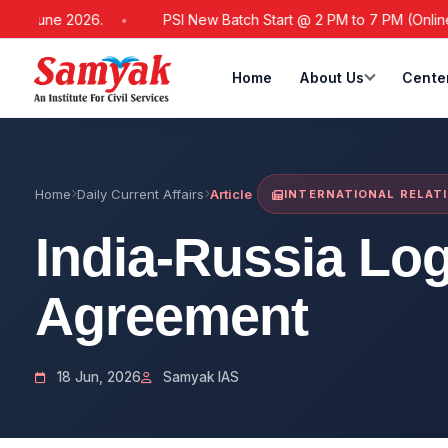
June 2026.
PSI New Batch Start @ 2 PM to 7 PM (Online / Off
Home
About Us
Cente
Home
Daily Current Affairs
Article
INTERNATIONAL RELAT
India-Russia Log
Agreement
18 Jun, 2026
Samyak IAS