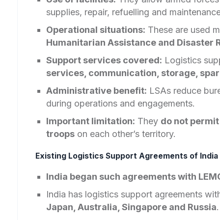
supplies, repair, refuelling and maintenance
Operational situations:
These are used m
Humanitarian Assistance and Disaster R
Support services covered:
Logistics sup
services, communication, storage, spare
Administrative benefit:
LSAs reduce burea
during operations and engagements.
Important limitation:
They
do not permit
troops
on each other’s territory.
Existing Logistics Support Agreements of Indi
India began such agreements with LE
India has logistics support agreements wit
Japan, Australia, Singapore and Russia
.