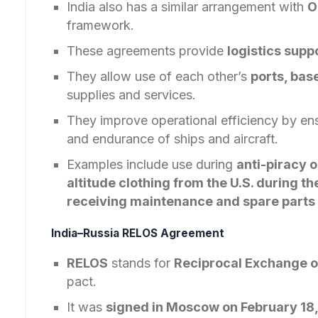
India also has a similar arrangement with
O
framework.
These agreements provide
logistics supp
They allow use of each other’s
ports, base
supplies and services.
They improve operational efficiency by en
and endurance of ships and aircraft.
Examples include use during
anti-piracy o
altitude clothing from the U.S. during 
receiving maintenance and spare parts 
India–Russia RELOS Agreement
RELOS
stands for
Reciprocal Exchange o
pact.
It was
signed in Moscow on February 18