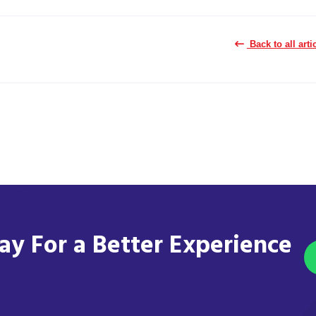
Back to all arti
y For a Better Experience