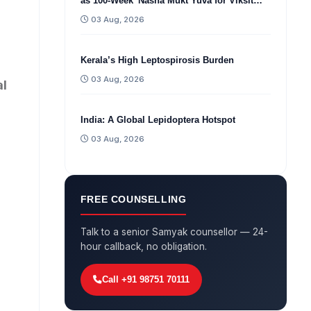
as 100-Week 'Nasha Mukt Yuva for Viksit
Bharat Sankalp Abhiyan'
03 Aug, 2026
Kerala’s High Leptospirosis Burden
03 Aug, 2026
al
India: A Global Lepidoptera Hotspot
03 Aug, 2026
FREE COUNSELLING
Talk to a senior Samyak counsellor — 24-
hour callback, no obligation.
Call +91 98751 70111