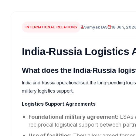
Samyak IAS
18 Jun, 202
INTERNATIONAL RELATIONS
India-Russia Logistics
What does the India-Russia logi
India and Russia operationalised the long-pending logi
military logistics support.
Logistics Support Agreements
Foundational military agreement:
LSAs a
reciprocal logistical support between partn
Use of facilities:
They allow armed forces 