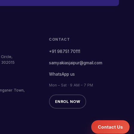
CONTACT
+91 98751 70111
Circle,
— 302015
samyakiasjaipur@gmail.com
WhatsApp us
Mon – Sat · 9 AM – 7 PM
anganer Town,
ENROL NOW
Contact Us