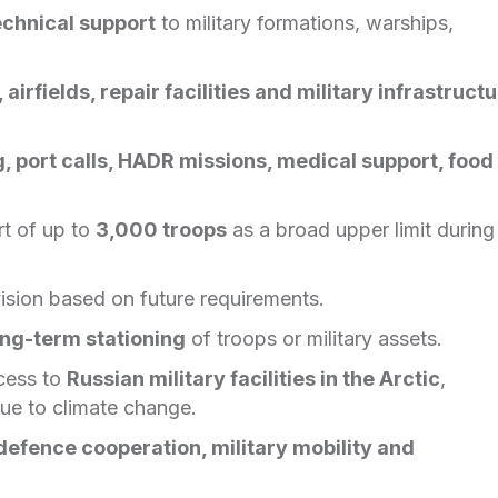
echnical support
to military formations, warships,
 airfields, repair facilities and military infrastruct
ng, port calls, HADR missions, medical support, food
t of up to
3,000 troops
as a broad upper limit during
vision based on future requirements.
ong-term stationing
of troops or military assets.
ccess to
Russian military facilities in the Arctic
,
ue to climate change.
defence cooperation, military mobility and