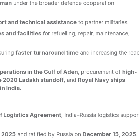
man
under the broader defence cooperation
ort and technical assistance
to partner militaries.
s and facilities
for refuelling, repair, maintenance,
suring
faster turnaround time
and increasing the rea
perations in the Gulf of Aden
, procurement of
high-
the 2020 Ladakh standoff
, and
Royal Navy ships
in India
.
f Logistics Agreement
, India–Russia logistics suppor
, 2025
and ratified by Russia on
December 15, 2025
.