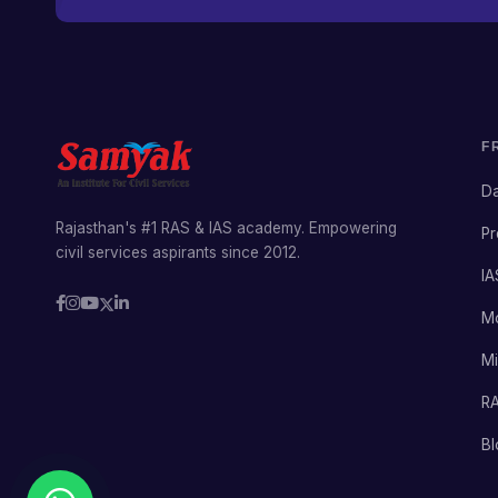
F
Da
Rajasthan's #1 RAS & IAS academy. Empowering
Pr
civil services aspirants since 2012.
IA
M
Mi
RA
Bl