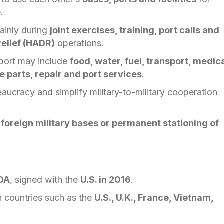
.
ainly during
joint exercises, training, port calls and
elief (HADR)
operations.
port may include
food, water, fuel, transport, medic
 parts, repair and port services
.
ucracy and simplify military-to-military cooperation
 foreign military bases or permanent stationing of
a
MOA
, signed with the
U.S. in 2016
.
h countries such as the
U.S., U.K., France, Vietnam,