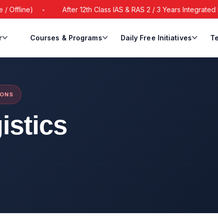
line)
After 12th Class IAS & RAS 2 / 3 Years Integrated Batc
r
Courses & Programs
Daily Free Initiatives
Te
IONS
istics