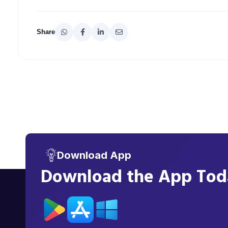
Share
Download App
Download the App Toda