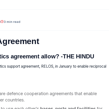
6
3 min read
 Agreement
stics agreement allow? -THE HINDU
stics support agreement, RELOS, in January to enable reciprocal
re defence cooperation agreements that enable
er countries.
to use each other’s
bases, ports and facilities
for