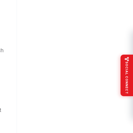
ch
SOCIAL CONNECT
t