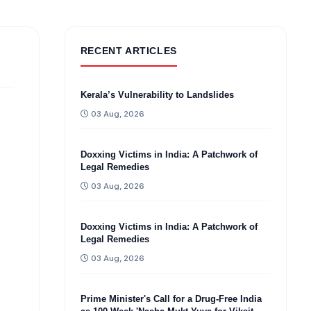
RECENT ARTICLES
Kerala’s Vulnerability to Landslides
03 Aug, 2026
Doxxing Victims in India: A Patchwork of
Legal Remedies
03 Aug, 2026
Doxxing Victims in India: A Patchwork of
Legal Remedies
03 Aug, 2026
Prime Minister's Call for a Drug-Free India