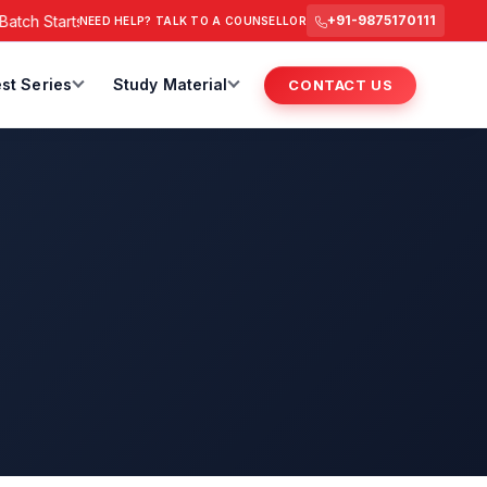
h Starts from 6 July 2026 @ 3 PM.
RAS Foundation Batch Star
+91-9875170111
NEED HELP? TALK TO A COUNSELLOR
st Series
Study Material
CONTACT US