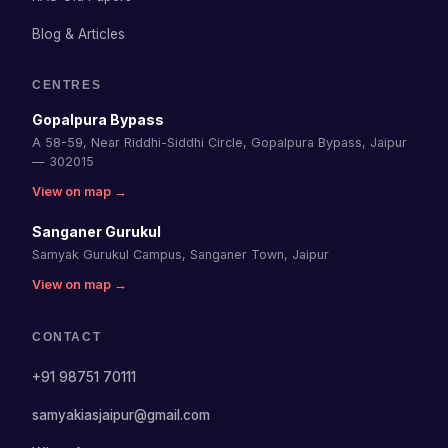
Blog & Articles
CENTRES
Gopalpura Bypass
A 58-59, Near Riddhi-Siddhi Circle, Gopalpura Bypass, Jaipur
— 302015
View on map →
Sanganer Gurukul
Samyak Gurukul Campus, Sanganer Town, Jaipur
View on map →
CONTACT
+91 98751 70111
samyakiasjaipur@gmail.com