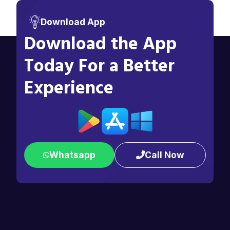
Download App
Download the App
Today For a Better
Experience
Whatsapp
Call Now