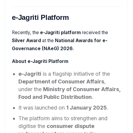
e-Jagriti Platform
Recently, the
e-Jagriti platform
received the
Silver Award
at the
National Awards for e-
Governance (NAeG) 2026
.
About e-Jagriti Platform
e-Jagriti
is a flagship initiative of the
Department of Consumer Affairs
,
under the
Ministry of Consumer Affairs,
Food and Public Distribution
.
It was launched on
1 January 2025
.
The platform aims to strengthen and
digitise the
consumer dispute