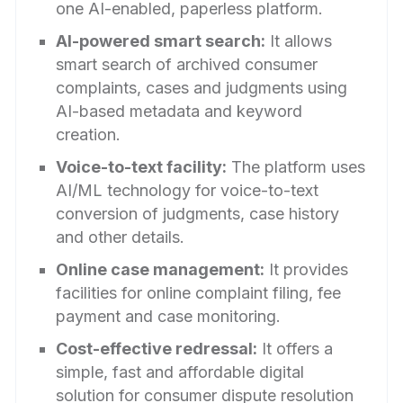
one AI-enabled, paperless platform.
AI-powered smart search:
It allows
smart search of archived consumer
complaints, cases and judgments using
AI-based metadata and keyword
creation.
Voice-to-text facility:
The platform uses
AI/ML technology for voice-to-text
conversion of judgments, case history
and other details.
Online case management:
It provides
facilities for online complaint filing, fee
payment and case monitoring.
Cost-effective redressal:
It offers a
simple, fast and affordable digital
solution for consumer dispute resolution