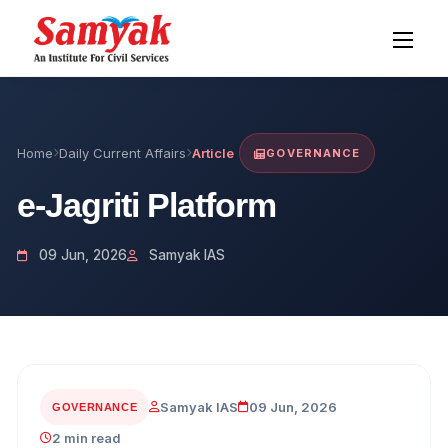
Home
Daily Current Affairs
Article
GOVERNANCE
e-Jagriti Platform
09 Jun, 2026
Samyak IAS
Samyak IAS
09 Jun, 2026
GOVERNANCE
2 min read