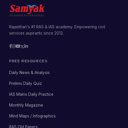
Rajasthan's #1 RAS & IAS academy. Empowering civil
services aspirants since 2012.
FREE RESOURCES
Daily News & Analysis
Prelims Daily Quiz
IAS Mains Daily Practice
Monthly Magazine
Mind Maps / Infographics
RAS Old Papers