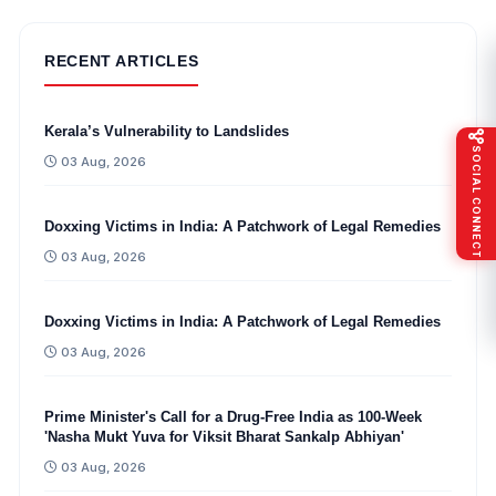
RECENT ARTICLES
Kerala’s Vulnerability to Landslides
SOCIAL CONNECT
03 Aug, 2026
Doxxing Victims in India: A Patchwork of Legal Remedies
03 Aug, 2026
Doxxing Victims in India: A Patchwork of Legal Remedies
03 Aug, 2026
Prime Minister's Call for a Drug-Free India as 100-Week
'Nasha Mukt Yuva for Viksit Bharat Sankalp Abhiyan'
03 Aug, 2026