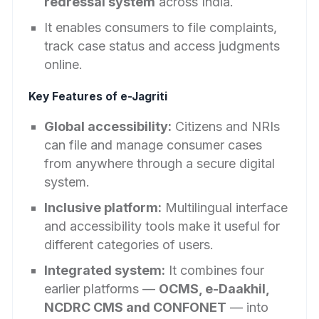
redressal system
across India.
It enables consumers to file complaints,
track case status and access judgments
online.
Key Features of e-Jagriti
Global accessibility:
Citizens and NRIs
can file and manage consumer cases
from anywhere through a secure digital
system.
Inclusive platform:
Multilingual interface
and accessibility tools make it useful for
different categories of users.
Integrated system:
It combines four
earlier platforms —
OCMS, e-Daakhil,
NCDRC CMS and CONFONET
— into