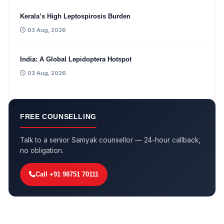
Kerala’s High Leptospirosis Burden
03 Aug, 2026
India: A Global Lepidoptera Hotspot
03 Aug, 2026
FREE COUNSELLING
Talk to a senior Samyak counsellor — 24-hour callback,
no obligation.
Call +91 98751 70111