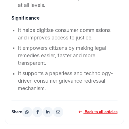
at all levels.
Significance
It helps digitise consumer commissions
and improves access to justice.
It empowers citizens by making legal
remedies easier, faster and more
transparent.
It supports a paperless and technology-
driven consumer grievance redressal
mechanism.
Share
Back to all articles