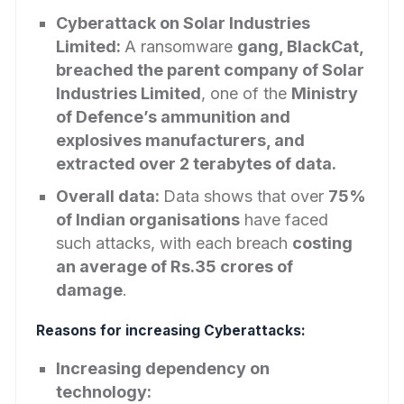
Cyberattack on Solar Industries
Limited:
A ransomware
gang, BlackCat,
breached the parent company of Solar
Industries Limited
, one of the
Ministry
of Defence’s ammunition and
explosives manufacturers, and
extracted over 2 terabytes of data.
Overall data:
Data shows that over
75%
of Indian organisations
have faced
such attacks, with each breach
costing
an average of Rs.35 crores of
damage
.
Reasons for increasing Cyberattacks:
Increasing dependency on
technology: