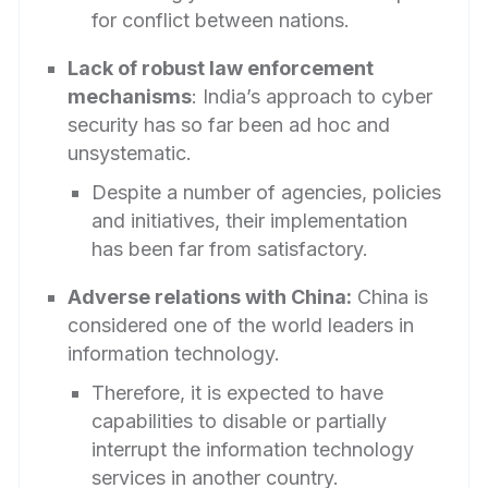
for conflict between nations.
Lack of robust law enforcement
mechanisms
: India’s approach to cyber
security has so far been ad hoc and
unsystematic.
Despite a number of agencies, policies
and initiatives, their implementation
has been far from satisfactory.
Adverse relations with China:
China is
considered one of the world leaders in
information technology.
Therefore, it is expected to have
capabilities to disable or partially
interrupt the information technology
services in another country.