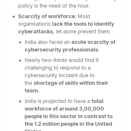
policy is the need of the hour.
Scarcity of workforce:
Most
organisations
lack the tools to identify
cyberattacks
, let alone prevent them.
India also faces an
acute scarcity of
cybersecurity professionals.
Nearly two-thirds would find it
challenging to respond to a
cybersecurity incident due to
the
shortage of skills within their
team.
India is projected to have a
total
workforce of around 3,00,000
people in this sector in contrast to
the 1.2 million people in the United