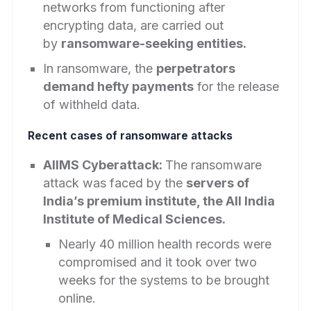
networks from functioning after
encrypting data, are carried out
by
ransomware-seeking entities.
In ransomware, the
perpetrators
demand hefty payments
for the release
of withheld data.
Recent cases of ransomware attacks
AIIMS Cyberattack:
The ransomware
attack was faced by the
servers of
India’s premium institute, the All India
Institute of Medical Sciences.
Nearly 40 million health records were
compromised and it took over two
weeks for the systems to be brought
online.