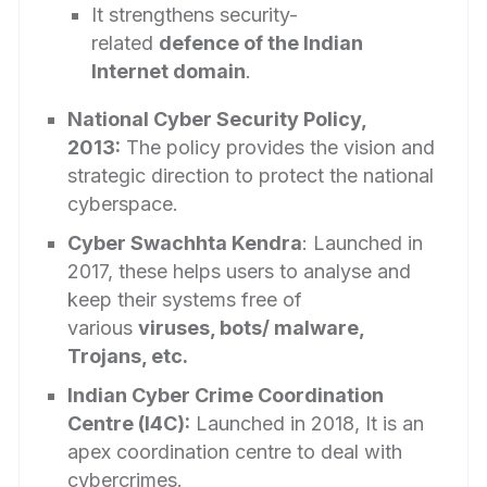
It strengthens security-
related
defence of the Indian
Internet domain
.
National Cyber Security Policy,
2013:
The policy provides the vision and
strategic direction to protect the national
cyberspace.
Cyber Swachhta Kendra
: Launched in
2017, these helps users to analyse and
keep their systems free of
various
viruses, bots/ malware,
Trojans, etc.
Indian Cyber Crime Coordination
Centre (I4C):
Launched in 2018, It is an
apex coordination centre to deal with
cybercrimes.