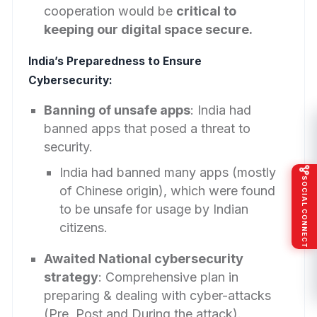
cooperation would be
critical to
keeping our digital space secure.
India’s Preparedness to Ensure
Cybersecurity:
Banning of unsafe apps
: India had
banned apps that posed a threat to
security.
India had banned many apps (mostly
SOCIAL CONNECT
of Chinese origin), which were found
to be unsafe for usage by Indian
citizens.
Awaited National cybersecurity
strategy
: Comprehensive plan in
preparing & dealing with cyber-attacks
(Pre, Post and During the attack).