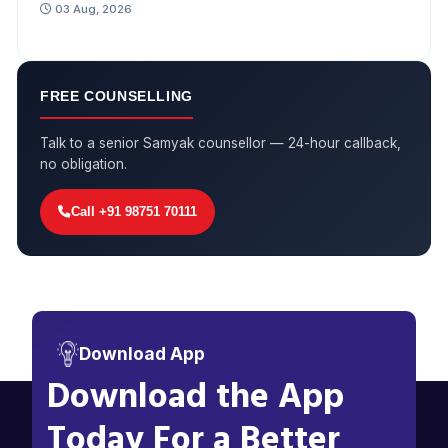
03 Aug, 2026
FREE COUNSELLING
Talk to a senior Samyak counsellor — 24-hour callback,
no obligation.
Call +91 98751 70111
Download App
Download the App
Today For a Better