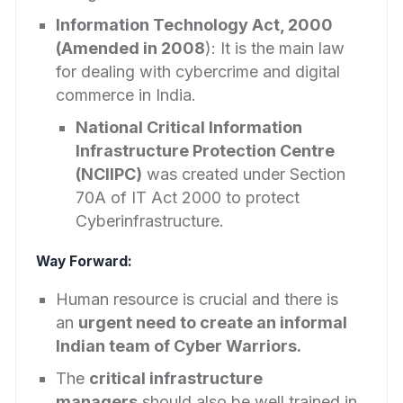
Information Technology Act, 2000
(Amended in 2008
): It is the main law
for dealing with cybercrime and digital
commerce in India.
National Critical Information
Infrastructure Protection Centre
(NCIIPC)
was created under Section
70A of IT Act 2000 to protect
Cyberinfrastructure.
Way Forward:
Human resource is crucial and there is
an
urgent need to create an informal
Indian team of Cyber Warriors.
The
critical infrastructure
managers
should also be well trained in