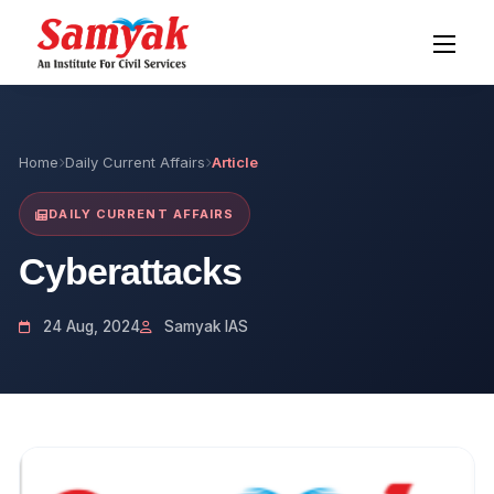
Home
Daily Current Affairs
Article
DAILY CURRENT AFFAIRS
Cyberattacks
24 Aug, 2024
Samyak IAS