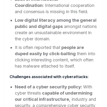
Coordination:
International cooperation
and consensus is missing in this field.
Low digital literacy among the general
public and digital gaps
amongst nations
create an unsustainable environment in
the cyber domain.
It is often reported that
people are
duped easily by click-baiting
them into
clicking interesting content, which often
has malware attached to itself.
Challenges associated with cyberattacks
:
Need of a cyber security policy:
With
cyber threats
capable of undermining
our critical infrastructure,
industry and
security, a comprehensive cyber security