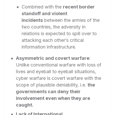
Combined with the
recent border
standoff and violent
incidents
between the armies of the
two countries, the adversity in
relations is expected to spill over to
attacking each other’s critical
information infrastructure.
Asymmetric and covert warfare
:
Unlike conventional warfare with loss of
lives and eyeball to eyeball situations,
cyber warfare is covert warfare with the
scope of plausible deniability, i.e.
the
governments can deny their
involvement even when they are
caught.
Lack of International