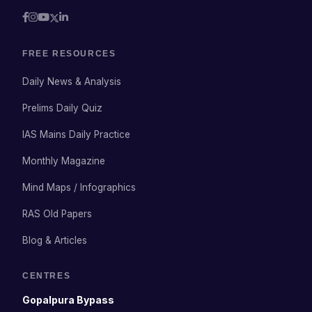
FREE RESOURCES
Daily News & Analysis
Prelims Daily Quiz
IAS Mains Daily Practice
Monthly Magazine
Mind Maps / Infographics
RAS Old Papers
Blog & Articles
CENTRES
Gopalpura Bypass