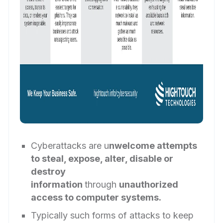
Cyberattacks are u
nwelcome attempts
to steal, expose, alter, disable or
destroy
information
through
unauthorized
access to computer systems.
Typically such forms of attacks to keep