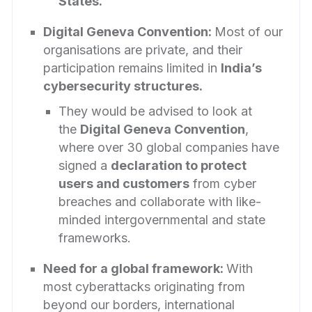
States.
Digital Geneva Convention:
Most of our
organisations are private, and their
participation remains limited in
India’s
cybersecurity structures.
They would be advised to look at
the
Digital Geneva Convention
,
where over 30 global companies have
signed a
declaration to protect
users and customers
from cyber
breaches and collaborate with like-
minded intergovernmental and state
frameworks.
Need for a global framework:
With
most cyberattacks originating from
beyond our borders, international