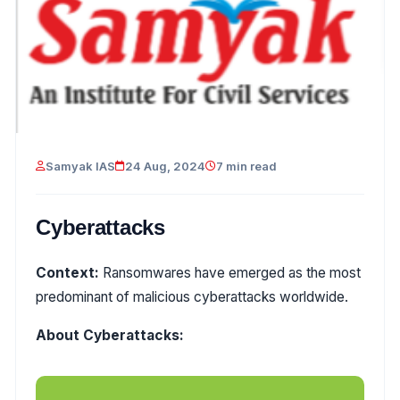
Samyak IAS
24 Aug, 2024
7 min read
Cyberattacks
Context:
Ransomwares have emerged as the most
predominant of malicious cyberattacks worldwide.
About Cyberattacks: