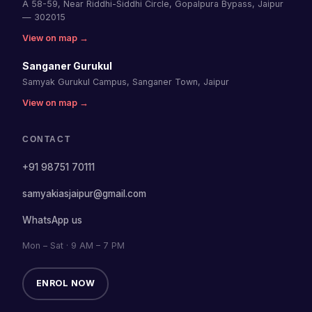
A 58-59, Near Riddhi-Siddhi Circle, Gopalpura Bypass, Jaipur
— 302015
View on map →
Sanganer Gurukul
Samyak Gurukul Campus, Sanganer Town, Jaipur
View on map →
CONTACT
+91 98751 70111
samyakiasjaipur@gmail.com
WhatsApp us
Mon – Sat · 9 AM – 7 PM
ENROL NOW