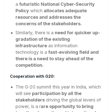
a
futuristic National Cyber-Security
Policy
which
allocates adequate
resources and addresses the
concerns of the stakeholders.
Similarly, there is a
need for quicker up-
gradation of the existing
infrastructure
as information
technology is a
fast-evolving field and
there is a need to stay ahead of the
competition.
Cooperation with G20:
The G-20 summit this year in India, which
will see
participation by all the
stakeholders
driving the global levers of
power, is a r
are opportunity to bring