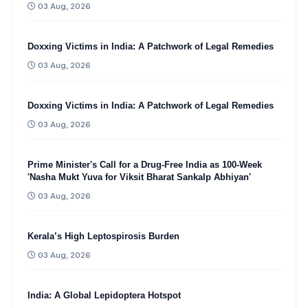
03 Aug, 2026
Doxxing Victims in India: A Patchwork of Legal Remedies
03 Aug, 2026
Doxxing Victims in India: A Patchwork of Legal Remedies
03 Aug, 2026
Prime Minister's Call for a Drug-Free India as 100-Week
'Nasha Mukt Yuva for Viksit Bharat Sankalp Abhiyan'
03 Aug, 2026
Kerala’s High Leptospirosis Burden
03 Aug, 2026
India: A Global Lepidoptera Hotspot