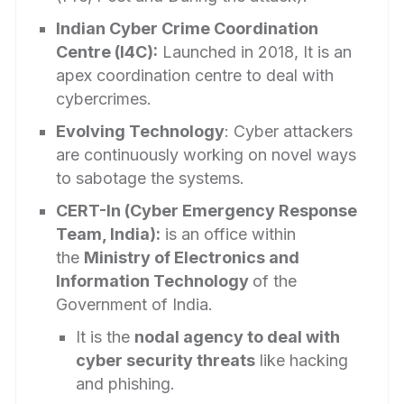
Indian Cyber Crime Coordination
Centre (I4C):
Launched in 2018, It is an
apex coordination centre to deal with
cybercrimes.
Evolving Technology
: Cyber attackers
are continuously working on novel ways
to sabotage the systems.
CERT-In (Cyber Emergency Response
Team, India):
is an office within
the
Ministry of Electronics and
Information Technology
of the
Government of India.
It is the
nodal agency to deal with
cyber security threats
like hacking
and phishing.