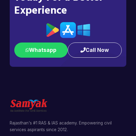
Experience
Whatsapp
Call Now
Rajasthan's #1 RAS & IAS academy. Empowering civil
services aspirants since 2012.