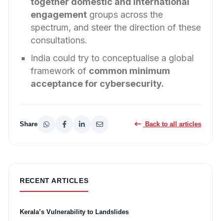
together domestic and international
engagement
groups across the
spectrum, and steer the direction of these
consultations.
India could try to conceptualise a global
framework of
common minimum
acceptance for cybersecurity.
Share
Back to all articles
RECENT ARTICLES
Kerala’s Vulnerability to Landslides