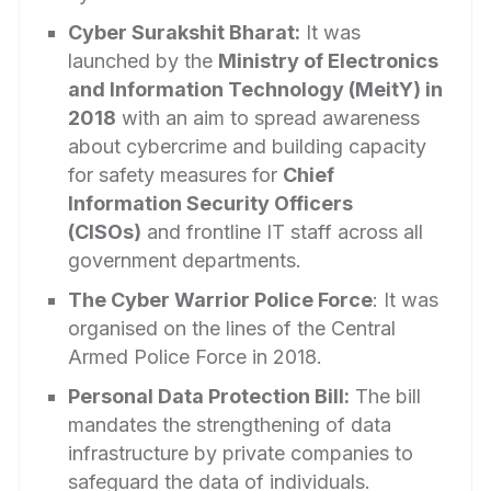
Cyber Surakshit Bharat:
It was
launched by the
Ministry of Electronics
and Information Technology (MeitY) in
2018
with an aim to spread awareness
about cybercrime and building capacity
for safety measures for
Chief
Information Security Officers
(CISOs)
and frontline IT staff across all
government departments.
The Cyber Warrior Police Force
: It was
organised on the lines of the Central
Armed Police Force in 2018.
Personal Data Protection Bill:
The bill
mandates the strengthening of data
infrastructure by private companies to
safeguard the data of individuals.