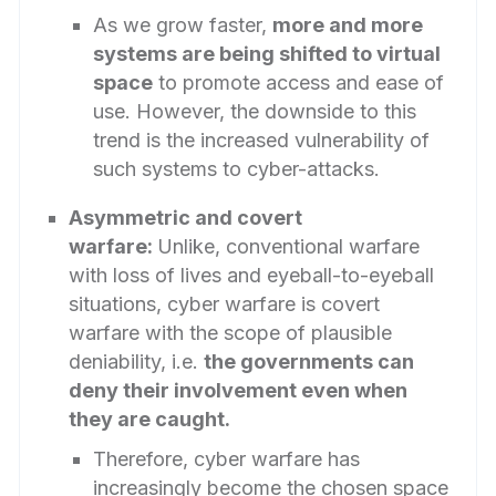
As we grow faster,
more and more
systems are being shifted to virtual
space
to promote access and ease of
use. However, the downside to this
trend is the increased vulnerability of
such systems to cyber-attacks.
Asymmetric and covert
warfare:
Unlike, conventional warfare
with loss of lives and eyeball-to-eyeball
situations, cyber warfare is covert
warfare with the scope of plausible
deniability, i.e.
the governments can
deny their involvement even when
they are caught.
Therefore, cyber warfare has
increasingly become the chosen space