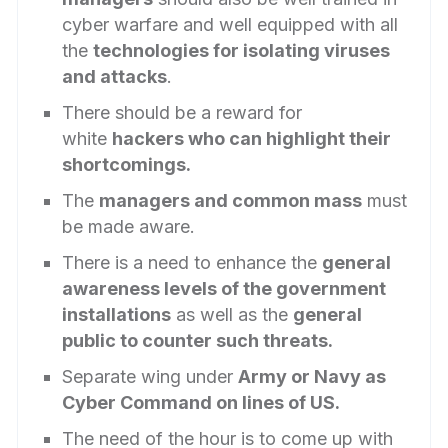
cyber warfare and well equipped with all
the
technologies for isolating viruses
and attacks
.
There should be a reward for
white
hackers who can highlight their
shortcomings.
The
managers and common mass
must
be made aware.
There is a need to enhance the
general
awareness levels of the government
installations
as well as the
general
public to counter such threats.
Separate wing under
Army or Navy as
Cyber Command on lines of US.
The need of the hour is to come up with