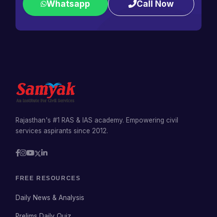
Whatsapp
Call Now
Rajasthan's #1 RAS & IAS academy. Empowering civil
services aspirants since 2012.
FREE RESOURCES
Daily News & Analysis
Prelims Daily Quiz