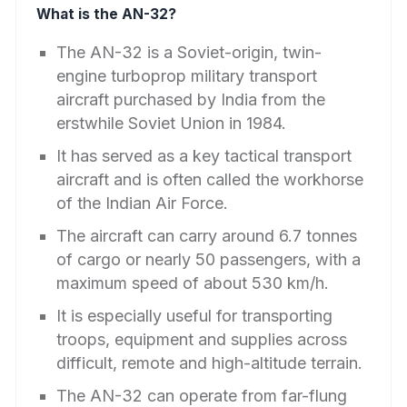
What is the AN-32?
The AN-32 is a Soviet-origin, twin-
engine turboprop military transport
aircraft purchased by India from the
erstwhile Soviet Union in 1984.
It has served as a key tactical transport
aircraft and is often called the workhorse
of the Indian Air Force.
The aircraft can carry around 6.7 tonnes
of cargo or nearly 50 passengers, with a
maximum speed of about 530 km/h.
It is especially useful for transporting
troops, equipment and supplies across
difficult, remote and high-altitude terrain.
The AN-32 can operate from far-flung