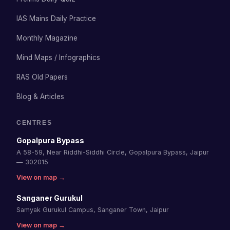
IAS Mains Daily Practice
Monthly Magazine
Mind Maps / Infographics
RAS Old Papers
Blog & Articles
CENTRES
Gopalpura Bypass
A 58-59, Near Riddhi-Siddhi Circle, Gopalpura Bypass, Jaipur
— 302015
View on map →
Sanganer Gurukul
Samyak Gurukul Campus, Sanganer Town, Jaipur
View on map →