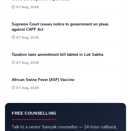
07 Aug, 2026
Supreme Court issues notice to government on pleas
against CAPF Act
07 Aug, 2026
Taxation laws amendment bill tabled in Lok Sabha
07 Aug, 2026
African Swine Fever (ASF) Vaccine
07 Aug, 2026
FREE COUNSELLING
Talk to a senior Samyak counsellor — 24-hour callback,