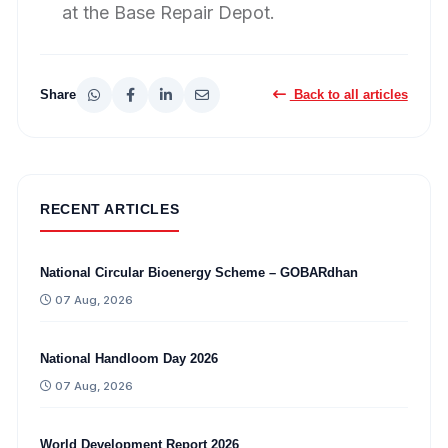
at the Base Repair Depot.
Share
Back to all articles
RECENT ARTICLES
National Circular Bioenergy Scheme – GOBARdhan
07 Aug, 2026
National Handloom Day 2026
07 Aug, 2026
World Development Report 2026