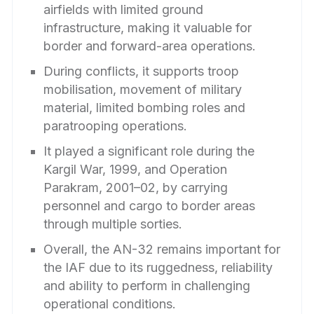
airfields with limited ground
infrastructure, making it valuable for
border and forward-area operations.
During conflicts, it supports troop
mobilisation, movement of military
material, limited bombing roles and
paratrooping operations.
It played a significant role during the
Kargil War, 1999, and Operation
Parakram, 2001–02, by carrying
personnel and cargo to border areas
through multiple sorties.
Overall, the AN-32 remains important for
the IAF due to its ruggedness, reliability
and ability to perform in challenging
operational conditions.