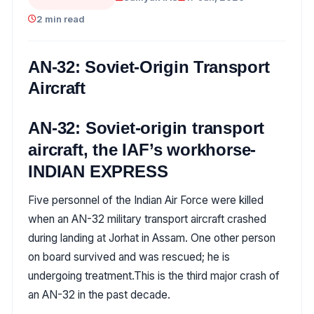
2 min read
AN-32: Soviet-Origin Transport
Aircraft
AN-32: Soviet-origin transport
aircraft, the IAF’s workhorse-
INDIAN EXPRESS
Five personnel of the Indian Air Force were killed
when an AN-32 military transport aircraft crashed
during landing at Jorhat in Assam. One other person
on board survived and was rescued; he is
undergoing treatment.This is the third major crash of
an AN-32 in the past decade.