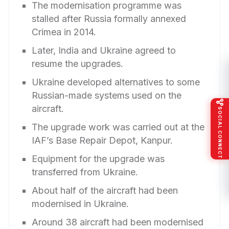
The modernisation programme was
stalled after Russia formally annexed
Crimea in 2014.
Later, India and Ukraine agreed to
resume the upgrades.
Ukraine developed alternatives to some
Russian-made systems used on the
aircraft.
SOCIAL CONNECT
The upgrade work was carried out at the
IAF’s Base Repair Depot, Kanpur.
Equipment for the upgrade was
transferred from Ukraine.
About half of the aircraft had been
modernised in Ukraine.
Around 38 aircraft had been modernised