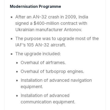
Modernisation Programme
After an AN-32 crash in 2009, India
signed a $400-million contract with
Ukrainian manufacturer Antonov.
The purpose was to upgrade most of the
IAF’s 105 AN-32 aircraft.
The upgrade included:
Overhaul of airframes.
Overhaul of turboprop engines.
Installation of advanced navigation
equipment.
Installation of advanced
communication equipment.