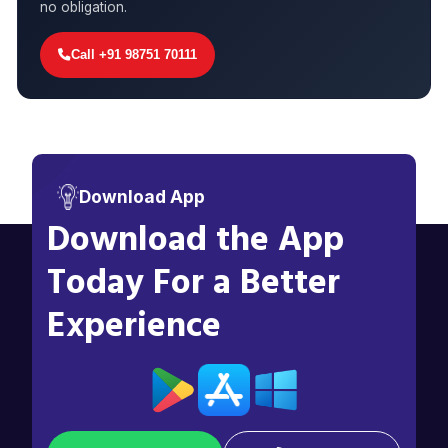
no obligation.
Call +91 98751 70111
Download App
Download the App
Today For a Better
Experience