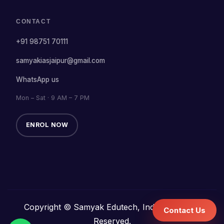
CONTACT
+91 98751 70111
samyakiasjaipur@gmail.com
WhatsApp us
Mon – Sat · 9 AM – 7 PM
ENROL NOW
Copyright © Samyak Edutech, India. All Rights
Contact Us
Reserved.