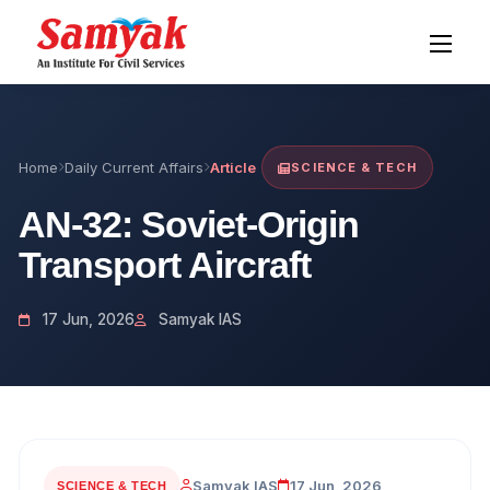
Home
Daily Current Affairs
Article
SCIENCE & TECH
AN-32: Soviet-Origin
Transport Aircraft
17 Jun, 2026
Samyak IAS
Samyak IAS
17 Jun, 2026
SCIENCE & TECH