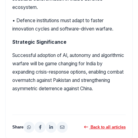
ecosystem.
• Defence institutions must adapt to faster
innovation cycles and software-driven warfare.
Strategic Significance
Successful adoption of AI, autonomy and algorithmic
warfare will be game changing for India by
expanding crisis-response options, enabling combat
overmatch against Pakistan and strengthening
asymmetric deterrence against China.
Share
Back to all articles