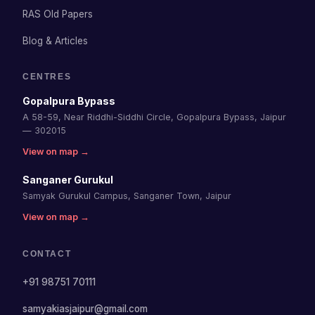
RAS Old Papers
Blog & Articles
CENTRES
Gopalpura Bypass
A 58-59, Near Riddhi-Siddhi Circle, Gopalpura Bypass, Jaipur
— 302015
View on map →
Sanganer Gurukul
Samyak Gurukul Campus, Sanganer Town, Jaipur
View on map →
CONTACT
+91 98751 70111
samyakiasjaipur@gmail.com