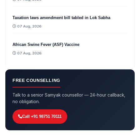
Taxation laws amendment bill tabled in Lok Sabha
07 Aug, 2026
African Swine Fever (ASF) Vaccine
07 Aug, 2026
FREE COUNSELLING
Talk to a senior Samyak counsellor — 24-hour callback,
no obligation.
Call +91 98751 70111