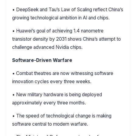
• DeepSeek and Tau’s Law of Scaling reflect China’s
growing technological ambition in AI and chips.
• Huawei’s goal of achieving 1.4 nanometre
transistor density by 2031 shows China’s attempt to
challenge advanced Nvidia chips.
Software-Driven Warfare
• Combat theatres are now witnessing software
innovation cycles every three weeks.
• New military hardware is being deployed
approximately every three months.
• The speed of technological change is making
software central to modern warfare.