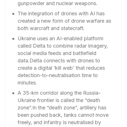
gunpowder and nuclear weapons.
The integration of drones with AI has
created a new form of drone warfare as
both warcraft and statecraft.
Ukraine uses an AI-enabled platform
called Delta to combine radar imagery,
social media feeds and battlefield
data.Delta connects with drones to
create a digital ‘kill web’ that reduces
detection-to-neutralisation time to
minutes.
A 35-km corridor along the Russia-
Ukraine frontier is called the “death
zone”.In the “death zone”, artillery has
been pushed back, tanks cannot move
freely, and infantry is neutralised by