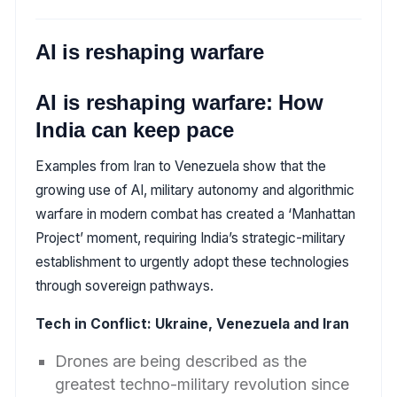
AI is reshaping warfare
AI is reshaping warfare: How
India can keep pace
Examples from Iran to Venezuela show that the
growing use of AI, military autonomy and algorithmic
warfare in modern combat has created a ‘Manhattan
Project’ moment, requiring India’s strategic-military
establishment to urgently adopt these technologies
through sovereign pathways.
Tech in Conflict: Ukraine, Venezuela and Iran
Drones are being described as the
greatest techno-military revolution since