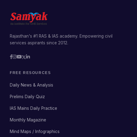
Rajasthan's #1 RAS & IAS academy. Empowering civil
services aspirants since 2012.
FREE RESOURCES
Daily News & Analysis
Prelims Daily Quiz
IAS Mains Daily Practice
Monthly Magazine
Mind Maps / Infographics