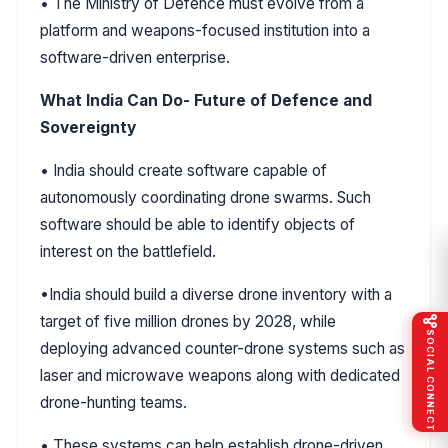
• The Ministry of Defence must evolve from a
platform and weapons-focused institution into a
software-driven enterprise.
What India Can Do- Future of Defence and
Sovereignty
• India should create software capable of
autonomously coordinating drone swarms. Such
software should be able to identify objects of
interest on the battlefield.
•India should build a diverse drone inventory with a
target of five million drones by 2028, while
SOCIAL CONNECT
deploying advanced counter-drone systems such as
laser and microwave weapons along with dedicated
drone-hunting teams.
• These systems can help establish drone-driven