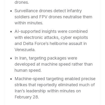
drones.
Surveillance drones detect infantry
soldiers and FPV drones neutralise them
within minutes.
AI-supported insights were combined
with electronic attacks, cyber exploits
and Delta Force’s heliborne assault in
Venezuela.
In Iran, targeting packages were
developed at machine speed rather than
human speed.
Machine-speed targeting enabled precise
strikes that reportedly eliminated much of
Iran’s leadership within minutes on
February 28.