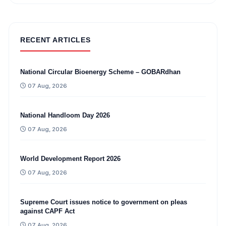
RECENT ARTICLES
National Circular Bioenergy Scheme – GOBARdhan
07 Aug, 2026
National Handloom Day 2026
07 Aug, 2026
World Development Report 2026
07 Aug, 2026
Supreme Court issues notice to government on pleas
against CAPF Act
07 Aug, 2026