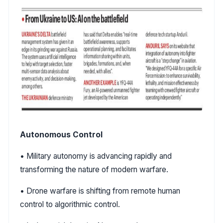
Autonomous Control
• Military autonomy is advancing rapidly and
transforming the nature of modern warfare.
• Drone warfare is shifting from remote human
control to algorithmic control.