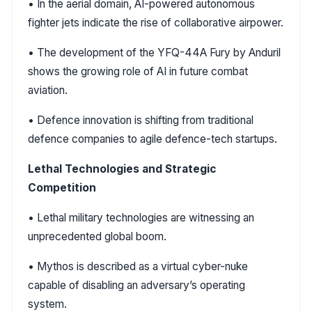
• In the aerial domain, AI-powered autonomous
fighter jets indicate the rise of collaborative airpower.
• The development of the YFQ-44A Fury by Anduril
shows the growing role of AI in future combat
aviation.
• Defence innovation is shifting from traditional
defence companies to agile defence-tech startups.
Lethal Technologies and Strategic
Competition
• Lethal military technologies are witnessing an
unprecedented global boom.
• Mythos is described as a virtual cyber-nuke
capable of disabling an adversary’s operating
system.