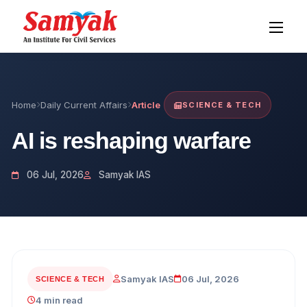
Home
Daily Current Affairs
Article
SCIENCE & TECH
AI is reshaping warfare
06 Jul, 2026
Samyak IAS
Samyak IAS
06 Jul, 2026
SCIENCE & TECH
4 min read