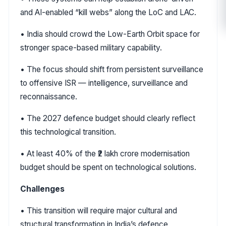
and AI-enabled “kill webs” along the LoC and LAC.
• India should crowd the Low-Earth Orbit space for
stronger space-based military capability.
• The focus should shift from persistent surveillance
to offensive ISR — intelligence, surveillance and
reconnaissance.
• The 2027 defence budget should clearly reflect
this technological transition.
• At least 40% of the ₹2 lakh crore modernisation
budget should be spent on technological solutions.
Challenges
• This transition will require major cultural and
structural transformation in India’s defence