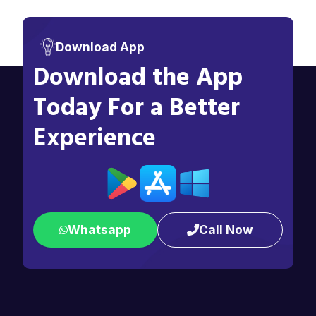
Download App
Download the App
Today For a Better
Experience
Whatsapp
Call Now