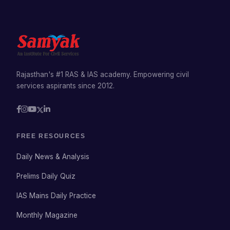
Rajasthan's #1 RAS & IAS academy. Empowering civil
services aspirants since 2012.
FREE RESOURCES
Daily News & Analysis
Prelims Daily Quiz
IAS Mains Daily Practice
Monthly Magazine