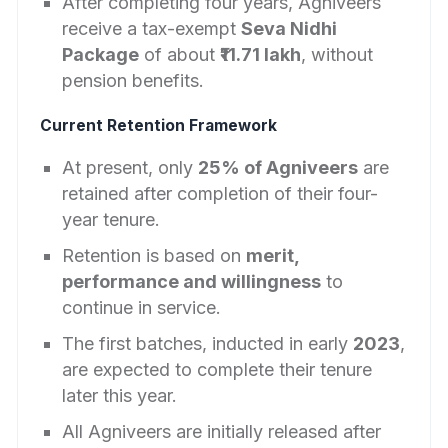
After completing four years, Agniveers
receive a tax-exempt
Seva Nidhi
Package
of about
₹11.71 lakh
, without
pension benefits.
Current Retention Framework
At present, only
25% of Agniveers
are
retained after completion of their four-
year tenure.
Retention is based on
merit,
performance and willingness
to
continue in service.
The first batches, inducted in early
2023
,
are expected to complete their tenure
later this year.
All Agniveers are initially released after