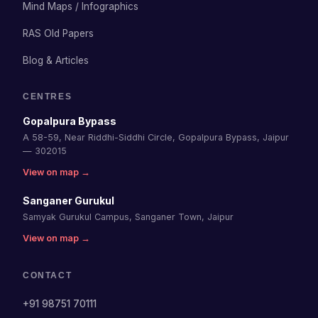
Mind Maps / Infographics
RAS Old Papers
Blog & Articles
CENTRES
Gopalpura Bypass
A 58-59, Near Riddhi-Siddhi Circle, Gopalpura Bypass, Jaipur
— 302015
View on map →
Sanganer Gurukul
Samyak Gurukul Campus, Sanganer Town, Jaipur
View on map →
CONTACT
+91 98751 70111