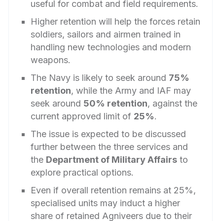
useful for combat and field requirements.
Higher retention will help the forces retain
soldiers, sailors and airmen trained in
handling new technologies and modern
weapons.
The Navy is likely to seek around
75%
retention
, while the Army and IAF may
seek around
50% retention
, against the
current approved limit of
25%
.
The issue is expected to be discussed
further between the three services and
the
Department of Military Affairs
to
explore practical options.
Even if overall retention remains at 25%,
specialised units may induct a higher
share of retained Agniveers due to their