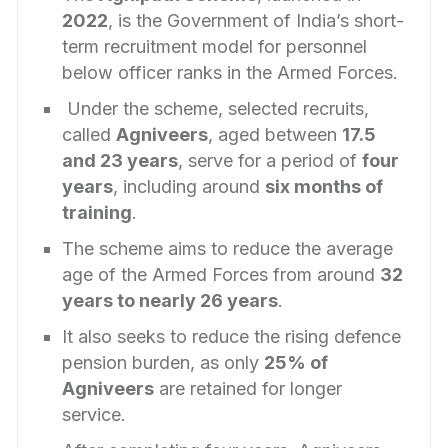
2022
, is the Government of India’s short-
term recruitment model for personnel
below officer ranks in the Armed Forces.
Under the scheme, selected recruits,
called
Agniveers
, aged between
17.5
and 23 years
, serve for a period of
four
years
, including around
six months of
training
.
The scheme aims to reduce the average
age of the Armed Forces from around
32
years to nearly 26 years
.
It also seeks to reduce the rising defence
pension burden, as only
25% of
Agniveers
are retained for longer
service.