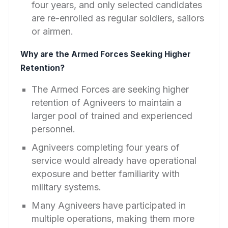
four years, and only selected candidates
are re-enrolled as regular soldiers, sailors
or airmen.
Why are the Armed Forces Seeking Higher
Retention?
The Armed Forces are seeking higher
retention of Agniveers to maintain a
larger pool of trained and experienced
personnel.
Agniveers completing four years of
service would already have operational
exposure and better familiarity with
military systems.
Many Agniveers have participated in
multiple operations, making them more