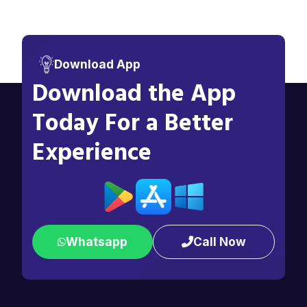
Download App
Download the App
Today For a Better
Experience
Whatsapp
Call Now