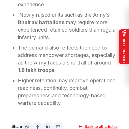
experience.
Newly raised units such as the Army’s
Bhairav battalions
may require more
experienced retained soldiers than regular
SOCIAL CONNECT
infantry units.
The demand also reflects the need to
address manpower shortages, especially
as the Army faces a shortfall of around
1.8 lakh troops
.
Higher retention may improve operational
readiness, continuity, combat
preparedness and technology-based
warfare capability.
Share
Back to all articles