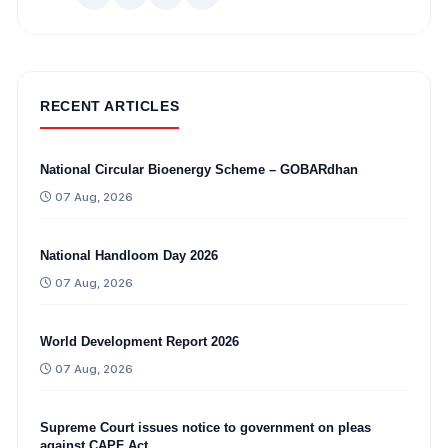
RECENT ARTICLES
National Circular Bioenergy Scheme – GOBARdhan
07 Aug, 2026
National Handloom Day 2026
07 Aug, 2026
World Development Report 2026
07 Aug, 2026
Supreme Court issues notice to government on pleas
against CAPF Act