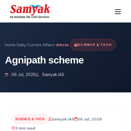
Home
Daily Current Affairs
Article
SCIENCE & TECH
Agnipath scheme
06 Jul, 2026
Samyak IAS
Samyak IAS
06 Jul, 2026
SCIENCE & TECH
3 min read