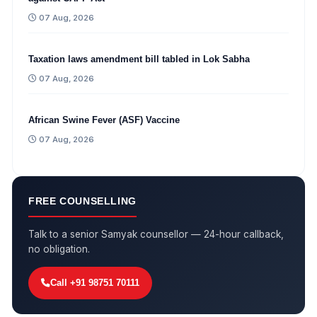
07 Aug, 2026
Taxation laws amendment bill tabled in Lok Sabha
07 Aug, 2026
African Swine Fever (ASF) Vaccine
07 Aug, 2026
FREE COUNSELLING
Talk to a senior Samyak counsellor — 24-hour callback,
no obligation.
Call +91 98751 70111