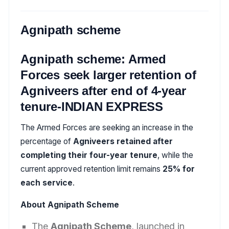
Agnipath scheme
Agnipath scheme: Armed
Forces seek larger retention of
Agniveers after end of 4-year
tenure-INDIAN EXPRESS
The Armed Forces are seeking an increase in the
percentage of
Agniveers retained after
completing their four-year tenure
, while the
current approved retention limit remains
25% for
each service
.
About Agnipath Scheme
The
Agnipath Scheme
, launched in