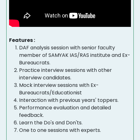
Features :
DAF analysis session with senior faculty
member of SAMYAK IAS/RAS institute and Ex-
Bureaucrats.
Practice interview sessions with other
interview candidates.
Mock interview sessions with Ex-
Bureaucrats/Educationist
Interaction with previous years' toppers.
Performance evaluation and detailed
feedback.
Learn the Do's and Don'ts.
One to one sessions with experts.