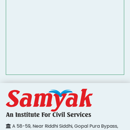
A 58-59, Near Riddhi Siddhi, Gopal Pura Bypass,