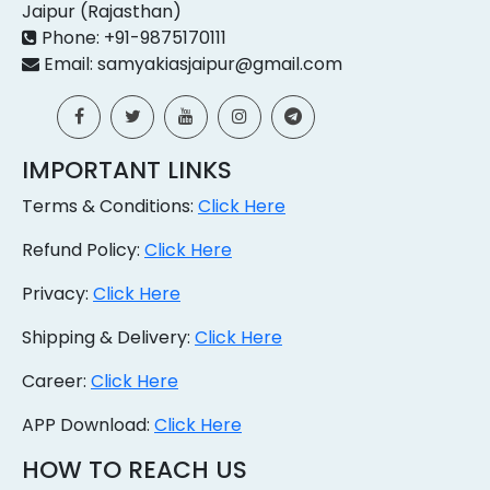
Jaipur (Rajasthan)
Phone: +91-9875170111
Email: samyakiasjaipur@gmail.com
IMPORTANT LINKS
Terms & Conditions:
Click Here
Refund Policy:
Click Here
Privacy:
Click Here
Shipping & Delivery:
Click Here
Career:
Click Here
APP Download:
Click Here
HOW TO REACH US