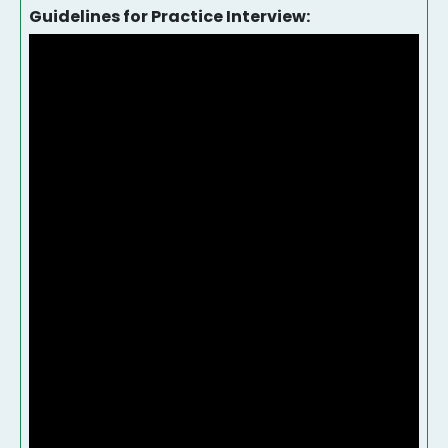
Guidelines for Practice Interview: