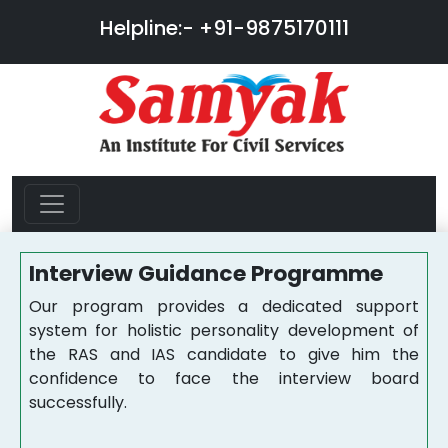
Helpline:-
+91-9875170111
Interview Guidance Programme
Our program provides a dedicated support
system for holistic personality development of
the RAS and IAS candidate to give him the
confidence to face the interview board
successfully.