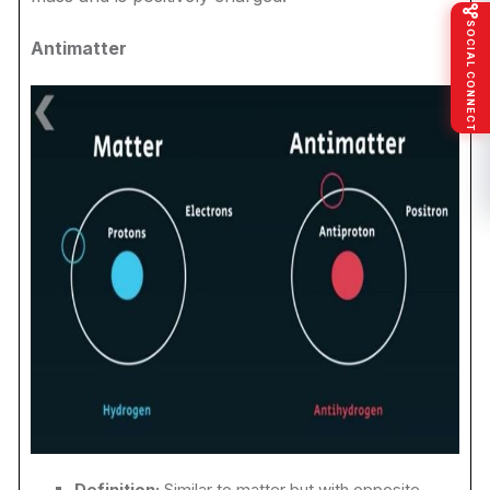
SOCIAL CONNECT
Antimatter
Definition:
Similar to matter but with opposite