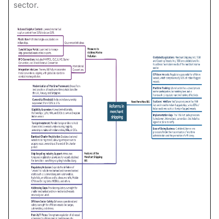
sector.