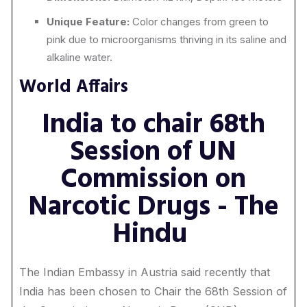
Unique Feature:
Color changes from green to
pink due to microorganisms thriving in its saline and
alkaline water.
World Affairs
India to chair 68th
Session of UN
Commission on
Narcotic Drugs - The
Hindu
The Indian Embassy in Austria said recently that
India has been chosen to Chair the 68th Session of