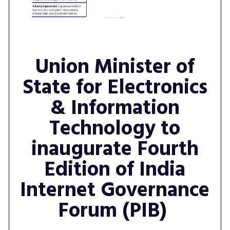
Union Minister of
State for Electronics
& Information
Technology to
inaugurate Fourth
Edition of India
Internet Governance
Forum (PIB)