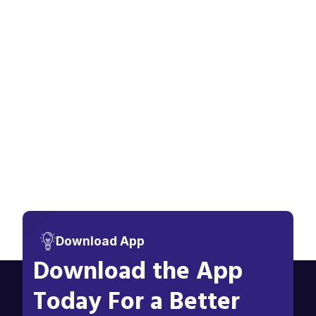
Download App
Download the App
Today For a Better