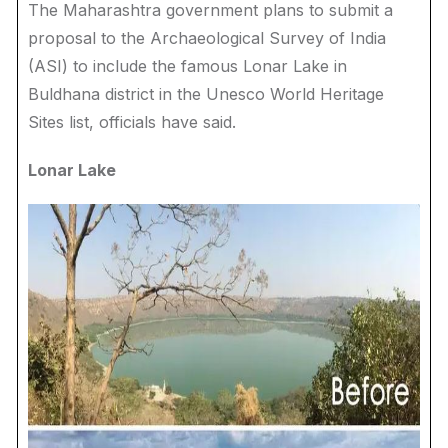
The Maharashtra government plans to submit a
proposal to the Archaeological Survey of India
(ASI) to include the famous Lonar Lake in
Buldhana district in the Unesco World Heritage
Sites list, officials have said.
Lonar Lake