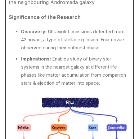
the neighbouring Andromeda galaxy.
Significance of the Research
Discovery:
Ultraviolet emissions detected from
42 novae, a type of stellar explosion. Four novae
observed during their outburst phase.
Implications:
Enables study of binary star
systems in the nearest galaxy at different life
phases like matter accumulation from companion
stars & ejection of matter into space.