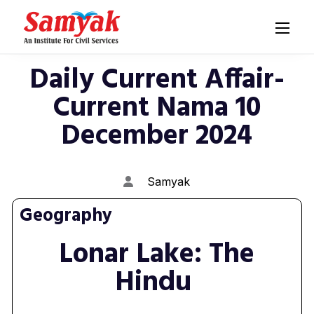
Daily Current Affair-
Current Nama 10
December 2024
Samyak
Geography
Lonar Lake: The
Hindu