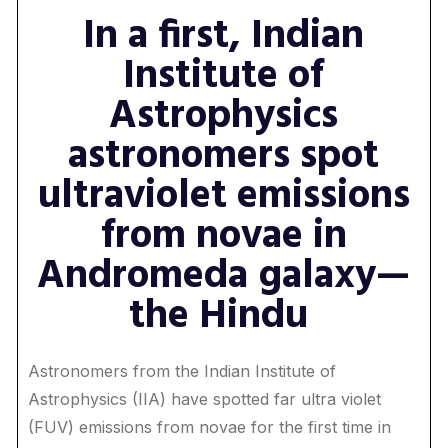
In a first, Indian
Institute of
Astrophysics
astronomers spot
ultraviolet emissions
from novae in
Andromeda galaxy—
the Hindu
Astronomers from the Indian Institute of
Astrophysics (IIA) have spotted far ultra violet
(FUV) emissions from novae for the first time in