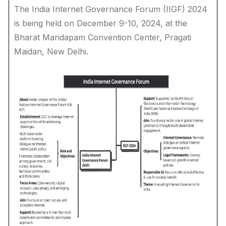
The India Internet Governance Forum (IIGF) 2024
is being held on December 9-10, 2024, at the
Bharat Mandapam Convention Center, Pragati
Maidan, New Delhi.