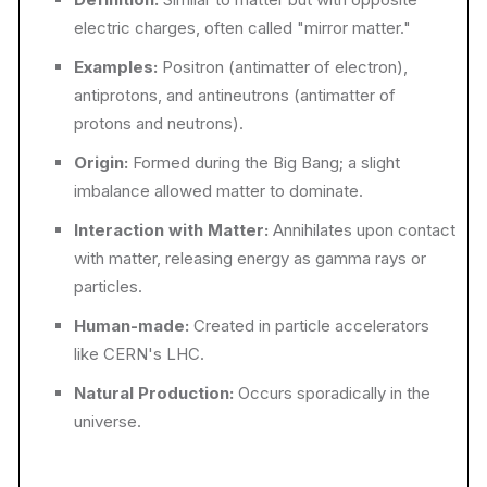
electric charges, often called "mirror matter."
Examples:
Positron (antimatter of electron),
antiprotons, and antineutrons (antimatter of
protons and neutrons).
Origin:
Formed during the Big Bang; a slight
imbalance allowed matter to dominate.
Interaction with Matter:
Annihilates upon contact
with matter, releasing energy as gamma rays or
particles.
Human-made:
Created in particle accelerators
like CERN's LHC.
Natural Production:
Occurs sporadically in the
universe.