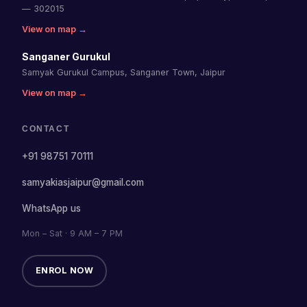
— 302015
View on map →
Sanganer Gurukul
Samyak Gurukul Campus, Sanganer Town, Jaipur
View on map →
CONTACT
+91 98751 70111
samyakiasjaipur@gmail.com
WhatsApp us
Mon – Sat · 9 AM – 7 PM
ENROL NOW