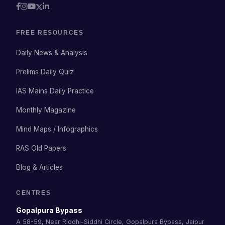
FREE RESOURCES
Daily News & Analysis
Prelims Daily Quiz
IAS Mains Daily Practice
Monthly Magazine
Mind Maps / Infographics
RAS Old Papers
Blog & Articles
CENTRES
Gopalpura Bypass
A 58-59, Near Riddhi-Siddhi Circle, Gopalpura Bypass, Jaipur