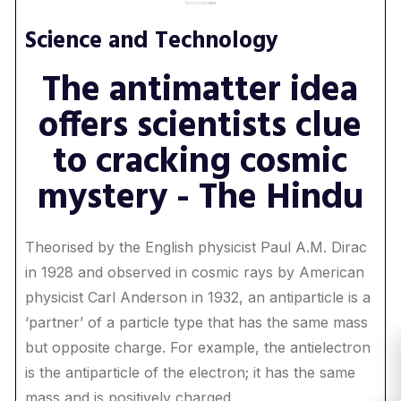
Science and Technology
The antimatter idea
offers scientists clue
to cracking cosmic
mystery - The Hindu
Theorised by the English physicist Paul A.M. Dirac
in 1928 and observed in cosmic rays by American
physicist Carl Anderson in 1932, an antiparticle is a
‘partner’ of a particle type that has the same mass
but opposite charge. For example, the antielectron
is the antiparticle of the electron; it has the same
mass and is positively charged.