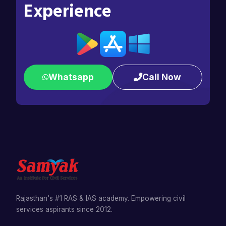
Experience
Whatsapp
Call Now
Rajasthan's #1 RAS & IAS academy. Empowering civil
services aspirants since 2012.