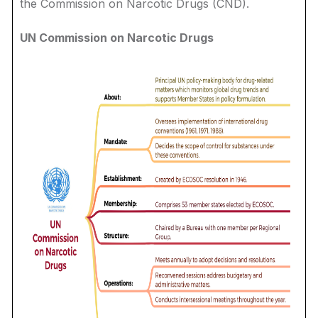
the Commission on Narcotic Drugs (CND).
UN Commission on Narcotic Drugs