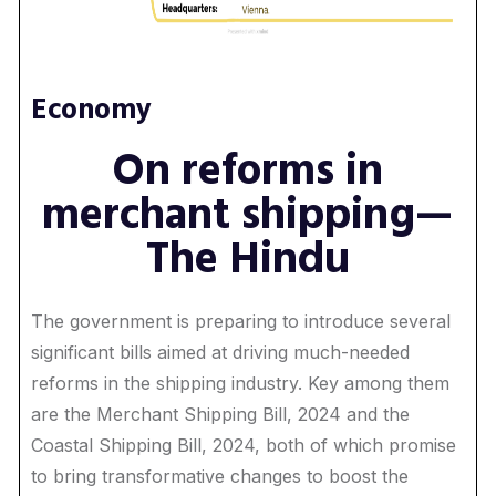
Economy
On reforms in
merchant shipping—
The Hindu
The government is preparing to introduce several
significant bills aimed at driving much-needed
reforms in the shipping industry. Key among them
are the Merchant Shipping Bill, 2024 and the
Coastal Shipping Bill, 2024, both of which promise
to bring transformative changes to boost the