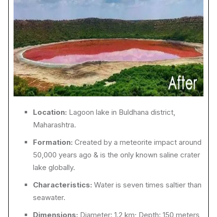
Location:
Lagoon lake in Buldhana district,
Maharashtra.
Formation:
Created by a meteorite impact around
50,000 years ago & is the only known saline crater
lake globally.
Characteristics:
Water is seven times saltier than
seawater.
Dimensions:
Diameter: 1.2 km; Depth: 150 meters