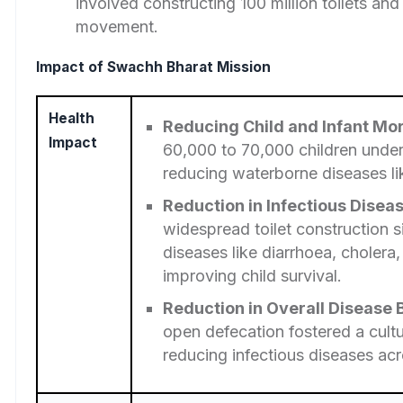
involved constructing 100 million toilets and
movement.
Impact of Swachh Bharat Mission
Health
Reducing Child and Infant Mor
Impact
60,000 to 70,000 children under
reducing waterborne diseases li
Reduction in Infectious Disea
widespread toilet construction s
diseases like diarrhoea, cholera
improving child survival.
Reduction in Overall Disease
open defecation fostered a cultu
reducing infectious diseases acr