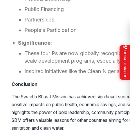
Public Financing
Partnerships
People’s Participation
Significance:
SOCIAL CONNECT
These four Ps are now globally recognized a
scale development programs, especially in s
Inspired initiatives like the Clean Nigeria C
Conclusion
The Swachh Bharat Mission has achieved significant succes
positive impacts on public health, economic savings, and s
highlights the power of bold leadership, community participa
SBM offers valuable lessons for other countries aiming for
sanitation and clean water.