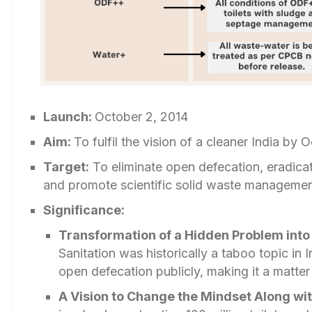
Launch:
October 2, 2014
Aim:
To fulfil the vision of a cleaner India by
Target:
To eliminate open defecation, eradica
and promote scientific solid waste managemen
Significance:
Transformation of a Hidden Problem into a
Sanitation was historically a taboo topic in
open defecation publicly, making it a matter
A Vision to Change the Mindset Along wit