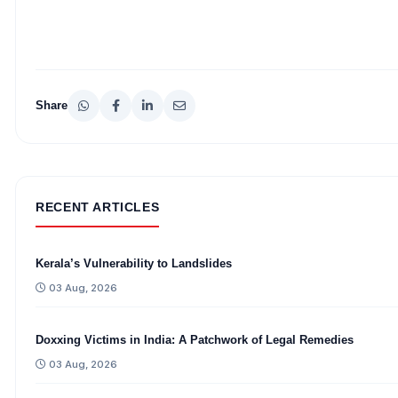
Share
RECENT ARTICLES
Kerala’s Vulnerability to Landslides
03 Aug, 2026
Doxxing Victims in India: A Patchwork of Legal Remedies
03 Aug, 2026