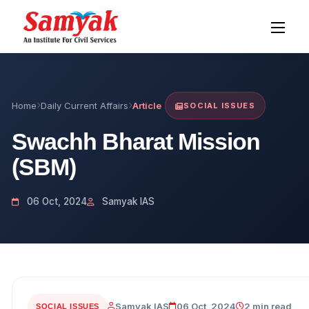
Home
Daily Current Affairs
Article
SOCIAL ISSUES
Swachh Bharat Mission
(SBM)
06 Oct, 2024
Samyak IAS
Samyak IAS
06 Oct, 2024
2 min read
SOCIAL ISSUES