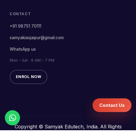
CONTACT
+91 98751 70111
samyakiasjaipur@gmail.com
WhatsApp us
Mon – Sat · 9 AM – 7 PM
ENROL NOW
Contact Us
Copyright © Samyak Edutech, India. All Rights
Reserved.