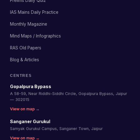
Prelims Daily Quiz
IAS Mains Daily Practice
Monthly Magazine
Mind Maps / Infographics
RAS Old Papers
Blog & Articles
CENTRES
Gopalpura Bypass
A 58-59, Near Riddhi-Siddhi Circle, Gopalpura Bypass, Jaipur
— 302015
View on map →
Sanganer Gurukul
Samyak Gurukul Campus, Sanganer Town, Jaipur
View on map →