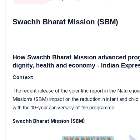
Swachh Bharat Mission (SBM)
How Swachh Bharat Mission advanced prog
dignity, health and economy - Indian Expr
Context
The recent release of the scientific report in the Nature j
Mission’s (SBM) impact on the reduction in infant and child
with the 10-year anniversary of the programme.
Swachh Bharat Mission (SBM)