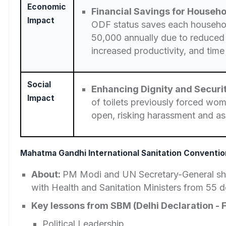
Economic
Financial Savings for Househo
Impact
ODF status saves each househo
50,000 annually due to reduced
increased productivity, and time
Social
Enhancing Dignity and Secur
Impact
of toilets previously forced wom
open, risking harassment and as
Mahatma Gandhi International Sanitation Conventio
About:
PM Modi and UN Secretary-General s
with Health and Sanitation Ministers from 55 d
Key lessons from SBM (Delhi Declaration - F
Political Leadership