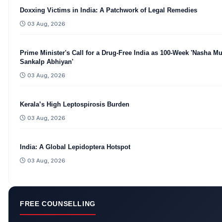
Doxxing Victims in India: A Patchwork of Legal Remedies
03 Aug, 2026
Prime Minister's Call for a Drug-Free India as 100-Week 'Nasha Mu
Sankalp Abhiyan'
03 Aug, 2026
Kerala’s High Leptospirosis Burden
03 Aug, 2026
India: A Global Lepidoptera Hotspot
03 Aug, 2026
FREE COUNSELLING