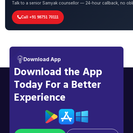
Talk to a senior Samyak counsellor — 24-hour callback, no obli
Call +91 98751 70111
Download App
Download the App
Today For a Better
Experience