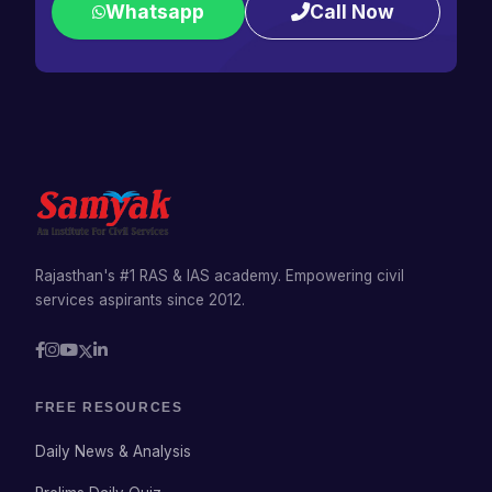
Whatsapp
Call Now
Rajasthan's #1 RAS & IAS academy. Empowering civil
services aspirants since 2012.
FREE RESOURCES
Daily News & Analysis