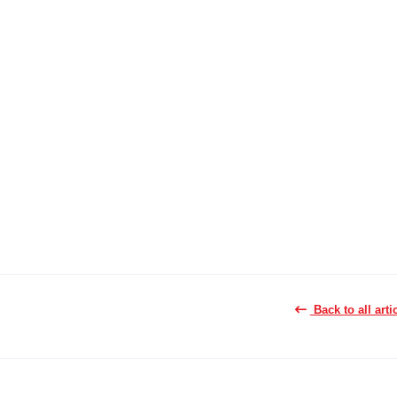
Back to all arti