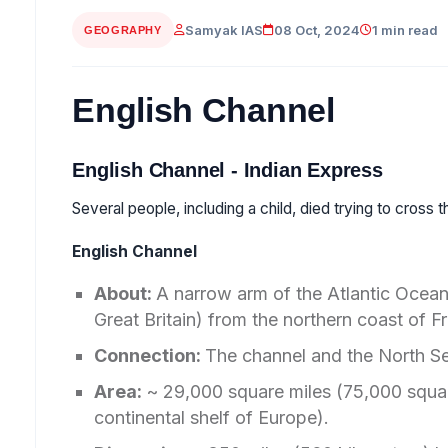
Samyak IAS
08 Oct, 2024
1 min read
GEOGRAPHY
English Channel
English Channel - Indian Express
Several people, including a child, died trying to cross
English Channel
About:
A narrow arm of the Atlantic Ocean
Great Britain) from the northern coast of F
Connection:
The channel and the North Se
Area:
~ 29,000 square miles (75,000 squar
continental shelf of Europe).