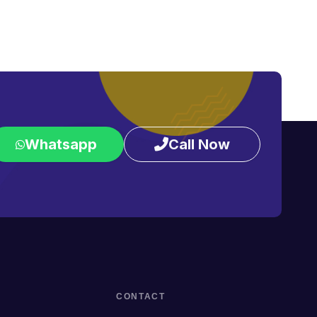
Whatsapp
Call Now
CONTACT