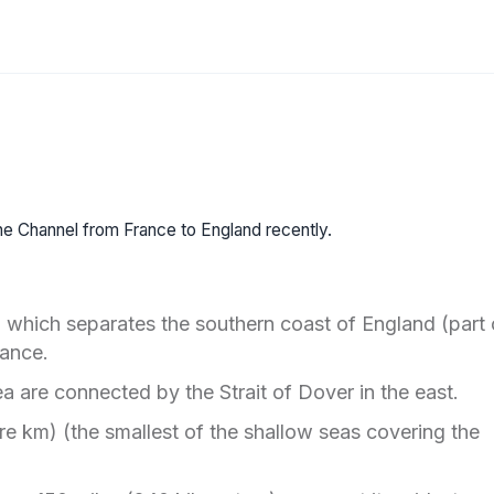
 the Channel from France to England recently.
 which separates the southern coast of England (part 
rance.
a are connected by the Strait of Dover in the east.
e km) (the smallest of the shallow seas covering the