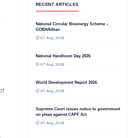
RECENT ARTICLES
National Circular Bioenergy Scheme –
GOBARdhan
07 Aug, 2026
National Handloom Day 2026
07 Aug, 2026
World Development Report 2026
of
07 Aug, 2026
Supreme Court issues notice to government
on pleas against CAPF Act
07 Aug, 2026