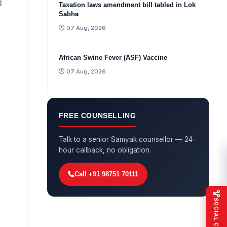
d
Taxation laws amendment bill tabled in Lok
Sabha
07 Aug, 2026
African Swine Fever (ASF) Vaccine
07 Aug, 2026
FREE COUNSELLING
Talk to a senior Samyak counsellor — 24-
hour callback, no obligation.
Call +91 98751 70111
SOCIAL CONNECT