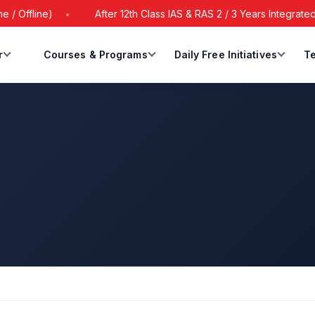
ffline)
After 12th Class IAS & RAS 2 / 3 Years Integrated Ba
r
Courses & Programs
Daily Free Initiatives
Te