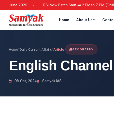
21 June 2026.
PSI New Batch Start @ 2 PM to 7 PM (Online / O
Home
About Us
Cente
Home
Daily Current Affairs
Article
GEOGRAPHY
English Channel
08 Oct, 2024
Samyak IAS