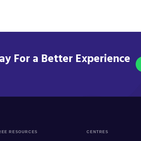
y For a Better Experience
REE RESOURCES
CENTRES