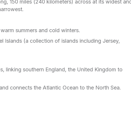
ng, 150 miles (240 kilometers) across at its widest an
 narrowest.
h warm summers and cold winters.
 Islands (a collection of islands including Jersey,
as, linking southern England, the United Kingdom to
 and connects the Atlantic Ocean to the North Sea.