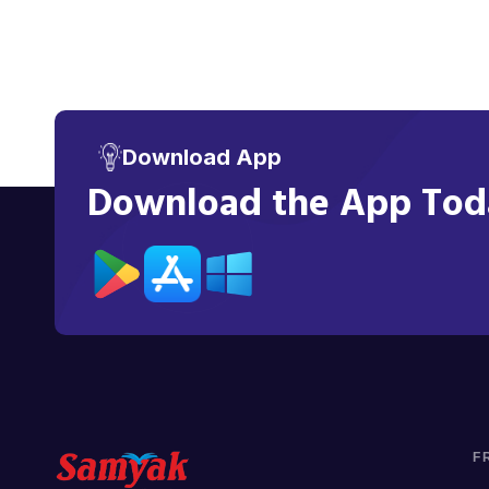
Download App
Download the App Toda
F