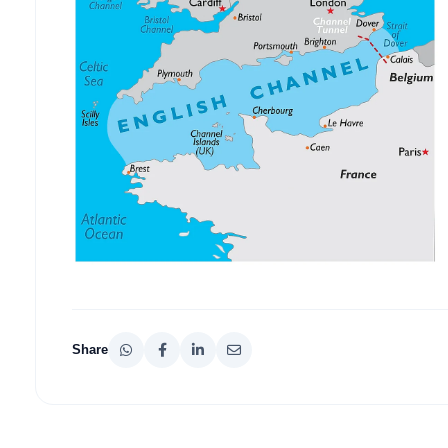
Share