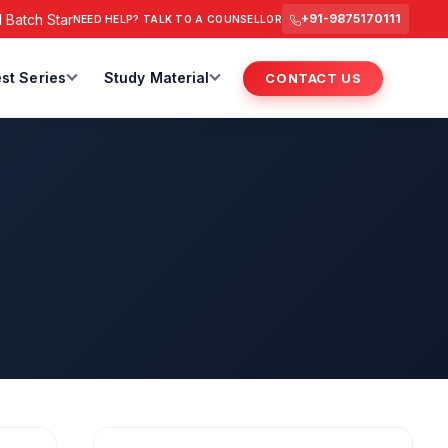
tch Starts from 6 July 2026 @ 3 PM.
RAS Foundation Batch St
+91-9875170111
NEED HELP? TALK TO A COUNSELLOR
st Series
Study Material
CONTACT US