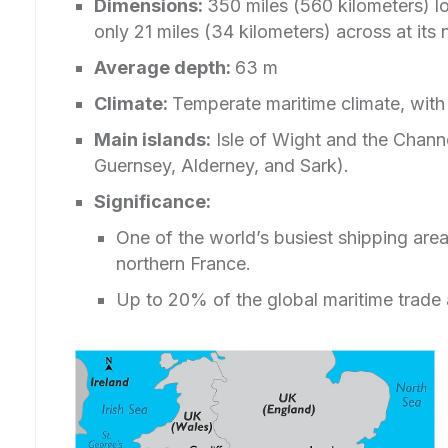
Dimensions:
350 miles (560 kilometers) lo
only 21 miles (34 kilometers) across at its
Average depth:
63 m
Climate:
Temperate maritime climate, wit
Main islands:
Isle of Wight and the Channel
Guernsey, Alderney, and Sark).
Significance:
One of the world’s busiest shipping are
northern France.
Up to 20% of the global maritime trade