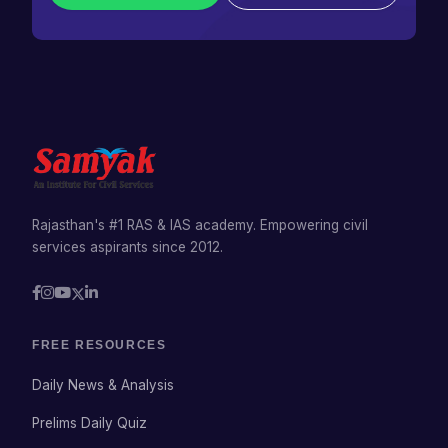
Rajasthan's #1 RAS & IAS academy. Empowering civil
services aspirants since 2012.
FREE RESOURCES
Daily News & Analysis
Prelims Daily Quiz