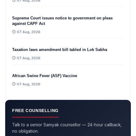
07 Aug, 2026
Supreme Court issues notice to government on pleas
against CAPF Act
07 Aug, 2026
Taxation laws amendment bill tabled in Lok Sabha
07 Aug, 2026
African Swine Fever (ASF) Vaccine
07 Aug, 2026
FREE COUNSELLING
Talk to a senior Samyak counsellor — 24-hour callback,
no obligation.