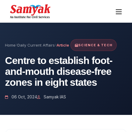
Home
Daily Current Affairs
Article
SCIENCE & TECH
Centre to establish foot-
and-mouth disease-free
zones in eight states
06 Oct, 2024
Samyak IAS