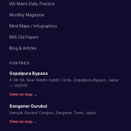
IAS Mains Daily Practice
Monthly Magazine
Mind Maps / Infographics
RAS Old Papers
Blog & Articles
CENTRES
Gopalpura Bypass
A 58-59, Near Riddhi-Siddhi Circle, Gopalpura Bypass, Jaipur
— 302015
View on map →
Sanganer Gurukul
Samyak Gurukul Campus, Sanganer Town, Jaipur
View on map →