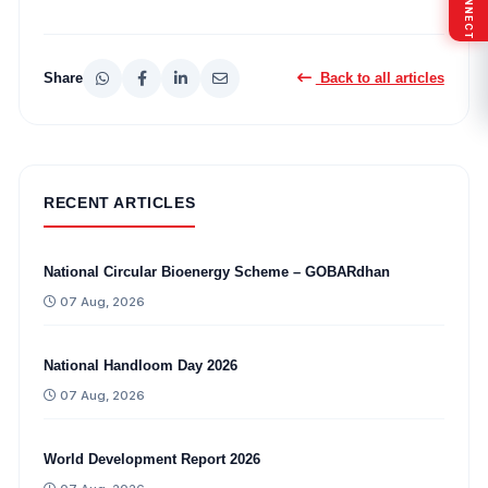
Share
Back to all articles
RECENT ARTICLES
National Circular Bioenergy Scheme – GOBARdhan
07 Aug, 2026
National Handloom Day 2026
07 Aug, 2026
World Development Report 2026