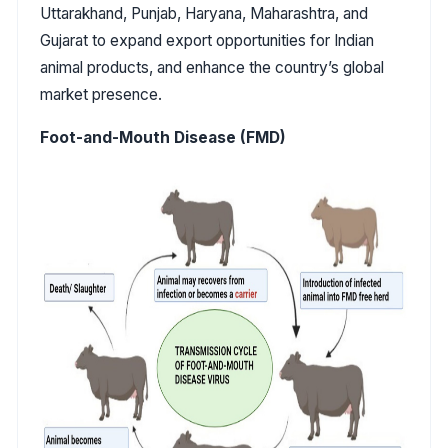
Uttarakhand, Punjab, Haryana, Maharashtra, and
Gujarat to expand export opportunities for Indian
animal products, and enhance the country’s global
market presence.
Foot-and-Mouth Disease (FMD)