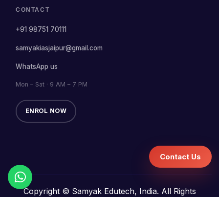
CONTACT
+91 98751 70111
samyakiasjaipur@gmail.com
WhatsApp us
Mon – Sat · 9 AM – 7 PM
ENROL NOW
Contact Us
Copyright © Samyak Edutech, India. All Rights
Reserved.
Terms and Conditions
Refund Policy
Privacy