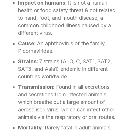
Impact on humans:
It is not a human
health or food safety threat & not related
to hand, foot, and mouth disease, a
common childhood illness caused by a
different virus.
Cause:
An aphthovirus of the family
Picornaviridae.
Strains:
7 strains (A, O, C, SAT1, SAT2,
SAT3, and Asia1) endemic in different
countries worldwide.
Transmission:
Found in all excretions
and secretions from infected animals
which breathe out a large amount of
aerosolised virus, which can infect other
animals via the respiratory or oral routes.
Mortality
: Rarely fatal in adult animals,