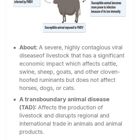
About:
A severe, highly contagious viral
diseaseof livestock that has a significant
economic impact which affects cattle,
swine, sheep, goats, and other cloven-
hoofed ruminants but does not affect
horses, dogs, or cats.
A transboundary animal disease
(TAD):
Affects the production of
livestock and disrupts regional and
international trade in animals and animal
products.