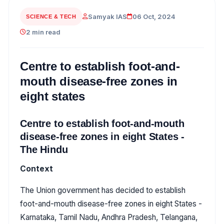
Samyak IAS
06 Oct, 2024
SCIENCE & TECH
2 min read
Centre to establish foot-and-
mouth disease-free zones in
eight states
Centre to establish foot-and-mouth
disease-free zones in eight States -
The Hindu
Context
The Union government has decided to establish
foot-and-mouth disease-free zones in eight States -
Karnataka, Tamil Nadu, Andhra Pradesh, Telangana,