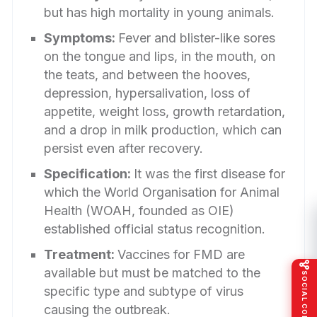
but has high mortality in young animals.
Symptoms:
Fever and blister-like sores
on the tongue and lips, in the mouth, on
the teats, and between the hooves,
depression, hypersalivation, loss of
appetite, weight loss, growth retardation,
and a drop in milk production, which can
persist even after recovery.
Specification:
It was the first disease for
which the World Organisation for Animal
Health (WOAH, founded as OIE)
established official status recognition.
Treatment:
Vaccines for FMD are
available but must be matched to the
SOCIAL CONNECT
specific type and subtype of virus
causing the outbreak.