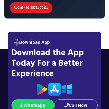
Call +91 98751 70111
Download App
Download the App
Today For a Better
Experience
Whatsapp
Call Now