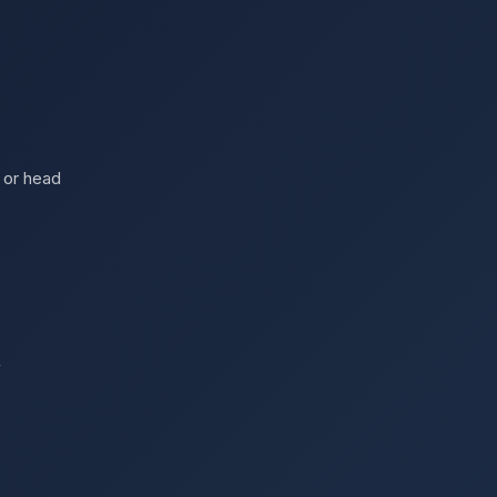
 or head
s