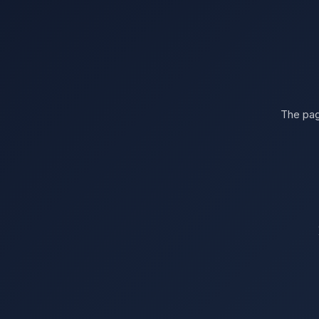
The pag